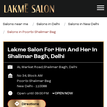
Salons near me
Salons in Delhi
Salons in New Delhi
Salons in Poorbi Shalimar Bag
Lakme Salon For Him And Her In
Shalimar Bagh, Delhi
AL Market Road,Shalimar Bagh, Delhi
No 34, Block AM
Poorbi Shalimar Bag
New Delhi
-
110088
Open until 09:00 PM
OPEN NOW
Directions