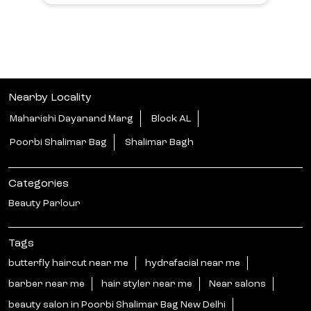
Nearby Locality
Maharishi Dayanand Marg
Block AL
Poorbi Shalimar Bag
Shalimar Bagh
Categories
Beauty Parlour
Tags
butterfly haircut near me
hydrafacial near me
barber near me
hair styler near me
Near salons
beauty salon in Poorbi Shalimar Bag New Delhi