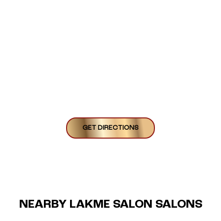
GET DIRECTIONS
NEARBY LAKME SALON SALONS