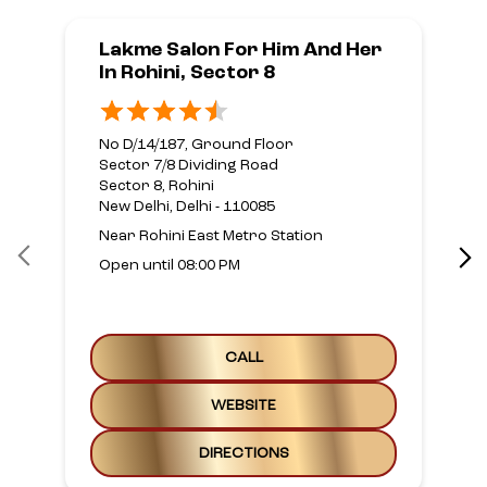
Lakme Salon For Him And Her
In Rohini, Sector 8
No D/14/187, Ground Floor
Sector 7/8 Dividing Road
Sector 8, Rohini
New Delhi, Delhi - 110085
Near Rohini East Metro Station
Open until 08:00 PM
CALL
WEBSITE
DIRECTIONS