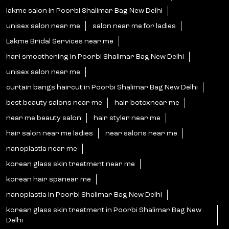
lakme salon in Poorbi Shalimar Bag New Delhi
unisex salon near me
salon near me for ladies
Lakme Bridal Services near me
hari smoothening in Poorbi Shalimar Bag New Delhi
unisex salon near me
curtain bangs haircut in Poorbi Shalimar Bag New Delhi
best beauty salons near me
hair botoxnear me
near me beauty salon
hair styler near me
hair salon near me ladies
near salons near me
nanoplastia near me
korean glass skin treatment near me
korean hair spanear me
nanoplastia in Poorbi Shalimar Bag New Delhi
korean glass skin treatment in Poorbi Shalimar Bag New
Delhi