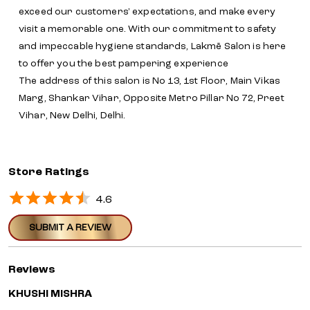
exceed our customers' expectations, and make every
visit a memorable one. With our commitment to safety
and impeccable hygiene standards, Lakmē Salon is here
to offer you the best pampering experience
The address of this salon is No 13, 1st Floor, Main Vikas
Marg, Shankar Vihar, Opposite Metro Pillar No 72, Preet
Vihar, New Delhi, Delhi.
Store Ratings
4.6
SUBMIT A REVIEW
Reviews
KHUSHI MISHRA