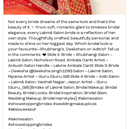
Not every bride dreams of the same look and that’s the
beauty of it. ✨ From soft, romantic glam to timeless bridal
elegance, every Lakmē Salon bride is a reflection of her
own style. Thoughtfully crafted, beautifully personal, and
made to shine on her biggest day. Which bridal look is
your favourite—Shubhangi’s, Deeksha’s or Aditi’s? Tell us
in the comments. ❤️ Slide 2: Bride – Shubhangi Salon –
Lakmē Salon, Nicholson Road, Ambala Cantt Artist –
Ankush Salon Handle – Lakme Ambala Cantt Slide 3: Bride
– Deeksha (@deeksha.singh1290) Salon – Lakmē Salon,
Nipania Artist – Guru (Guru Gill) Slide 4: Bride – Aditi Salon
– Lakmē Salon, Vaishali Nagar, Jaipur Artist – Guru
(Guru_Gill) [Brides of Lakmē Salon, Bridal Makeup, Bridal
Beauty, Bridal Looks, Bridal Inspiration, Bridal Glam,
Wedding Makeup, Bridal Hairstyles] #lakmesalon
#showstoppingbrides #weddingmakeuplook
#ʙʀɪᴅᴀʟᴍᴀᴋᴇᴜᴘ
#lakmesalon
#showstoppingbrides