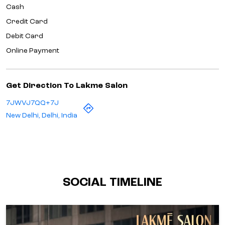
Cash
Credit Card
Debit Card
Online Payment
Get Direction To Lakme Salon
7JWVJ7QQ+7J
New Delhi, Delhi, India
SOCIAL TIMELINE