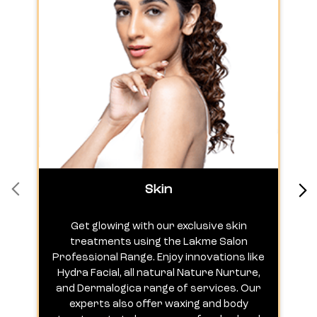
Skin
Get glowing with our exclusive skin
treatments using the Lakme Salon
Professional Range. Enjoy innovations like
c
Hydra Facial, all natural Nature Nurture,
h
and Dermalogica range of services. Our
experts also offer waxing and body