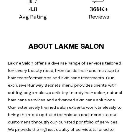
4.8
366K+
Avg Rating
Reviews
ABOUT LAKME SALON
Lakmē Salon offers a diverse range of services tailored
for every beauty need, from bridal hair and makeup to
hair transformations and skin care treatments. Our
exclusive Runway Secrets menu provides clients with
cutting-edge makeup artistry, trendy hair color, natural
hair care services and advanced skin care solutions.
Our extensively trained salon experts work tirelessly to
bring the most updated techniques and trends to our
customers through our curated portfolio of services.
We provide the highest quality of service, tailored to