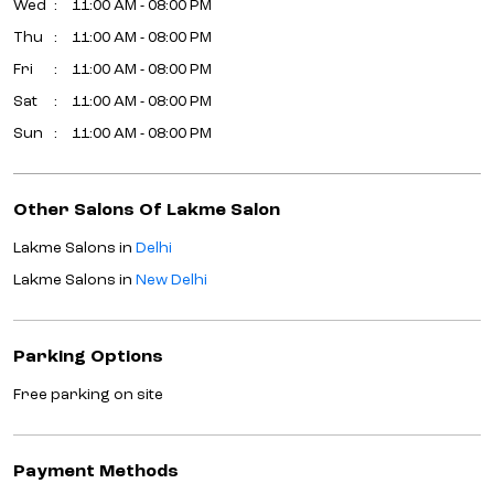
Wed
11:00 AM - 08:00 PM
Thu
11:00 AM - 08:00 PM
Fri
11:00 AM - 08:00 PM
Sat
11:00 AM - 08:00 PM
Sun
11:00 AM - 08:00 PM
Other Salons Of Lakme Salon
Lakme Salons in
Delhi
Lakme Salons in
New Delhi
Parking Options
Free parking on site
Payment Methods