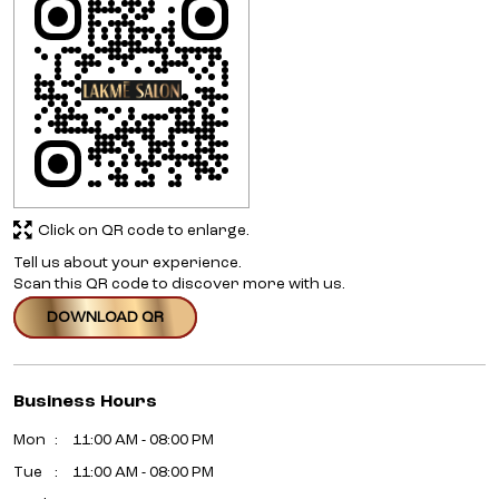
Click on QR code to enlarge.
Tell us about your experience.
Scan this QR code to discover more with us.
DOWNLOAD QR
Business Hours
Mon
11:00 AM - 08:00 PM
Tue
11:00 AM - 08:00 PM