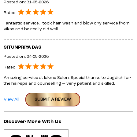
Posted on
:
31-05-2026
Rated
Fantastic service. I took hair wash and blow dry service from
vikas and he really did well
SITUNPRIYA DAS
Posted on
:
24-05-2026
Rated
Amazing service at lakme Salon. Special thanks to Jagdish for
the hairspa and counselling — very patient and skilled.
View All
SUBMIT A REVIEW
Discover More With Us