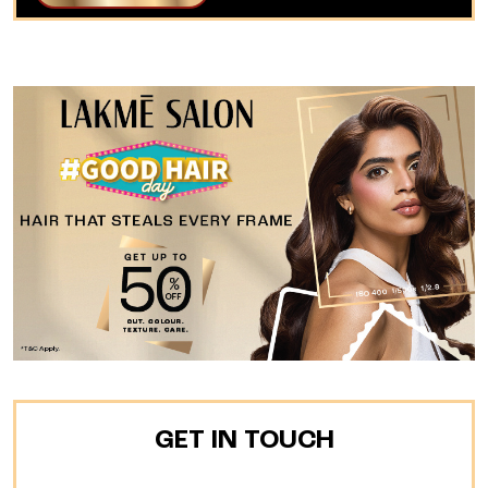
GET IN TOUCH