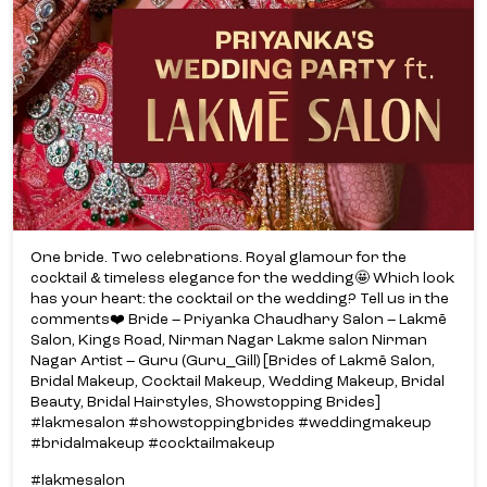
One bride. Two celebrations. Royal glamour for the
cocktail & timeless elegance for the wedding🤩 Which look
has your heart: the cocktail or the wedding? Tell us in the
comments❤️ Bride – Priyanka Chaudhary Salon – Lakmē
Salon, Kings Road, Nirman Nagar Lakme salon Nirman
Nagar Artist – Guru (Guru_Gill) [Brides of Lakmē Salon,
Bridal Makeup, Cocktail Makeup, Wedding Makeup, Bridal
Beauty, Bridal Hairstyles, Showstopping Brides]
#lakmesalon #showstoppingbrides #weddingmakeup
#bridalmakeup #cocktailmakeup
#lakmesalon