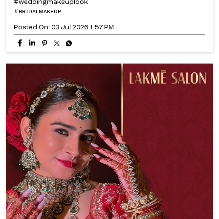
#weddingmakeuplook
#ʙʀɪᴅᴀʟᴍᴀᴋᴇᴜᴘ
Posted On:
03 Jul 2026 1:57 PM