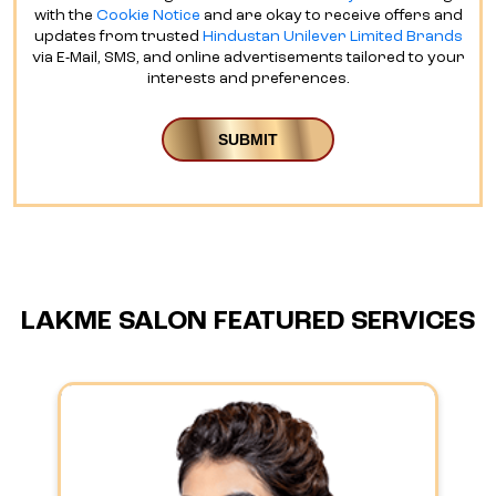
with the
Cookie Notice
and are okay to receive offers and
updates from trusted
Hindustan Unilever Limited Brands
via E-Mail, SMS, and online advertisements tailored to your
interests and preferences.
LAKME SALON FEATURED SERVICES