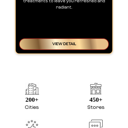
treatments to leave you refreshed and
radiant.
VIEW DETAIL
200+
450+
Cities
Stores