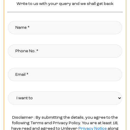
Write to us with your query and we shall get back
Disclaimer : By submitting the details, you agree to the
following Terms and Privacy Policy. You are at least 18,
have read and agreed to Unilever
Privacy Notice
along