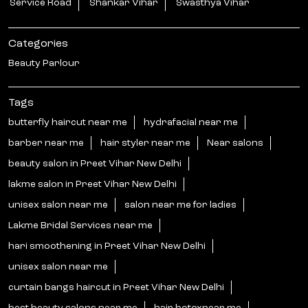
Service Road
Shankar Vihar
Swasthya Vihar
Categories
Beauty Parlour
Tags
butterfly haircut near me
hydrafacial near me
barber near me
hair styler near me
Near salons
beauty salon in Preet Vihar New Delhi
lakme salon in Preet Vihar New Delhi
unisex salon near me
salon near me for ladies
Lakme Bridal Services near me
hari smoothening in Preet Vihar New Delhi
unisex salon near me
curtain bangs haircut in Preet Vihar New Delhi