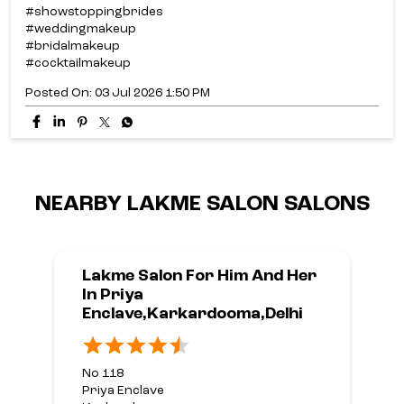
#showstoppingbrides
#weddingmakeup
#bridalmakeup
#cocktailmakeup
Posted On:
03 Jul 2026 1:50 PM
NEARBY LAKME SALON SALONS
Lakme Salon For Him And Her
In Priya
Enclave,Karkardooma,Delhi
No 118
Priya Enclave