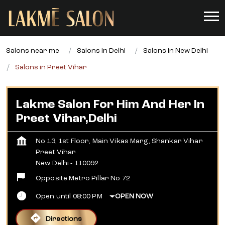
Salons near me
Salons in Delhi
Salons in New Delhi
Salons in Preet Vihar
Lakme Salon For Him And Her In
Preet Vihar,Delhi
No 13, 1st Floor, Main Vikas Marg, Shankar Vihar
Preet Vihar
New Delhi
-
110092
Opposite Metro Pillar No 72
Open until 08:00 PM
OPEN NOW
Directions