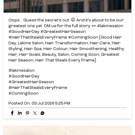
Oops... Guess the secret’s out. 🤭 And it’s about to be our
greatest one yet. DM us for the full story. 👀 #lakmesalon
#GoodHairDay #GreatestHairSeason
#HairThatStealsEveryFrame #ComingSoon [Good Hair
Day, Lakme Salon, Hair Transformation, Hair Care, Hair
Styling, Hair Spa, Hair Colour, Hair Smoothening, Healthy
Hair, Hair Goals, Beauty, Salon, Coming Soon, Greatest
Hair Season, Hair That Steals Every Frame]
#lakmesalon
#GoodHairDay
#GreatestHairSeason
#HairThatStealsEveryFrame
#ComingSoon
Posted On:
03 Jul 2026 5:25 PM