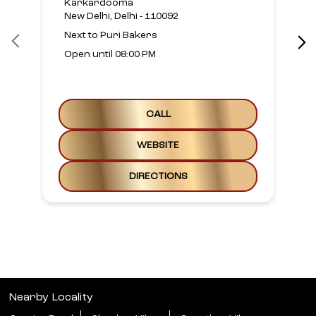
Karkardooma
New Delhi, Delhi - 110092
Next to Puri Bakers
Open until 08:00 PM
CALL
WEBSITE
DIRECTIONS
Nearby Locality