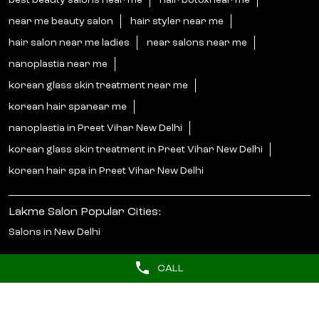
best beauty salons near me
hair botoxnear me
near me beauty salon
hair styler near me
hair salon near me ladies
near salons near me
nanoplastia near me
korean glass skin treatment near me
korean hair spanear me
nanoplastia in Preet Vihar New Delhi
korean glass skin treatment in Preet Vihar New Delhi
korean hair spa in Preet Vihar New Delhi
Lakme Salon Popular Cities:
Salons in New Delhi
CALL
© 2025 Unilever. All Rights Reserved.