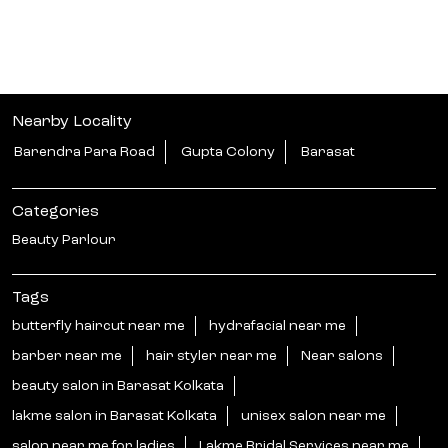
Nearby Locality
Barendra Para Road
Gupta Colony
Barasat
Categories
Beauty Parlour
Tags
butterfly haircut near me
hydrafacial near me
barber near me
hair styler near me
Near salons
beauty salon in Barasat Kolkata
lakme salon in Barasat Kolkata
unisex salon near me
salon near me for ladies
Lakme Bridal Services near me