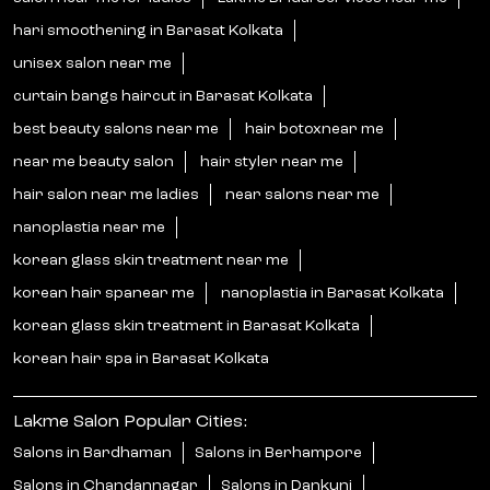
hari smoothening in Barasat Kolkata
unisex salon near me
curtain bangs haircut in Barasat Kolkata
best beauty salons near me
hair botoxnear me
near me beauty salon
hair styler near me
hair salon near me ladies
near salons near me
nanoplastia near me
korean glass skin treatment near me
korean hair spanear me
nanoplastia in Barasat Kolkata
korean glass skin treatment in Barasat Kolkata
korean hair spa in Barasat Kolkata
Lakme Salon Popular Cities:
Salons in Bardhaman
Salons in Berhampore
Salons in Chandannagar
Salons in Dankuni