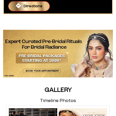
Directions
GALLERY
Timeline Photos