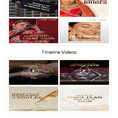
Timeline Videos