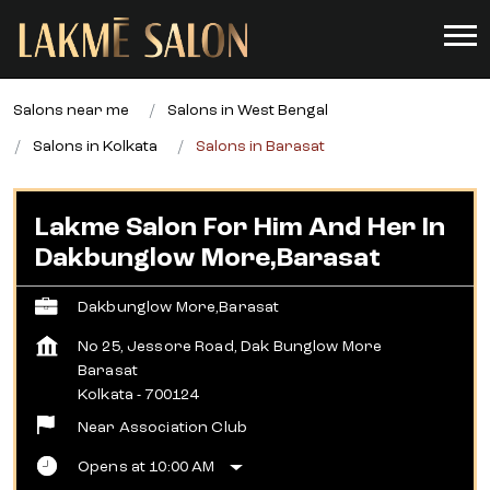
Salons near me
Salons in West Bengal
Salons in Kolkata
Salons in Barasat
Lakme Salon For Him And Her In
Dakbunglow More,Barasat
Dakbunglow More,Barasat
No 25, Jessore Road, Dak Bunglow More
Barasat
Kolkata
-
700124
Near Association Club
Opens at 10:00 AM