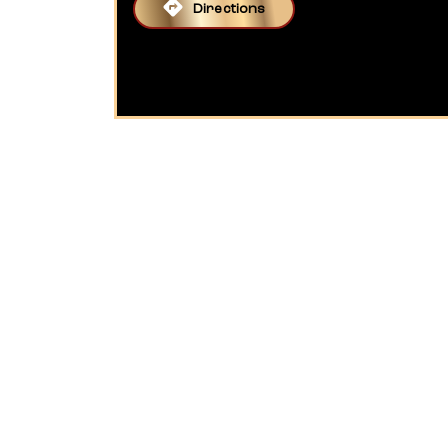
Directions