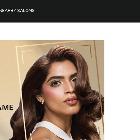
NEARBY SALONS