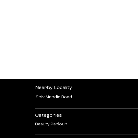
Nearby Locality
Shiv Mandir Road
Categories
Beauty Parlour