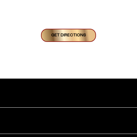
GET DIRECTIONS