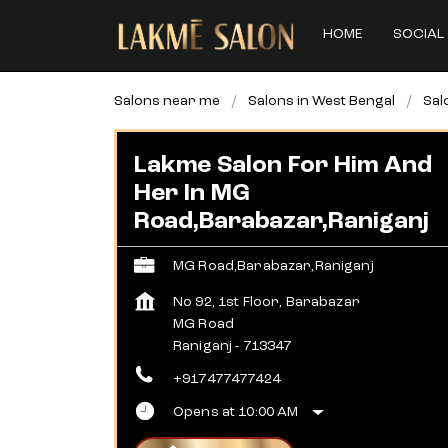
HOME
SOCIAL 
Salons near me
Salons in West Bengal
Sal
Lakme Salon For Him And
Her In MG
Road,Barabazar,Raniganj
MG Road,Barabazar,Raniganj
No 92, 1st Floor, Barabazar
MG Road
Raniganj
-
713347
+917477477424
Opens at 10:00 AM