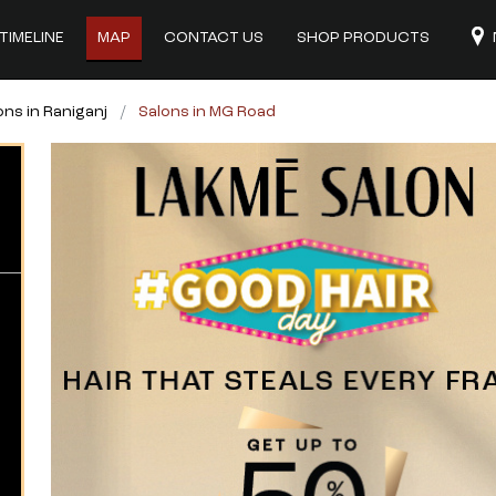
TIMELINE
MAP
CONTACT US
SHOP PRODUCTS
ons in Raniganj
Salons in MG Road