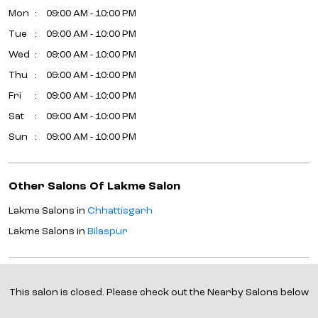
Mon
09:00 AM - 10:00 PM
Tue
09:00 AM - 10:00 PM
Wed
09:00 AM - 10:00 PM
Thu
09:00 AM - 10:00 PM
Fri
09:00 AM - 10:00 PM
Sat
09:00 AM - 10:00 PM
Sun
09:00 AM - 10:00 PM
Other Salons Of Lakme Salon
Lakme Salons in
Chhattisgarh
Lakme Salons in
Bilaspur
Parking Options
This salon is closed. Please check out the Nearby Salons below
Free parking on site