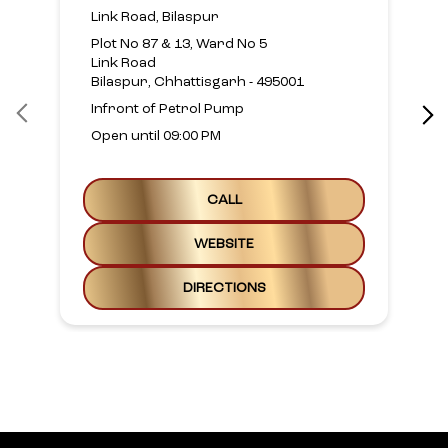
Link Road, Bilaspur
Plot No 87 & 13, Ward No 5
Link Road
Bilaspur, Chhattisgarh - 495001
Infront of Petrol Pump
Open until 09:00 PM
CALL
WEBSITE
DIRECTIONS