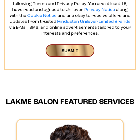
following Terms and Privacy Policy. You are at least 18,
have read and agreed to Unilever
Privacy Notice
along
with the
Cookie Notice
and are okay to receive offers and
updates from trusted
Hindustan Unilever Limited Brands
via E-Mail, SMS, and online advertisements tailored to your
interests and preferences.
LAKME SALON FEATURED SERVICES