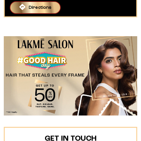
Directions
GET IN TOUCH