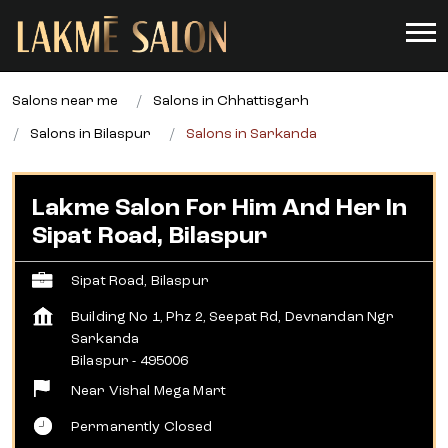
Salons near me
Salons in Chhattisgarh
Salons in Bilaspur
Salons in Sarkanda
Lakme Salon For Him And Her In
Sipat Road, Bilaspur
Sipat Road, Bilaspur
Building No 1, Phz 2, Seepat Rd, Devnandan Ngr
Sarkanda
Bilaspur
-
495006
Near Vishal Mega Mart
Permanently Closed