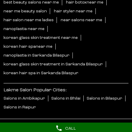
best beauty salons near me
hair botoxnear me
near me beauty salon
hair styler near me
hair salon near me ladies
near salons near me
nanoplastia near me
korean glass skin treatment near me
korean hair spanear me
nanoplastia in Sarkanda Bilaspur
korean glass skin treatment in Sarkanda Bilaspur
korean hair spa in Sarkanda Bilaspur
Lakme Salon Popular Cities:
Salons in Ambikapur
Salons in Bhilai
Salons in Bilaspur
Salons in Raipur
CALL
© 2025 Unilever. All Rights Reserved.