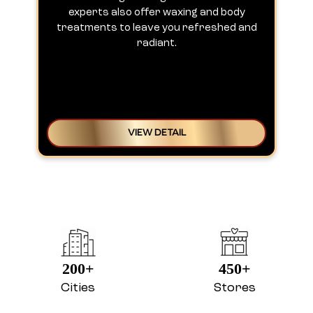
experts also offer waxing and body
treatments to leave you refreshed and
radiant.
VIEW DETAIL
200+
450+
Cities
Stores