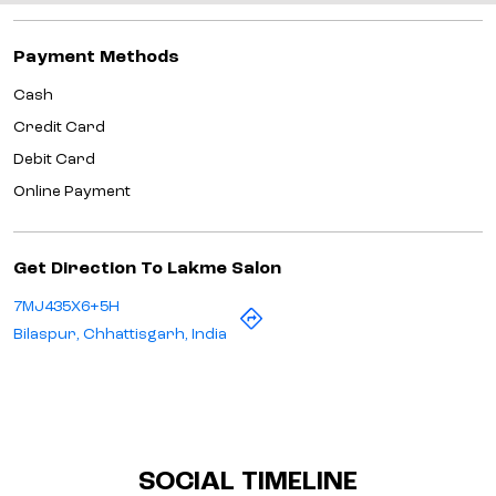
Payment Methods
Cash
Credit Card
Debit Card
Online Payment
Get Direction To Lakme Salon
7MJ435X6+5H
Bilaspur, Chhattisgarh, India
SOCIAL TIMELINE