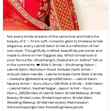
Not every bride dreams of the same look and that’s the
beauty of it. ✨ From soft, romantic glam to timeless bridal
elegance, every Lakmē Salon bride is a reflection of her
own style. Thoughtfully crafted, beautifully personal, and
made to shine on her biggest day. Which bridal look is
your favourite—Shubhangi’s, Deeksha’s or Aditi’s? Tell us
in the comments. ❤️ Slide 2: Bride – Shubhangi Salon –
Lakmē Salon, Nicholson Road, Ambala Cantt Artist –
Ankush Salon Handle – Lakme Ambala Cantt Slide 3: Bride
– Deeksha (@deeksha.singh1290) Salon – Lakmē Salon,
Nipania Artist – Guru (Guru Gill) Slide 4: Bride – Aditi Salon
– Lakmē Salon, Vaishali Nagar, Jaipur Artist – Guru
(Guru_Gill) [Brides of Lakmē Salon, Bridal Makeup, Bridal
Beauty, Bridal Looks, Bridal Inspiration, Bridal Glam,
Wedding Makeup, Bridal Hairstyles] #lakmesalon
#showstoppingbrides #weddingmakeuplook