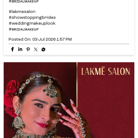
#ʙʀɪᴅᴀʟᴍᴀᴋᴇᴜᴘ
#lakmesalon
#showstoppingbrides
#weddingmakeuplook
#ʙʀɪᴅᴀʟᴍᴀᴋᴇᴜᴘ
Posted On:
03 Jul 2026 1:57 PM