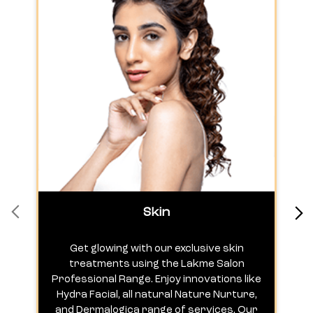
Skin
Get glowing with our exclusive skin
treatments using the Lakme Salon
Professional Range. Enjoy innovations like
c
Hydra Facial, all natural Nature Nurture,
h
and Dermalogica range of services. Our