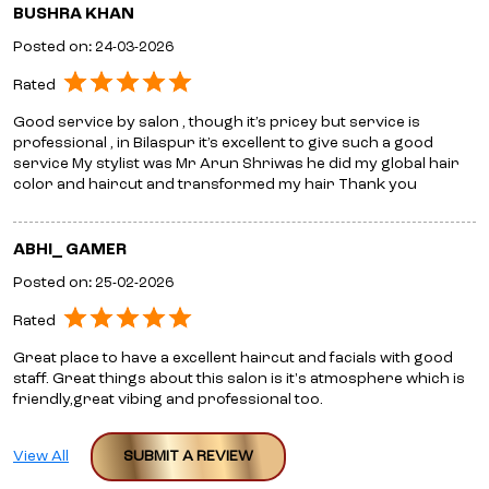
BUSHRA KHAN
Posted on
:
24-03-2026
Rated
Good service by salon , though it’s pricey but service is
professional , in Bilaspur it’s excellent to give such a good
service My stylist was Mr Arun Shriwas he did my global hair
color and haircut and transformed my hair Thank you
ABHI_ GAMER
Posted on
:
25-02-2026
Rated
Great place to have a excellent haircut and facials with good
staff. Great things about this salon is it's atmosphere which is
friendly,great vibing and professional too.
View All
SUBMIT A REVIEW