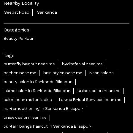
Nearby Locality
Seepat Road
Sarkanda
Categories
Beauty Parlour
Tags
butterfly haircut near me
hydrafacial near me
barber near me
hair styler near me
Near salons
beauty salon in Sarkanda Bilaspur
lakme salon in Sarkanda Bilaspur
unisex salon near me
salon near me for ladies
Lakme Bridal Services near me
hari smoothening in Sarkanda Bilaspur
unisex salon near me
curtain bangs haircut in Sarkanda Bilaspur