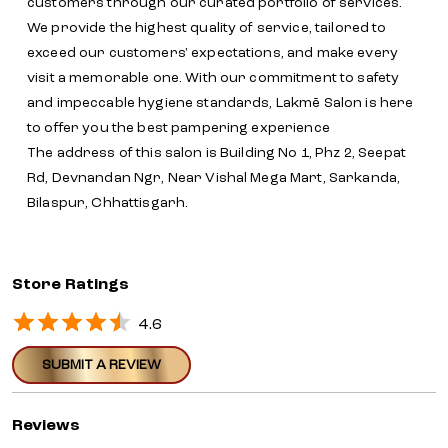
customers through our curated portfolio of services.
We provide the highest quality of service, tailored to
exceed our customers' expectations, and make every
visit a memorable one. With our commitment to safety
and impeccable hygiene standards, Lakmē Salon is here
to offer you the best pampering experience
The address of this salon is Building No 1, Phz 2, Seepat
Rd, Devnandan Ngr, Near Vishal Mega Mart, Sarkanda,
Bilaspur, Chhattisgarh.
Store Ratings
4.6
SUBMIT A REVIEW
Reviews