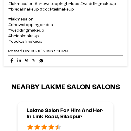
#lakmesalon #showstoppingbrides #weddingmakeup
#bridalmakeup #cocktailmakeup
#lakmesalon
#showstoppingbrides
#weddingmakeup
#bridalmakeup
#cocktailmakeup
Posted On:
03 Jul 2026 1:50 PM
NEARBY LAKME SALON SALONS
Lakme Salon For Him And Her
In Link Road, Bilaspur