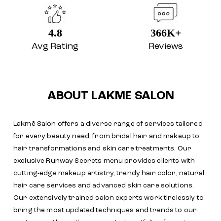
4.8
366K+
Avg Rating
Reviews
ABOUT LAKME SALON
Lakmē Salon offers a diverse range of services tailored
for every beauty need, from bridal hair and makeup to
hair transformations and skin care treatments. Our
exclusive Runway Secrets menu provides clients with
cutting-edge makeup artistry, trendy hair color, natural
hair care services and advanced skin care solutions.
Our extensively trained salon experts work tirelessly to
bring the most updated techniques and trends to our