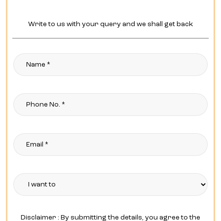
Write to us with your query and we shall get back
Disclaimer : By submitting the details, you agree to the