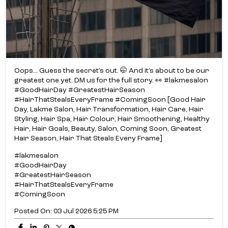
Oops... Guess the secret’s out. 🤭 And it’s about to be our
greatest one yet. DM us for the full story. 👀 #lakmesalon
#GoodHairDay #GreatestHairSeason
#HairThatStealsEveryFrame #ComingSoon [Good Hair
Day, Lakme Salon, Hair Transformation, Hair Care, Hair
Styling, Hair Spa, Hair Colour, Hair Smoothening, Healthy
Hair, Hair Goals, Beauty, Salon, Coming Soon, Greatest
Hair Season, Hair That Steals Every Frame]
#lakmesalon
#GoodHairDay
#GreatestHairSeason
#HairThatStealsEveryFrame
#ComingSoon
Posted On:
03 Jul 2026 5:25 PM