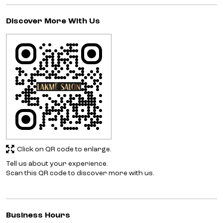
Discover More With Us
Click on QR code to enlarge.
Tell us about your experience.
Scan this QR code to discover more with us.
Business Hours