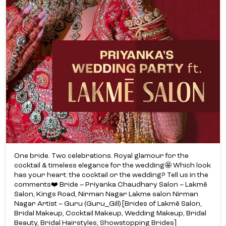
One bride. Two celebrations. Royal glamour for the
cocktail & timeless elegance for the wedding🤩 Which look
has your heart: the cocktail or the wedding? Tell us in the
comments❤️ Bride – Priyanka Chaudhary Salon – Lakmē
Salon, Kings Road, Nirman Nagar Lakme salon Nirman
Nagar Artist – Guru (Guru_Gill) [Brides of Lakmē Salon,
Bridal Makeup, Cocktail Makeup, Wedding Makeup, Bridal
Beauty, Bridal Hairstyles, Showstopping Brides]