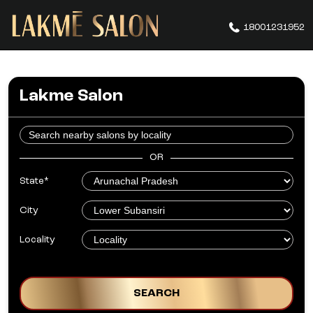
18001231952
Lakme Salon
OR