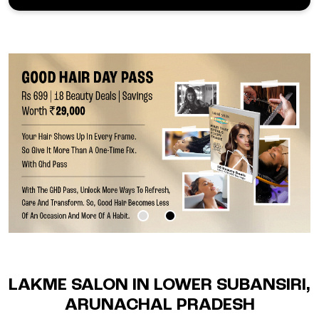
LAKME SALON IN LOWER SUBANSIRI,
ARUNACHAL PRADESH