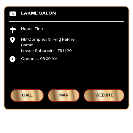
LAKME SALON
Hapoli Ziro
HM Complex, Siiring Pakho
Bamin
Lower Subansiri
-
791120
Opens at 09:00 AM
CALL
MAP
WEBSITE