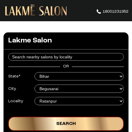
18001231952
Lakme Salon
OR