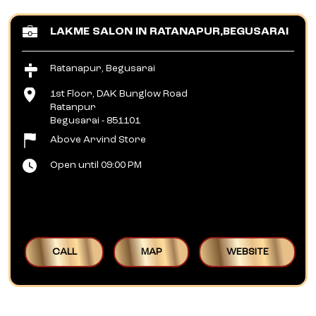
LAKME SALON IN RATANAPUR,BEGUSARAI
Ratanapur, Begusarai
1st Floor, DAK Bunglow Road
Ratanpur
Begusarai
-
851101
Above Arvind Store
Open until 09:00 PM
CALL
MAP
WEBSITE