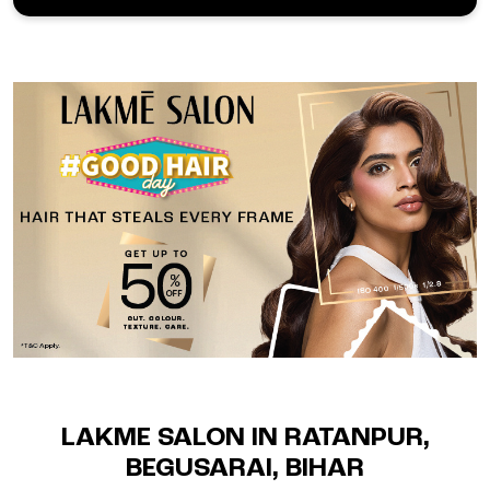
LAKME SALON IN RATANPUR,
BEGUSARAI, BIHAR