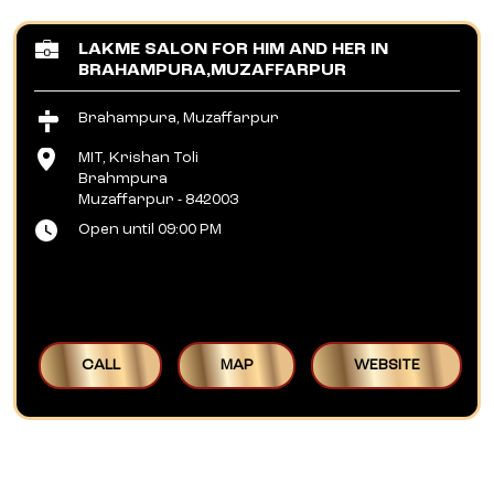
LAKME SALON FOR HIM AND HER IN
BRAHAMPURA,MUZAFFARPUR
Brahampura, Muzaffarpur
MIT, Krishan Toli
Brahmpura
Muzaffarpur
-
842003
Open until 09:00 PM
CALL
MAP
WEBSITE