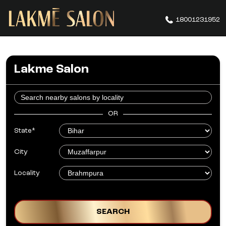
18001231952
Lakme Salon
OR