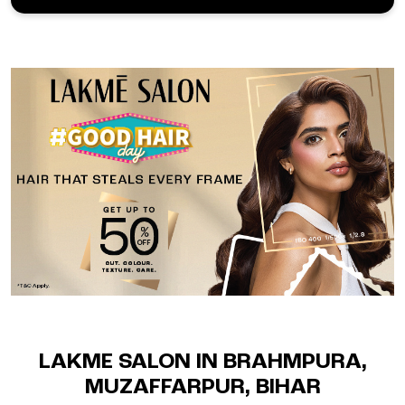
LAKME SALON IN BRAHMPURA,
MUZAFFARPUR, BIHAR