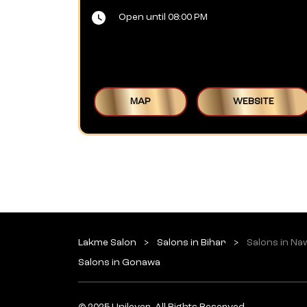
Open until 08:00 PM
MAP
WEBSITE
Lakme Salon
Salons in Bihar
Salons in N
Salons in Gonawa