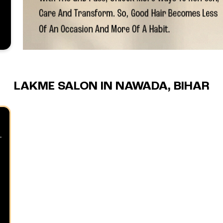
LAKME SALON IN NAWADA, BIHAR