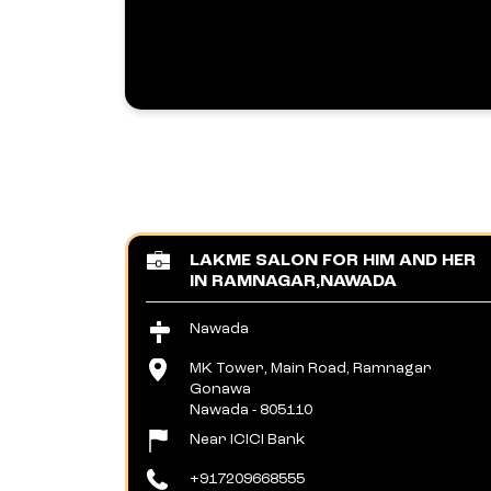
LAKME SALON FOR HIM AND HER
IN RAMNAGAR,NAWADA
Nawada
MK Tower, Main Road, Ramnagar
Gonawa
Nawada
-
805110
Near ICICI Bank
+917209668555