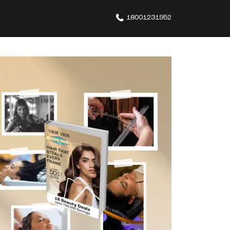
18001231952