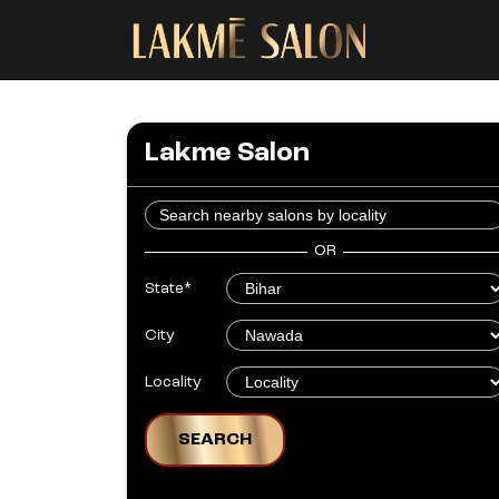
Lakme Salon
OR