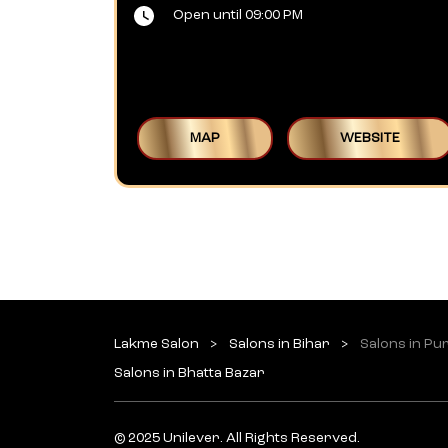
Open until 09:00 PM
MAP
WEBSITE
Lakme Salon
Salons in Bihar
Salons in Pu
Salons in Bhatta Bazar
© 2025 Unilever. All Rights Reserved.