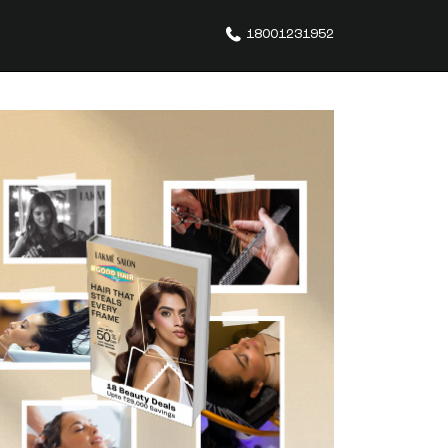
18001231952