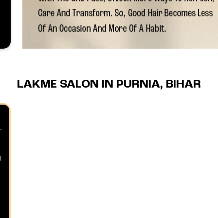
LAKME SALON IN PURNIA, BIHAR
d