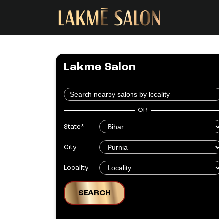
Lakme Salon
OR