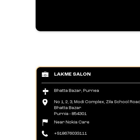
LAKME SALON
Bhatta Bazar, Purnea
No 1, 2, 3, Modi Complex, Zila School Roa
Bhatta Bazar
Purnia
-
854301
Near Nokia Care
+918676033111