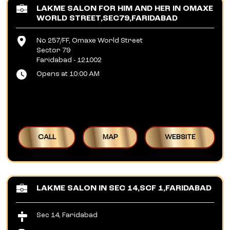
LAKME SALON FOR HIM AND HER IN OMAXE
WORLD STREET,SEC79,FARIDABAD
No 257/FF, Omaxe World Street
Sector 79
Faridabad
-
121002
Opens at 10:00 AM
CALL
MAP
WEBSITE
LAKME SALON IN SEC 14,SCF 1,FARIDABAD
Sec 14, Faridabad