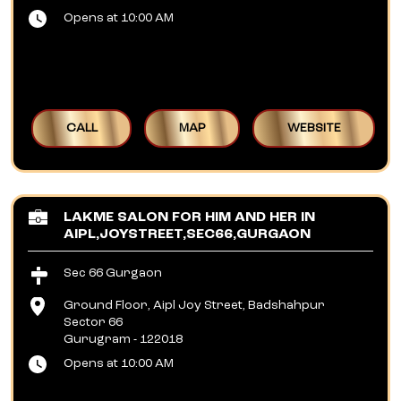
Opens at 10:00 AM
CALL
MAP
WEBSITE
LAKME SALON FOR HIM AND HER IN
AIPL,JOYSTREET,SEC66,GURGAON
Sec 66 Gurgaon
Ground Floor, Aipl Joy Street, Badshahpur
Sector 66
Gurugram
-
122018
Opens at 10:00 AM