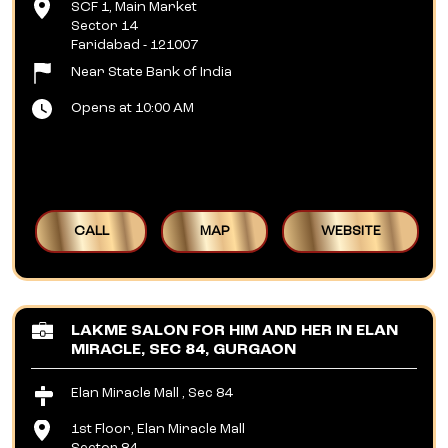
SCF 1, Main Market
Sector 14
Faridabad
-
121007
Near State Bank of India
Opens at 10:00 AM
CALL
MAP
WEBSITE
LAKME SALON FOR HIM AND HER IN ELAN
MIRACLE, SEC 84, GURGAON
Elan Miracle Mall , Sec 84
1st Floor, Elan Miracle Mall