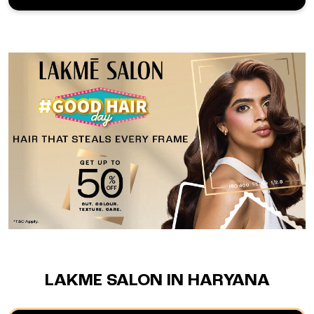
LAKME SALON IN HARYANA