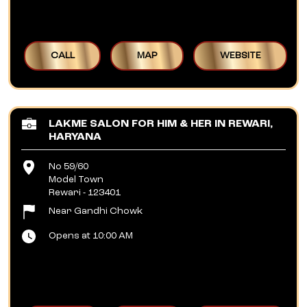
CALL
MAP
WEBSITE
LAKME SALON FOR HIM & HER IN REWARI,
HARYANA
No 59/60
Model Town
Rewari
-
123401
Near Gandhi Chowk
Opens at 10:00 AM