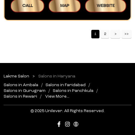
CALL
MAP
WEBSITE
1
2
Lakme Salon
Salons in Haryana
Salons in Ambala
Salons in Faridabad
Salons in Gurugram
Salons in Panchkula
Salons in Rewari
View More...
© 2025 Unilever. All Rights Reserved.