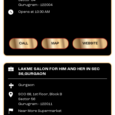
Sector 84
Gurugram
-
122004
Opens at 10:30 AM
CALL
MAP
WEBSITE
LAKME SALON FOR HIM AND HER IN SEC
56,GURGAON
Gurgaon
SCO 68, 1st Floor, Block B
Sector 56
Gurugram
-
122011
Near More Supermarket