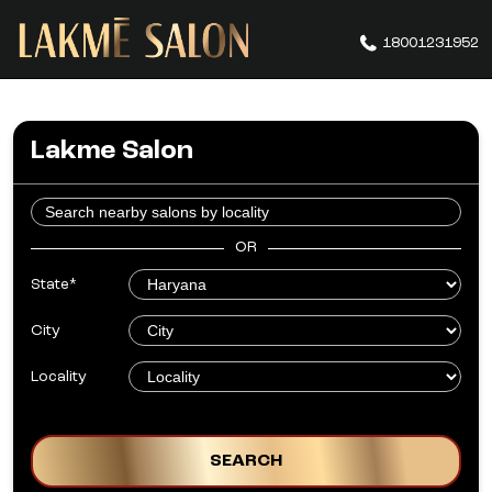
18001231952
Lakme Salon
OR