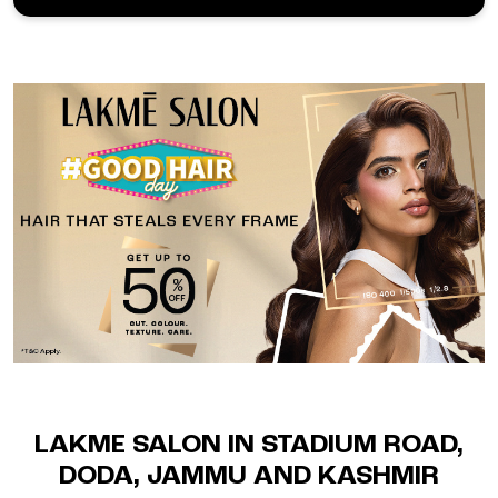
LAKME SALON IN STADIUM ROAD,
DODA, JAMMU AND KASHMIR