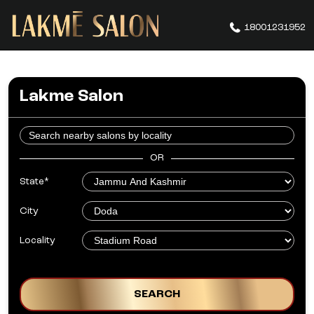
18001231952
Lakme Salon
OR