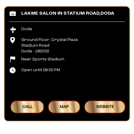
LAKME SALON IN STATIUM ROAD,DODA
Doda
Ground Floor, Crystal Plaza
Stadium Road
Doda
-
182202
Near Sports Stadium
Open until 08:00 PM
CALL
MAP
WEBSITE