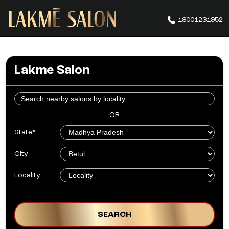
18001231952
Lakme Salon
OR