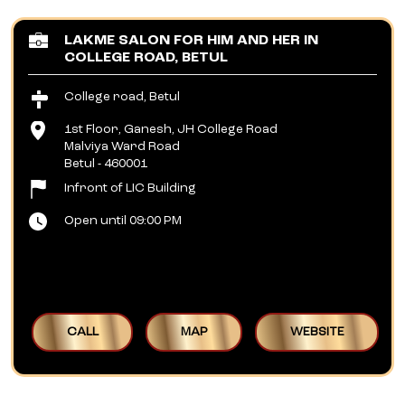
LAKME SALON FOR HIM AND HER IN
COLLEGE ROAD, BETUL
College road, Betul
1st Floor, Ganesh, JH College Road
Malviya Ward Road
Betul
-
460001
Infront of LIC Building
Open until 09:00 PM
CALL
MAP
WEBSITE