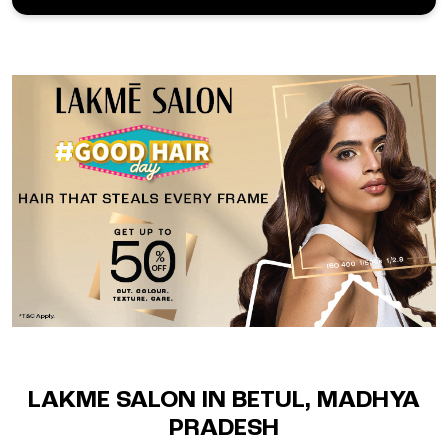
LAKME SALON IN BETUL, MADHYA
PRADESH