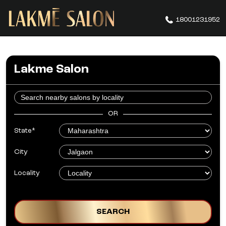
18001231952
Lakme Salon
OR