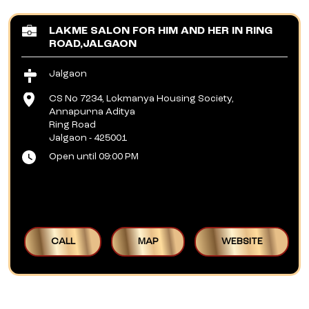
LAKME SALON FOR HIM AND HER IN RING
ROAD,JALGAON
Jalgaon
CS No 7234, Lokmanya Housing Society,
Annapurna Aditya
Ring Road
Jalgaon
-
425001
Open until 09:00 PM
CALL
MAP
WEBSITE