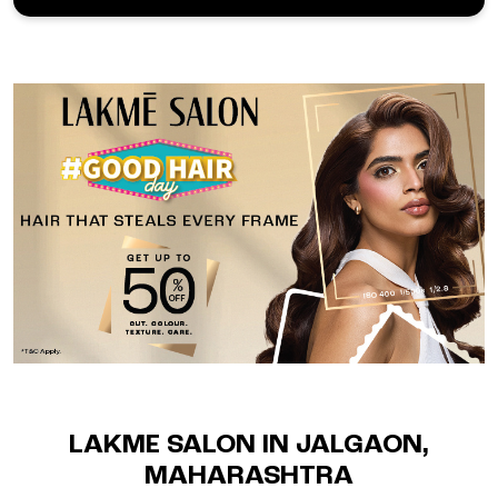
LAKME SALON IN JALGAON,
MAHARASHTRA