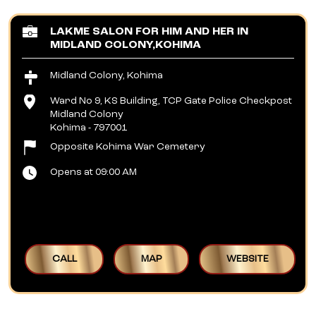
LAKME SALON FOR HIM AND HER IN
MIDLAND COLONY,KOHIMA
Midland Colony, Kohima
Ward No 9, KS Building, TCP Gate Police Checkpost
Midland Colony
Kohima
-
797001
Opposite Kohima War Cemetery
Opens at 09:00 AM
CALL
MAP
WEBSITE