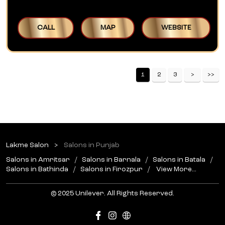
CALL
MAP
WEBSITE
1
2
3
Lakme Salon
Salons in Punjab
Salons in Amritsar
Salons in Barnala
Salons in Batala
Salons in Bathinda
Salons in Firozpur
View More...
© 2025 Unilever. All Rights Reserved.