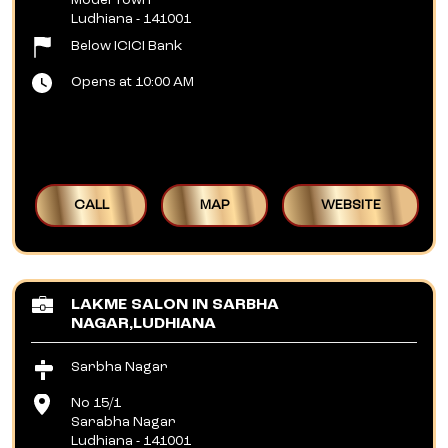
Model Town
Ludhiana
-
141001
Below ICICI Bank
Opens at 10:00 AM
CALL
MAP
WEBSITE
LAKME SALON IN SARBHA
NAGAR,LUDHIANA
Sarbha Nagar
No 15/1
Sarabha Nagar
Ludhiana
-
141001