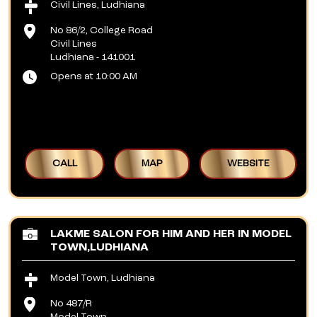
Civil Lines, Ludhiana
No 86/2, College Road
Civil Lines
Ludhiana
-
141001
Opens at 10:00 AM
CALL
MAP
WEBSITE
LAKME SALON FOR HIM AND HER IN MODEL
TOWN,LUDHIANA
Model Town, Ludhiana
No 487/R