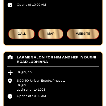
Opens at 10:00 AM
CALL
MAP
WEBSITE
LAKME SALON FOR HIM AND HER IN DUGRI
ROAD,LUDHIANA
Dugri,ldh
SCO 90, Urban Estate, Phase 1
Dugri
Ludhiana
-
141003
Opens at 10:00 AM