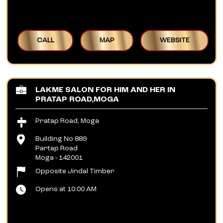
CALL
MAP
WEBSITE
LAKME SALON FOR HIM AND HER IN
PRATAP ROAD,MOGA
Pratap Road, Moga
Building No 889
Partap Road
Moga
-
142001
Opposite Jindal Timber
Opens at 10:00 AM