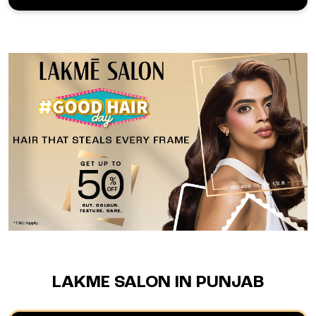
LAKME SALON IN PUNJAB