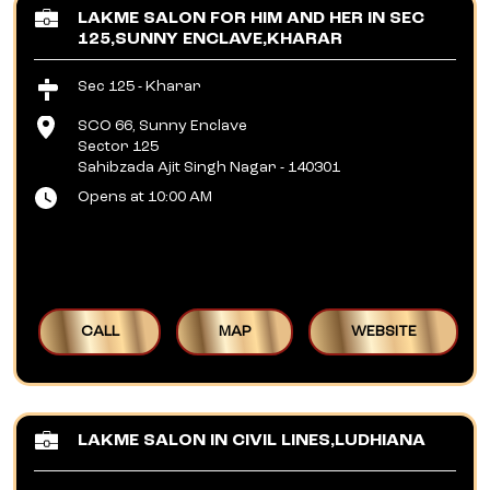
LAKME SALON FOR HIM AND HER IN SEC
125,SUNNY ENCLAVE,KHARAR
Sec 125 - Kharar
SCO 66, Sunny Enclave
Sector 125
Sahibzada Ajit Singh Nagar
-
140301
Opens at 10:00 AM
CALL
MAP
WEBSITE
LAKME SALON IN CIVIL LINES,LUDHIANA