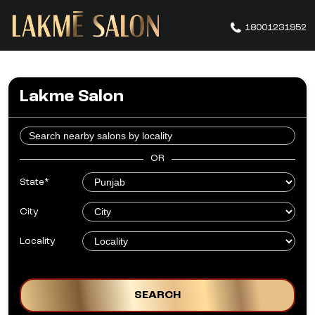
18001231952
Lakme Salon
OR