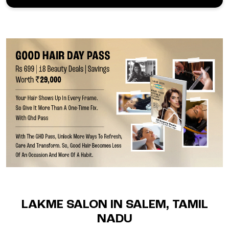
LAKME SALON IN SALEM, TAMIL
NADU