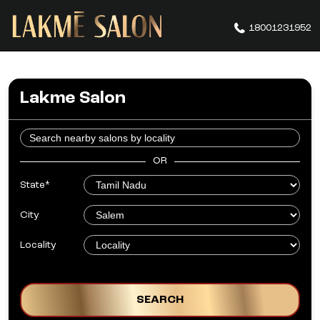
18001231952
Lakme Salon
OR