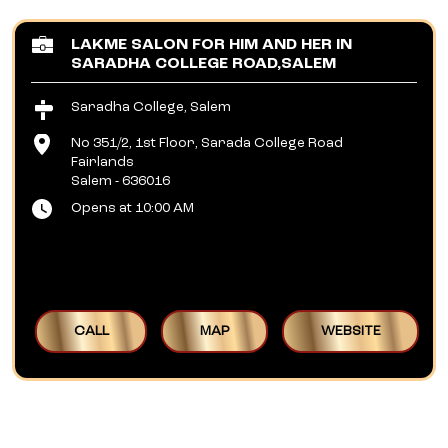
LAKME SALON FOR HIM AND HER IN
SARADHA COLLEGE ROAD,SALEM
Saradha College, Salem
No 351/2, 1st Floor, Sarada College Road
Fairlands
Salem
-
636016
Opens at 10:00 AM
CALL
MAP
WEBSITE