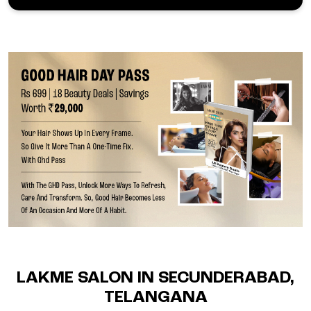
LAKME SALON IN SECUNDERABAD,
TELANGANA