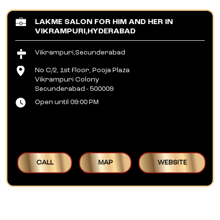
LAKME SALON FOR HIM AND HER IN
VIKRAMPURI,HYDERABAD
Vikrampuri,Secunderabad
No C/2, 1st Floor, Pooja Plaza
Vikrampuri Colony
Secunderabad
-
500009
Open until 09:00 PM
CALL
MAP
WEBSITE