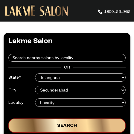
18001231952
Lakme Salon
OR