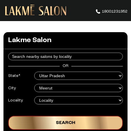
18001231952
Lakme Salon
OR