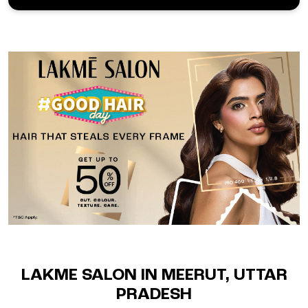
LAKME SALON IN MEERUT, UTTAR
PRADESH