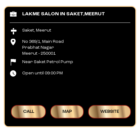
LAKME SALON IN SAKET,MEERUT
Saket, Meerut
No 369/1, Main Road
Prabhat Nagar
Meerut
-
250001
Near Saket Petrol Pump
Open until 09:00 PM
CALL
MAP
WEBSITE