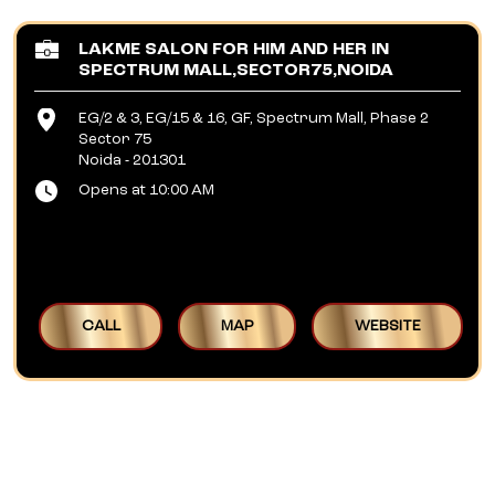
LAKME SALON FOR HIM AND HER IN
SPECTRUM MALL,SECTOR75,NOIDA
EG/2 & 3, EG/15 & 16, GF, Spectrum Mall, Phase 2
Sector 75
Noida
-
201301
Opens at 10:00 AM
CALL
MAP
WEBSITE