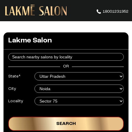
18001231952
Lakme Salon
OR