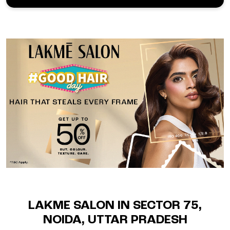
LAKME SALON IN SECTOR 75,
NOIDA, UTTAR PRADESH