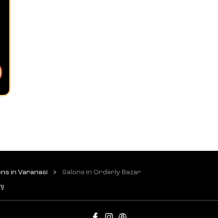
ons in Varanasi
Salons in Orderly Bazar
nj