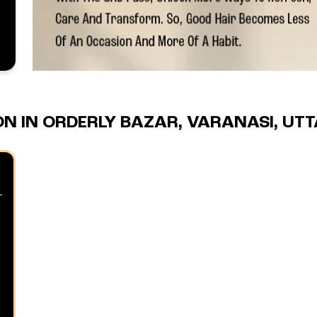
N IN ORDERLY BAZAR, VARANASI, UT