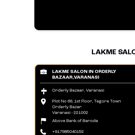
LAKME SALO
LAKME SALON IN ORDERLY
BAZAAR,VARANASI
Orderly Bazaar, Varanasi
Plot No 66, 1st Floor, Tagore Town
Orderly Bazar
Varanasi
-
221002
Above Bank of Baroda
+917985040152