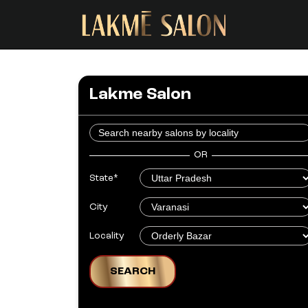
Lakme Salon
OR