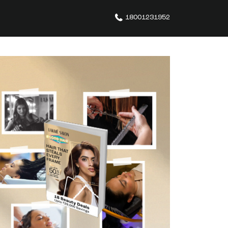
18001231952