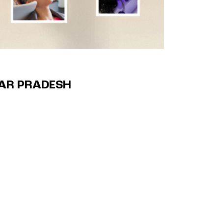
TAR PRADESH