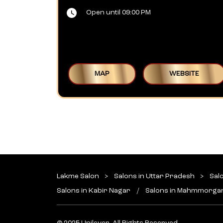
Open until 09:00 PM
MAP
WEBSITE
Lakme Salon
Salons in Uttar Pradesh
Sal
Salons in Kabir Nagar
Salons in Mahmmorga