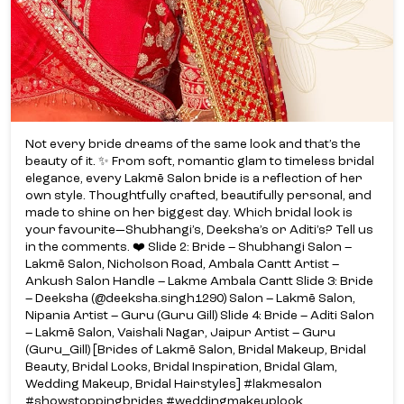
Not every bride dreams of the same look and that’s the
beauty of it. ✨ From soft, romantic glam to timeless bridal
elegance, every Lakmē Salon bride is a reflection of her
own style. Thoughtfully crafted, beautifully personal, and
made to shine on her biggest day. Which bridal look is
your favourite—Shubhangi’s, Deeksha’s or Aditi’s? Tell us
in the comments. ❤️ Slide 2: Bride – Shubhangi Salon –
Lakmē Salon, Nicholson Road, Ambala Cantt Artist –
Ankush Salon Handle – Lakme Ambala Cantt Slide 3: Bride
– Deeksha (@deeksha.singh1290) Salon – Lakmē Salon,
Nipania Artist – Guru (Guru Gill) Slide 4: Bride – Aditi Salon
– Lakmē Salon, Vaishali Nagar, Jaipur Artist – Guru
(Guru_Gill) [Brides of Lakmē Salon, Bridal Makeup, Bridal
Beauty, Bridal Looks, Bridal Inspiration, Bridal Glam,
Wedding Makeup, Bridal Hairstyles] #lakmesalon
#showstoppingbrides #weddingmakeuplook