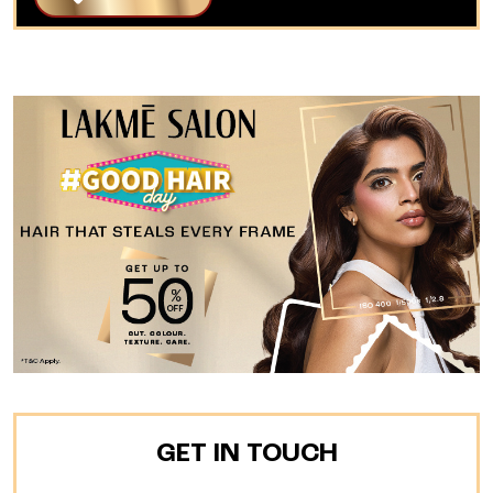
GET IN TOUCH