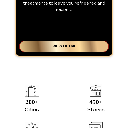
treatments to leave you refreshed and
radiant.
VIEW DETAIL
200+
450+
Cities
Stores