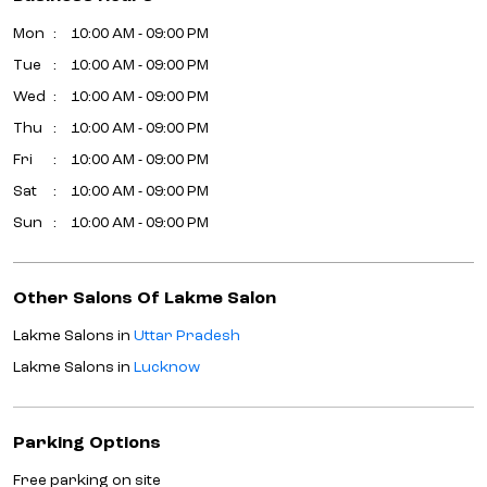
Mon
10:00 AM - 09:00 PM
Tue
10:00 AM - 09:00 PM
Wed
10:00 AM - 09:00 PM
Thu
10:00 AM - 09:00 PM
Fri
10:00 AM - 09:00 PM
Sat
10:00 AM - 09:00 PM
Sun
10:00 AM - 09:00 PM
Other Salons Of Lakme Salon
Lakme Salons in
Uttar Pradesh
Lakme Salons in
Lucknow
Parking Options
Free parking on site