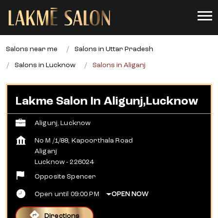
Salons near me
Salons in Uttar Pradesh
Salons in Lucknow
Salons in Aliganj
Lakme Salon In Aligunj,Lucknow
Aligunj, Lucknow
No M /1/88, Kapoorthala Road
Aliganj
Lucknow
-
226024
Opposite Spencer
Open until 09:00 PM
OPEN NOW
Directions