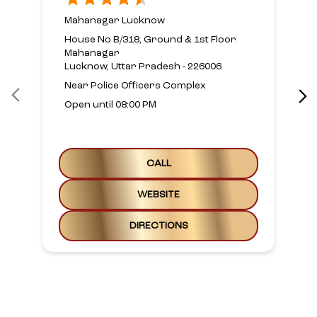
Mahanagar Lucknow
House No B/318, Ground & 1st Floor
Mahanagar
Lucknow, Uttar Pradesh - 226006
Near Police Officers Complex
Open until 08:00 PM
CALL
WEBSITE
DIRECTIONS