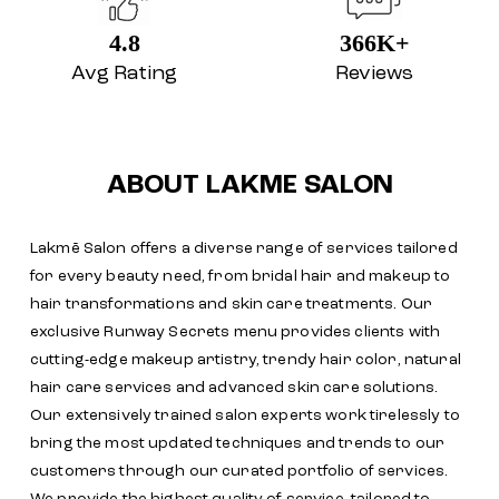
4.8
366K+
Avg Rating
Reviews
ABOUT LAKME SALON
Lakmē Salon offers a diverse range of services tailored
for every beauty need, from bridal hair and makeup to
hair transformations and skin care treatments. Our
exclusive Runway Secrets menu provides clients with
cutting-edge makeup artistry, trendy hair color, natural
hair care services and advanced skin care solutions.
Our extensively trained salon experts work tirelessly to
bring the most updated techniques and trends to our
customers through our curated portfolio of services.