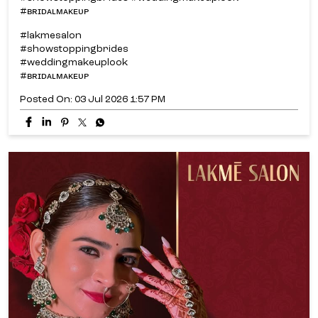
#ʙʀɪᴅᴀʟᴍᴀᴋᴇᴜᴘ
#lakmesalon
#showstoppingbrides
#weddingmakeuplook
#ʙʀɪᴅᴀʟᴍᴀᴋᴇᴜᴘ
Posted On:
03 Jul 2026 1:57 PM