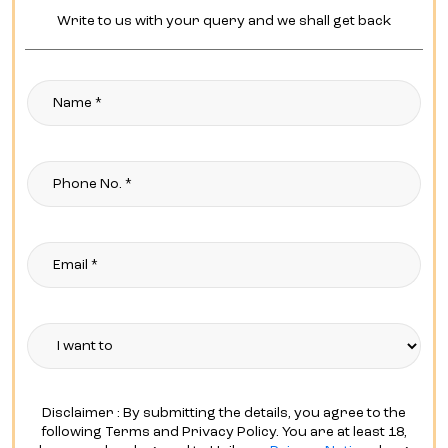
Write to us with your query and we shall get back
Disclaimer : By submitting the details, you agree to the
following Terms and Privacy Policy. You are at least 18,