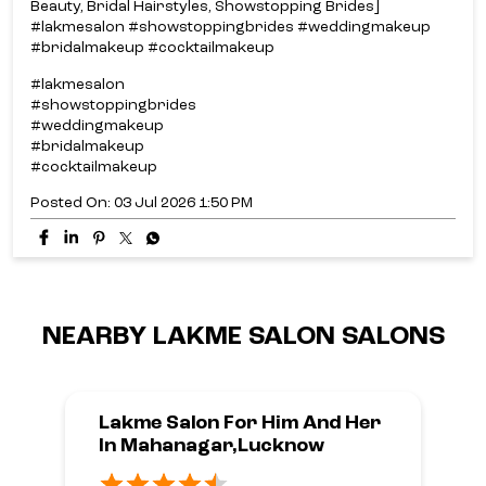
Beauty, Bridal Hairstyles, Showstopping Brides]
#lakmesalon #showstoppingbrides #weddingmakeup
#bridalmakeup #cocktailmakeup
#lakmesalon
#showstoppingbrides
#weddingmakeup
#bridalmakeup
#cocktailmakeup
Posted On:
03 Jul 2026 1:50 PM
NEARBY LAKME SALON SALONS
Lakme Salon For Him And Her
In Mahanagar,Lucknow