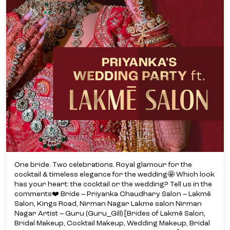
One bride. Two celebrations. Royal glamour for the
cocktail & timeless elegance for the wedding🤩 Which look
has your heart: the cocktail or the wedding? Tell us in the
comments❤️ Bride – Priyanka Chaudhary Salon – Lakmē
Salon, Kings Road, Nirman Nagar Lakme salon Nirman
Nagar Artist – Guru (Guru_Gill) [Brides of Lakmē Salon,
Bridal Makeup, Cocktail Makeup, Wedding Makeup, Bridal