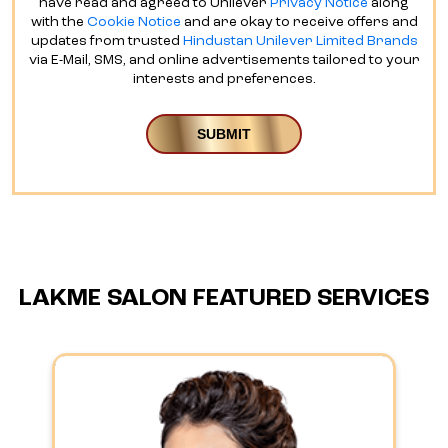
have read and agreed to Unilever
Privacy Notice
along
with the
Cookie Notice
and are okay to receive offers and
updates from trusted
Hindustan Unilever Limited Brands
via E-Mail, SMS, and online advertisements tailored to your
interests and preferences.
LAKME SALON FEATURED SERVICES