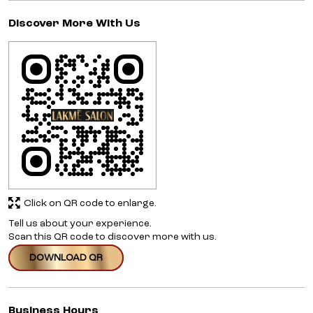
Discover More With Us
Click on QR code to enlarge.
Tell us about your experience.
Scan this QR code to discover more with us.
DOWNLOAD QR
Business Hours