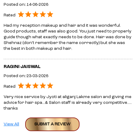
Posted on
:
14-06-2026
Rated
Had my reception makeup and hair and it was wonderful.
Good products, staff was also good. You just need to properly
guide though what exactly needs to be done. Hair was done by
Shehnaz (don’t remember the name correctly) but she was
the best in both makeup and hair.
RAGINI JAISWAL
Posted on
:
23-03-2026
Rated
Very nice service by Jyoti at aliganj Lakme salon and giving me
advice for hair spa...& Salon staff is already very competitive.....
thanks
View All
SUBMIT A REVIEW