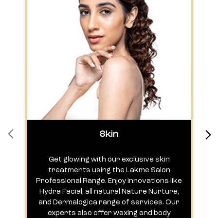
Skin
Get glowing with our exclusive skin
treatments using the Lakme Salon
Professional Range. Enjoy innovations like
c
Hydra Facial, all natural Nature Nurture,
h
and Dermalogica range of services. Our
experts also offer waxing and body