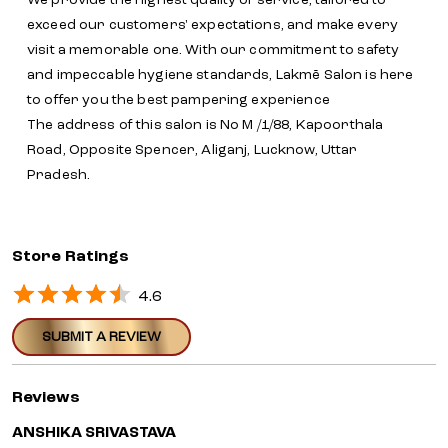
We provide the highest quality of service, tailored to
exceed our customers' expectations, and make every
visit a memorable one. With our commitment to safety
and impeccable hygiene standards, Lakmē Salon is here
to offer you the best pampering experience
The address of this salon is No M /1/88, Kapoorthala
Road, Opposite Spencer, Aliganj, Lucknow, Uttar
Pradesh.
Store Ratings
4.6
SUBMIT A REVIEW
Reviews
ANSHIKA SRIVASTAVA