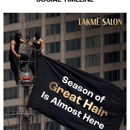
SOCIAL TIMELINE