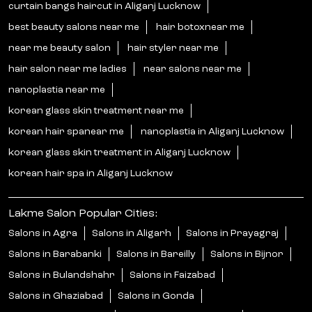
curtain bangs haircut in Aliganj Lucknow
best beauty salons near me
hair botoxnear me
near me beauty salon
hair styler near me
hair salon near me ladies
near salons near me
nanoplastia near me
korean glass skin treatment near me
korean hair spanear me
nanoplastia in Aliganj Lucknow
korean glass skin treatment in Aliganj Lucknow
korean hair spa in Aliganj Lucknow
Lakme Salon Popular Cities:
Salons in Agra
Salons in Aligarh
Salons in Prayagraj
Salons in Barabanki
Salons in Bareilly
Salons in Bijnor
Salons in Bulandshahr
Salons in Faizabad
Salons in Ghaziabad
Salons in Gonda