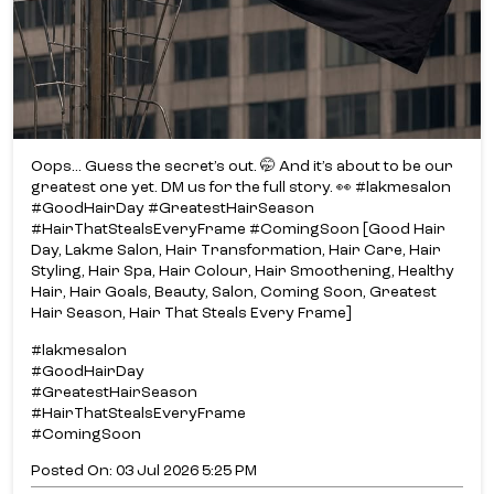
Oops... Guess the secret’s out. 🤭 And it’s about to be our
greatest one yet. DM us for the full story. 👀 #lakmesalon
#GoodHairDay #GreatestHairSeason
#HairThatStealsEveryFrame #ComingSoon [Good Hair
Day, Lakme Salon, Hair Transformation, Hair Care, Hair
Styling, Hair Spa, Hair Colour, Hair Smoothening, Healthy
Hair, Hair Goals, Beauty, Salon, Coming Soon, Greatest
Hair Season, Hair That Steals Every Frame]
#lakmesalon
#GoodHairDay
#GreatestHairSeason
#HairThatStealsEveryFrame
#ComingSoon
Posted On:
03 Jul 2026 5:25 PM