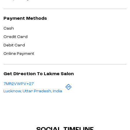
Payment Methods
Cash
Credit Card
Debit Card
Online Payment
Get Direction To Lakme Salon
7MR2VWPV+27
Lucknow, Uttar Pradesh, India