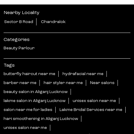
Nearby Locality
Sector B Road
Chandralok
Categories
Beauty Parlour
Tags
butterfly haircut near me
hydrafacial near me
barber near me
hair styler near me
Near salons
beauty salon in Aliganj Lucknow
lakme salon in Aliganj Lucknow
unisex salon near me
salon near me for ladies
Lakme Bridal Services near me
hari smoothening in Aliganj Lucknow
unisex salon near me