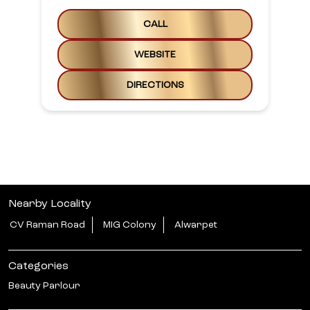
CALL
WEBSITE
DIRECTIONS
Nearby Locality
CV Raman Road
MIG Colony
Alwarpet
Categories
Beauty Parlour