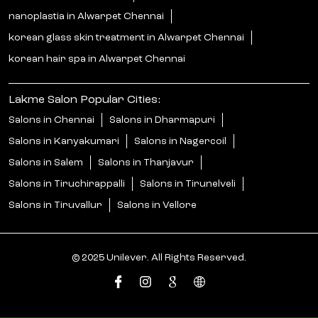
nanoplastia in Alwarpet Chennai
korean glass skin treatment in Alwarpet Chennai
korean hair spa in Alwarpet Chennai
Lakme Salon Popular Cities:
Salons in Chennai
Salons in Dharmapuri
Salons in Kanyakumari
Salons in Nagercoil
Salons in Salem
Salons in Thanjavur
Salons in Tiruchirappalli
Salons in Tirunelveli
Salons in Tiruvallur
Salons in Vellore
© 2025 Unilever. All Rights Reserved.