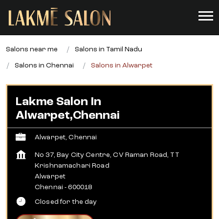
Salons near me
Salons in Tamil Nadu
Salons in Chennai
Salons in Alwarpet
Lakme Salon In
Alwarpet,Chennai
Alwarpet, Chennai
No 37, Bay City Centre, CV Raman Road, TT
Krishnamachari Road
Alwarpet
Chennai
-
600018
Closed for the day