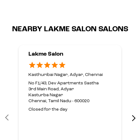
NEARBY LAKME SALON SALONS
Lakme Salon
Kasthuribai Nagar, Adyar, Chennai
No F1/43, Dev Apartments Sastha
3rd Main Road, Adyar
Kasturba Nagar
Chennai, Tamil Nadu - 600020
Closed for the day