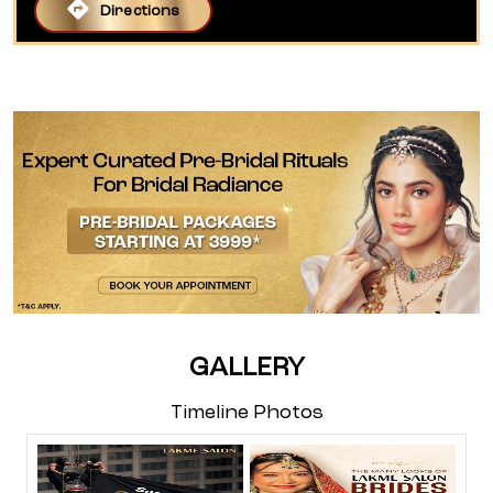
Directions
GALLERY
Timeline Photos