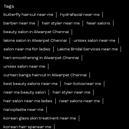
Tags
butterfly haircut near me
hydrafacial near me
barber near me
hair styler near me
Near salons
beauty salon in Alwarpet Chennai
lakme salon in Alwarpet Chennai
unisex salon near me
salon near me for ladies
Lakme Bridal Services near me
hari smoothening in Alwarpet Chennai
unisex salon near me
curtain bangs haircut in Alwarpet Chennai
best beauty salons near me
hair botoxnear me
near me beauty salon
hair styler near me
hair salon near me ladies
near salons near me
nanoplastia near me
korean glass skin treatment near me
korean hair spanear me