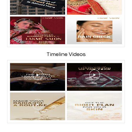
Timeline Videos