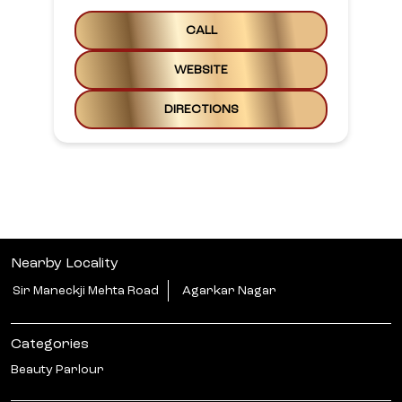
CALL
WEBSITE
DIRECTIONS
Nearby Locality
Sir Maneckji Mehta Road
Agarkar Nagar
Categories
Beauty Parlour