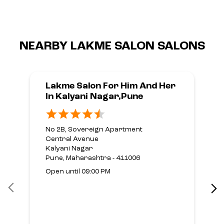
NEARBY LAKME SALON SALONS
Lakme Salon For Him And Her
In Kalyani Nagar,Pune
No 2B, Sovereign Apartment
Central Avenue
Kalyani Nagar
Pune, Maharashtra - 411006
Open until 09:00 PM