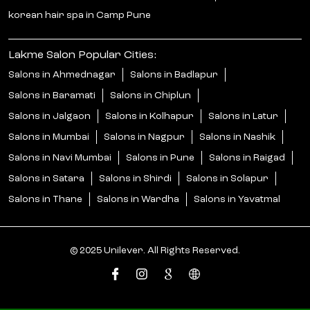
korean hair spa in Camp Pune
Lakme Salon Popular Cities:
Salons in Ahmednagar
Salons in Badlapur
Salons in Baramati
Salons in Chiplun
Salons in Jalgaon
Salons in Kolhapur
Salons in Latur
Salons in Mumbai
Salons in Nagpur
Salons in Nashik
Salons in Navi Mumbai
Salons in Pune
Salons in Raigad
Salons in Satara
Salons in Shirdi
Salons in Solapur
Salons in Thane
Salons in Wardha
Salons in Yavatmal
© 2025 Unilever. All Rights Reserved.