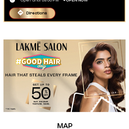
Open until 09:00 PM
OPEN NOW
Directions
MAP