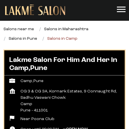
Salons near me
Salons in Maharashtra
Salons in Pune
Salons in Camp
Lakme Salon For Him And Her In
Camp,Pune
Camp,Pune
CG 3 & CG 3A, Kornark Estates, 9 Connaught Rd,
Sadhu Vaswani Chowk
Camp
Pune
-
411001
Near Poona Club