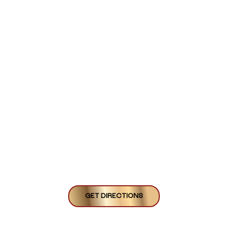
GET DIRECTIONS