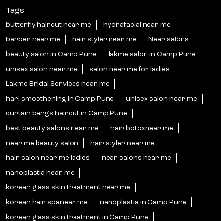
Tags
butterfly haircut near me
hydrafacial near me
barber near me
hair styler near me
Near salons
beauty salon in Camp Pune
lakme salon in Camp Pune
unisex salon near me
salon near me for ladies
Lakme Bridal Services near me
hari smoothening in Camp Pune
unisex salon near me
curtain bangs haircut in Camp Pune
best beauty salons near me
hair botoxnear me
near me beauty salon
hair styler near me
hair salon near me ladies
near salons near me
nanoplastia near me
korean glass skin treatment near me
korean hair spanear me
nanoplastia in Camp Pune
korean glass skin treatment in Camp Pune