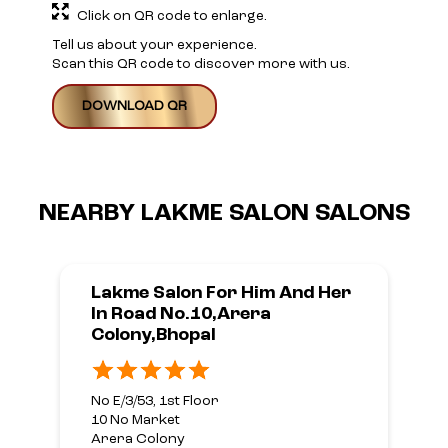
Click on QR code to enlarge.
Tell us about your experience.
Scan this QR code to discover more with us.
DOWNLOAD QR
NEARBY LAKME SALON SALONS
Lakme Salon For Him And Her
In Road No.10,Arera
Colony,Bhopal
No E/3/53, 1st Floor
10 No Market
Arera Colony