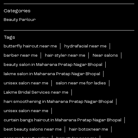
Categories
Beauty Parlour
Tags
butterfly haircut near me
hydrafacial near me
barber near me
hair styler near me
Near salons
beauty salon in Maharana Pratap Nagar Bhopal
lakme salon in Maharana Pratap Nagar Bhopal
unisex salon near me
salon near me for ladies
Lakme Bridal Services near me
hari smoothening in Maharana Pratap Nagar Bhopal
unisex salon near me
curtain bangs haircut in Maharana Pratap Nagar Bhopal
best beauty salons near me
hair botoxnear me