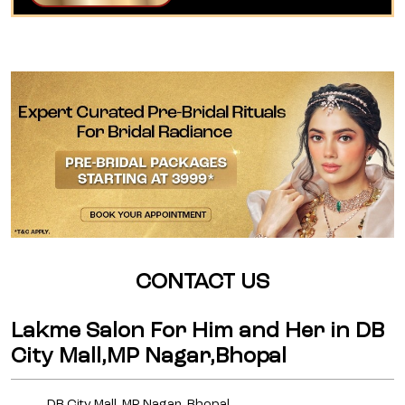
CONTACT US
Lakme Salon For Him and Her in DB
City Mall,MP Nagar,Bhopal
DB City Mall, MP Nagar, Bhopal