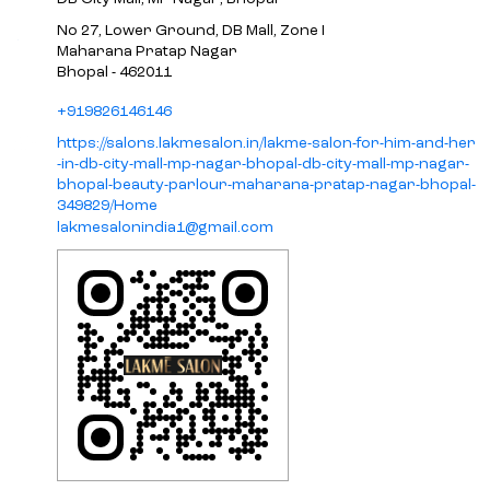
No 27, Lower Ground, DB Mall, Zone I
Maharana Pratap Nagar
Bhopal
-
462011
+919826146146
https://salons.lakmesalon.in/lakme-salon-for-him-and-her
-in-db-city-mall-mp-nagar-bhopal-db-city-mall-mp-nagar-
bhopal-beauty-parlour-maharana-pratap-nagar-bhopal-
349829/Home
lakmesalonindia1@gmail.com