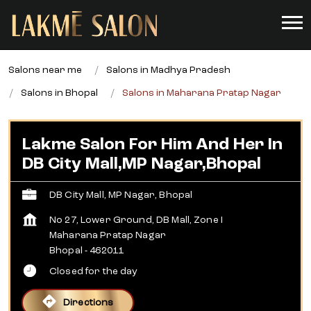
Salons near me
Salons in Madhya Pradesh
Salons in Bhopal
Salons in Maharana Pratap Nagar
Lakme Salon For Him And Her In
DB City Mall,MP Nagar,Bhopal
DB City Mall, MP Nagar, Bhopal
No 27, Lower Ground, DB Mall, Zone I
Maharana Pratap Nagar
Bhopal
-
462011
Closed for the day
Directions