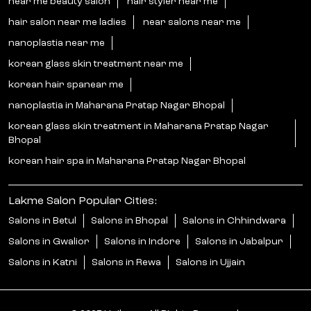
near me beauty salon
hair styler near me
hair salon near me ladies
near salons near me
nanoplastia near me
korean glass skin treatment near me
korean hair spanear me
nanoplastia in Maharana Pratap Nagar Bhopal
korean glass skin treatment in Maharana Pratap Nagar
Bhopal
korean hair spa in Maharana Pratap Nagar Bhopal
Lakme Salon Popular Cities:
Salons in Betul
Salons in Bhopal
Salons in Chhindwara
Salons in Gwalior
Salons in Indore
Salons in Jabalpur
Salons in Katni
Salons in Rewa
Salons in Ujjain