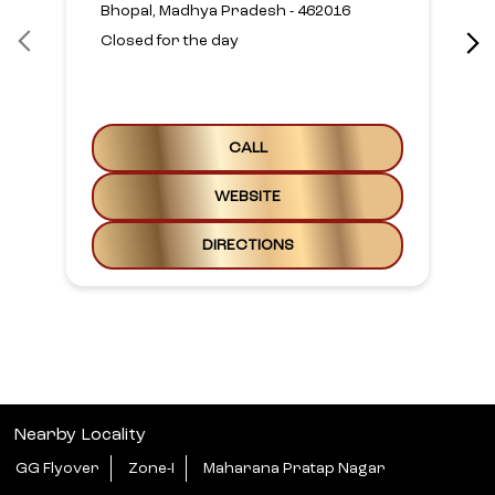
Bhopal, Madhya Pradesh - 462016
Closed for the day
CALL
WEBSITE
DIRECTIONS
Nearby Locality
GG Flyover
Zone-I
Maharana Pratap Nagar