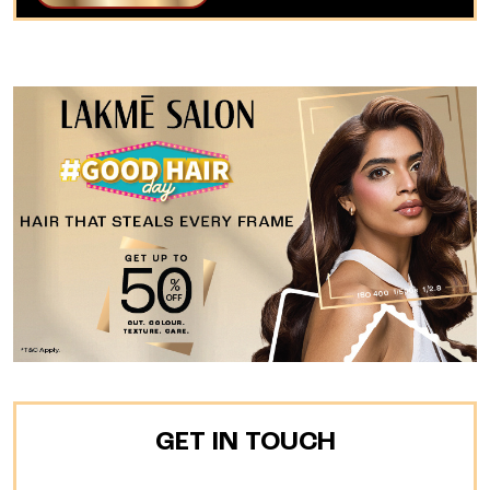
GET IN TOUCH