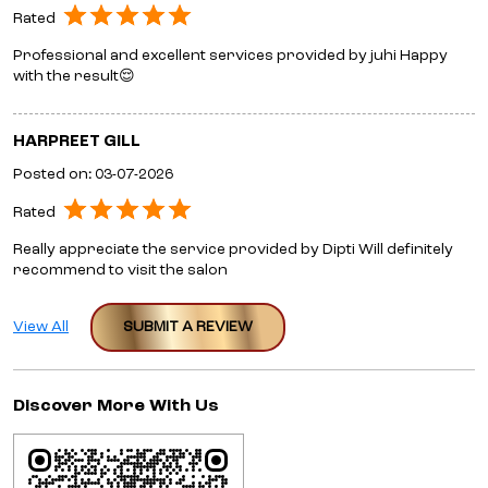
Rated
Professional and excellent services provided by juhi Happy
with the result😌
HARPREET GILL
Posted on
:
03-07-2026
Rated
Really appreciate the service provided by Dipti Will definitely
recommend to visit the salon
View All
SUBMIT A REVIEW
Discover More With Us