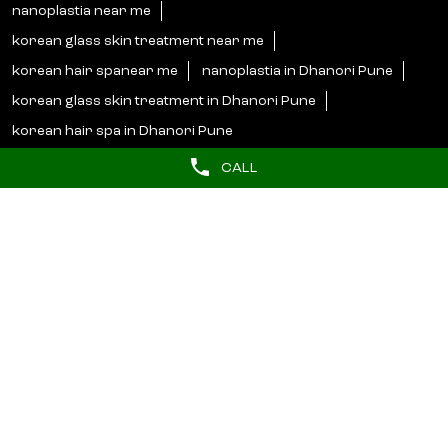
nanoplastia near me
korean glass skin treatment near me
korean hair spanear me
nanoplastia in Dhanori Pune
korean glass skin treatment in Dhanori Pune
korean hair spa in Dhanori Pune
CALL
Lakme Salon Popular Cities:
Salons in Ahmednagar
Salons in Badlapur
Salons in Baramati
Salons in Chiplun
Salons in Jalgaon
Salons in Kolhapur
Salons in Latur
Salons in Mumbai
Salons in Nagpur
Salons in Nashik
Salons in Navi Mumbai
Salons in Pune
Salons in Raigad
Salons in Satara
Salons in Shirdi
Salons in Solapur
Salons in Thane
Salons in Wardha
Salons in Yavatmal