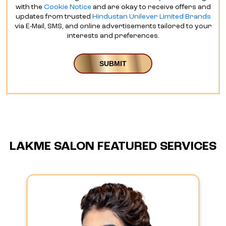
with the
Cookie Notice
and are okay to receive offers and
updates from trusted
Hindustan Unilever Limited Brands
via E-Mail, SMS, and online advertisements tailored to your
interests and preferences.
LAKME SALON FEATURED SERVICES