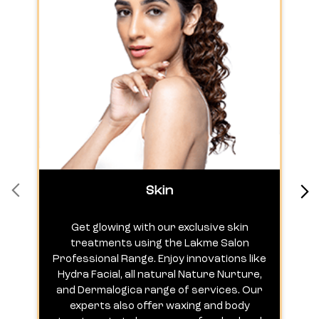
Skin
Get glowing with our exclusive skin
treatments using the Lakme Salon
Professional Range. Enjoy innovations like
c
Hydra Facial, all natural Nature Nurture,
h
and Dermalogica range of services. Our
experts also offer waxing and body