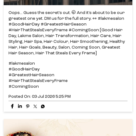
Oops... Guess the secret’s out. 🤭 And it’s about to be our
greatest one yet. DM us for the full story. 👀 #lakmesalon
#GoodHairDay #GreatestHairSeason
#HairThatStealsEveryFrame #ComingSoon [Good Hair
Day, Lakme Salon, Hair Transformation, Hair Care, Hair
Styling, Hair Spa, Hair Colour, Hair Smoothening, Healthy
Hair, Hair Goals, Beauty, Salon, Coming Soon, Greatest
Hair Season, Hair That Steals Every Frame]
#lakmesalon
#GoodHairDay
#GreatestHairSeason
#HairThatStealsEveryFrame
#ComingSoon
Posted On:
03 Jul 2026 5:25 PM