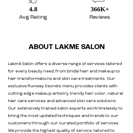
4.8
366K+
Avg Rating
Reviews
ABOUT LAKME SALON
Lakmē Salon offers a diverse range of services tailored
for every beauty need, from bridal hair and makeup to
hair transformations and skin care treatments. Our
exclusive Runway Secrets menu provides clients with
cutting-edge makeup artistry, trendy hair color, natural
hair care services and advanced skin care solutions.
Our extensively trained salon experts work tirelessly to
bring the most updated techniques and trends to our
customers through our curated portfolio of services.
We provide the highest quality of service, tailored to