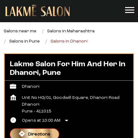
Salons near me
Salons in Maharashtra
Salons in Pune
Salons in Dhanori
Lakme Salon For Him And Her In
Dhanori, Pune
Dhanori
Unit No HG/01, Goodwill Square, Dhanori Road
Dhanori
Pune
-
411015
Opens at 10:00 AM
Directions