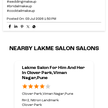
#weddingmakeup
#bridalmakeup
#cocktailmakeup
Posted On:
03 Jul 2026 1:50 PM
NEARBY LAKME SALON SALONS
Lakme Salon For Him And Her
In Clover Park,Viman
Nagar,Pune
Clover Park,Viman Nagar,Pune
RH 2, Nitron Landmark
Clover Park