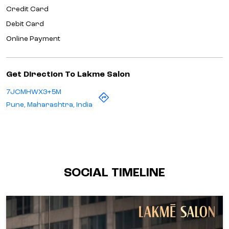
Credit Card
Debit Card
Online Payment
Get Direction To Lakme Salon
7JCMHWX3+5M
Pune, Maharashtra, India
SOCIAL TIMELINE