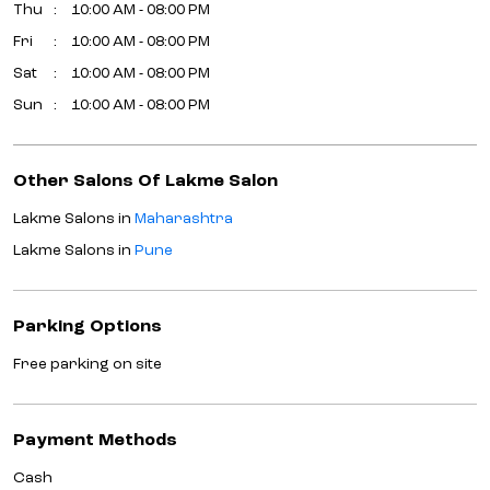
Thu
10:00 AM - 08:00 PM
Fri
10:00 AM - 08:00 PM
Sat
10:00 AM - 08:00 PM
Sun
10:00 AM - 08:00 PM
Other Salons Of Lakme Salon
Lakme Salons in
Maharashtra
Lakme Salons in
Pune
Parking Options
Free parking on site
Payment Methods
Cash