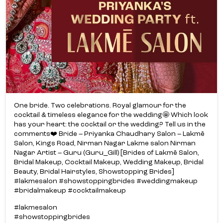
One bride. Two celebrations. Royal glamour for the
cocktail & timeless elegance for the wedding🤩 Which look
has your heart: the cocktail or the wedding? Tell us in the
comments❤️ Bride – Priyanka Chaudhary Salon – Lakmē
Salon, Kings Road, Nirman Nagar Lakme salon Nirman
Nagar Artist – Guru (Guru_Gill) [Brides of Lakmē Salon,
Bridal Makeup, Cocktail Makeup, Wedding Makeup, Bridal
Beauty, Bridal Hairstyles, Showstopping Brides]
#lakmesalon #showstoppingbrides #weddingmakeup
#bridalmakeup #cocktailmakeup
#lakmesalon
#showstoppingbrides