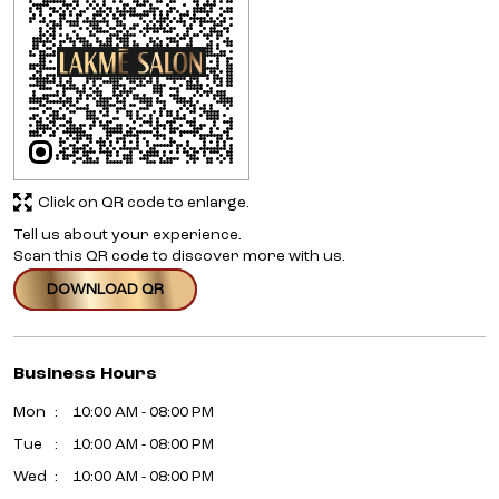
Click on QR code to enlarge.
Tell us about your experience.
Scan this QR code to discover more with us.
DOWNLOAD QR
Business Hours
Mon
10:00 AM - 08:00 PM
Tue
10:00 AM - 08:00 PM
Wed
10:00 AM - 08:00 PM