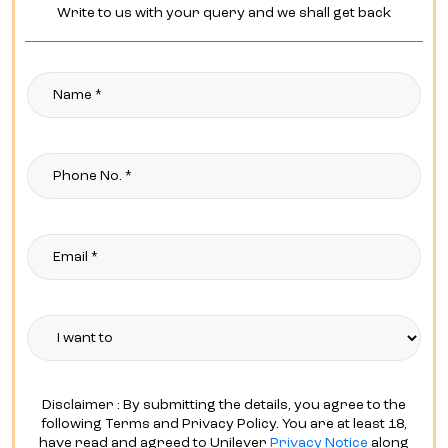
Write to us with your query and we shall get back
Disclaimer : By submitting the details, you agree to the
following Terms and Privacy Policy. You are at least 18,
have read and agreed to Unilever
Privacy Notice
along