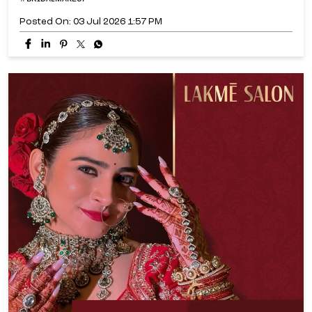
Posted On:
03 Jul 2026 1:57 PM