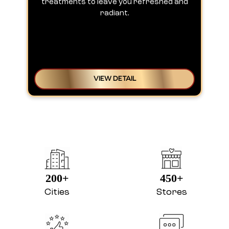
treatments to leave you refreshed and
radiant.
VIEW DETAIL
200+
450+
Cities
Stores