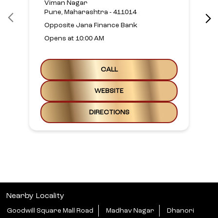
Viman Nagar
Pune, Maharashtra - 411014
Opposite Jana Finance Bank
Opens at 10:00 AM
CALL
WEBSITE
DIRECTIONS
Nearby Locality
Goodwill Square Mall Road
Madhav Nagar
Dhanori