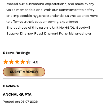
exceed our customers' expectations, and make every
visit a memorable one. With our commitment to safety
and impeccable hygiene standards, Lakmē Salon is here
to offer you the best pampering experience
The address of this salon is Unit No HG/01, Goodwill
Square, Dhanori Road, Dhanori, Pune, Maharashtra.
Store Ratings
4.6
SUBMIT A REVIEW
Reviews
ANCHAL GUPTA
Posted on
:
05-07-2026