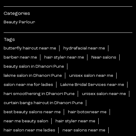
Categories
Beauty Parlour
Tags
butterfly haircut near me
hydrafacial near me
barber near me
hair styler near me
Near salons
beauty salon in Dhanori Pune
lakme salon in Dhanori Pune
unisex salon near me
salon near me for ladies
Lakme Bridal Services near me
hari smoothening in Dhanori Pune
unisex salon near me
curtain bangs haircut in Dhanori Pune
best beauty salons near me
hair botoxnear me
near me beauty salon
hair styler near me
hair salon near me ladies
near salons near me