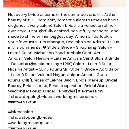
Not every bride dreams of the same look and that’s the
beauty of it. ✨ From soft, romantic glam to timeless bridal
elegance, every Lakmē Salon bride is a reflection of her
own style. Thoughtfully crafted, beautifully personal, and
made to shine on her biggest day. Which bridal look is
your favourite—Shubhangi’s, Deeksha’s or Aditi’s? Tell us
in the comments. ❤️ Slide 2: Bride – Shubhangi Salon –
Lakmē Salon, Nicholson Road, Ambala Cantt Artist –
Ankush Salon Handle – Lakme Ambala Cantt Slide 3: Bride
– Deeksha (@deeksha.singh1290) Salon – Lakmē Salon,
Nipania Artist – Guru (Guru Gill) Slide 4: Bride – Aditi Salon
– Lakmē Salon, Vaishali Nagar, Jaipur Artist – Guru
(Guru_Gill) [Brides of Lakmē Salon, Bridal Makeup, Bridal
Beauty, Bridal Looks, Bridal Inspiration, Bridal Glam,
Wedding Makeup, Bridal Hairstyles] #lakmesalon
#showstoppingbrides #weddingmakeuplook
#ʙʀɪᴅᴀʟᴍᴀᴋᴇᴜᴘ
#lakmesalon
#showstoppingbrides
#weddingmakeuplook
#ʙʀɪᴅᴀʟᴍᴀᴋᴇᴜᴘ