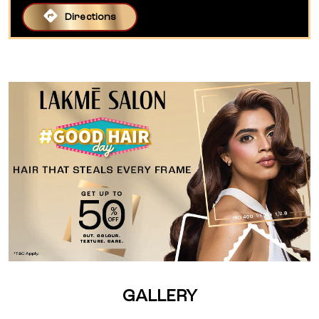
Directions
GALLERY