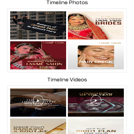
Timeline Photos
Timeline Videos