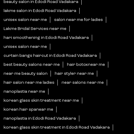
beauty salon in Edodi Road Vadakara
lakme salon in Edodi Road Vadakara
unisex salon near me
salon near me for ladies
Lakme Bridal Services near me
hari smoothening in Edodi Road Vadakara
unisex salon near me
curtain bangs haircut in Edodi Road Vadakara
best beauty salons near me
hair botoxnear me
near me beauty salon
hair styler near me
hair salon near me ladies
near salons near me
nanoplastia near me
korean glass skin treatment near me
korean hair spanear me
nanoplastia in Edodi Road Vadakara
korean glass skin treatment in Edodi Road Vadakara