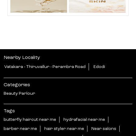
Nearby Locality
Vatakara - Thiruvallur - Perambra Road
Edodi
Categories
Beauty Parlour
Tags
butterfly haircut near me
hydrafacial near me
barber near me
hair styler near me
Near salons