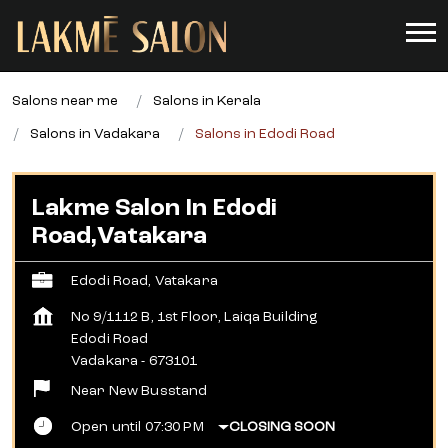
Salons near me
Salons in Kerala
Salons in Vadakara
Salons in Edodi Road
Lakme Salon In Edodi
Road,Vatakara
Edodi Road, Vatakara
No 9/1112 B, 1st Floor, Laiqa Building
Edodi Road
Vadakara
-
673101
Near New Busstand
Open until 07:30 PM
CLOSING SOON