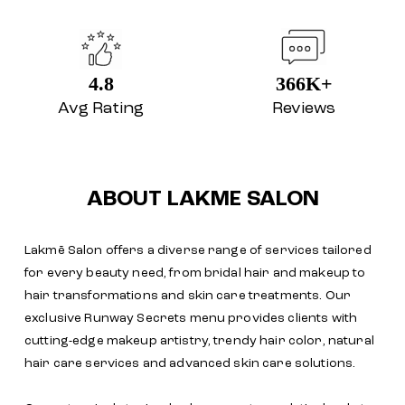
4.8
366K+
Avg Rating
Reviews
ABOUT LAKME SALON
Lakmē Salon offers a diverse range of services tailored
for every beauty need, from bridal hair and makeup to
hair transformations and skin care treatments. Our
exclusive Runway Secrets menu provides clients with
cutting-edge makeup artistry, trendy hair color, natural
hair care services and advanced skin care solutions.