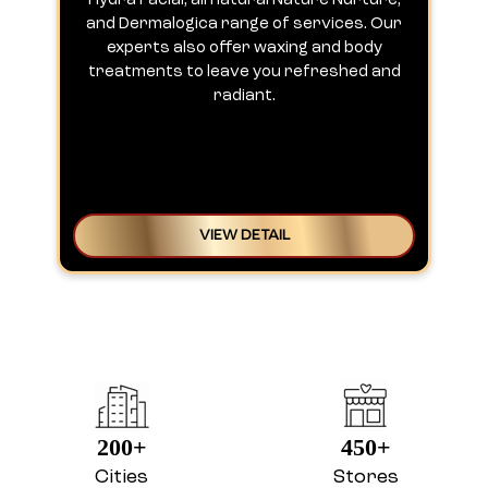
Hydra Facial, all natural Nature Nurture,
h
and Dermalogica range of services. Our
experts also offer waxing and body
treatments to leave you refreshed and
radiant.
VIEW DETAIL
200+
450+
Cities
Stores