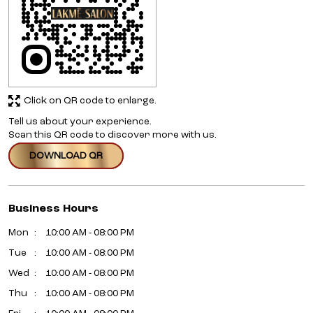
Click on QR code to enlarge.
Tell us about your experience.
Scan this QR code to discover more with us.
DOWNLOAD QR
Business Hours
Mon
10:00 AM - 08:00 PM
Tue
10:00 AM - 08:00 PM
Wed
10:00 AM - 08:00 PM
Thu
10:00 AM - 08:00 PM