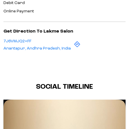
Debit Card
Online Payment
Get Direction To Lakme Salon
7J6VMJQ2+FF
Anantapur, Andhra Pradesh, India
SOCIAL TIMELINE