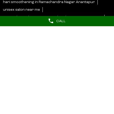
Categories
Beauty Parlour
CALL
Tags
butterfly haircut near me
hydrafacial near me
barber near me
hair styler near me
Near salons
beauty salon in Ramachandra Nagar Anantapur
lakme salon in Ramachandra Nagar Anantapur
unisex salon near me
salon near me for ladies
Lakme Bridal Services near me
hari smoothening in Ramachandra Nagar Anantapur
unisex salon near me
curtain bangs haircut in Ramachandra Nagar Anantapur
best beauty salons near me
hair botoxnear me