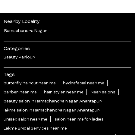
#LakmeSalon #GoodHairDay
#HairThatStealsEveryFrame #GreatestHairSeason
#GHDPass [Good Hair Day, Hair That Steals Every Frame,
Hair Transformation, Expert Hair Care, Hair
Consultation, Healthy Hair, Hair Goals, Hair Refresh, Hair
Colour, Haircut & Styling, Hair Texture, Hair Treatments,
Personalised Hair, Salon Expertise, GHD Pass, ₹699]
#LakmeSalon
#GoodHairDay
#HairThatStealsEveryFrame
#GreatestHairSeason
#GHDPass
Posted On:
04 Aug 2026 4:00 PM
Nearby Locality
Ramachandra Nagar