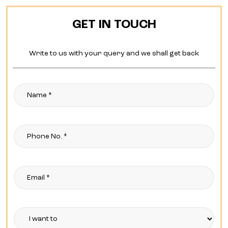
GET IN TOUCH
Write to us with your query and we shall get back