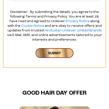
Disclaimer : By submitting the details, you agree to the
following Terms and Privacy Policy. You are at least 18,
have read and agreed to Unilever
Privacy Notice
along
with the
Cookie Notice
and are okay to receive offers and
updates from trusted
Hindustan Unilever Limited Brands
via E-Mail, SMS, and online advertisements tailored to your
interests and preferences.
GOOD HAIR DAY OFFER