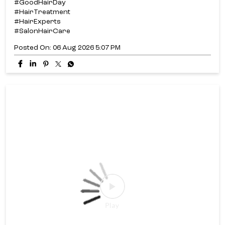
#GoodHairDay
#HairTreatment
#HairExperts
#SalonHairCare
Posted On:
06 Aug 2026 5:07 PM