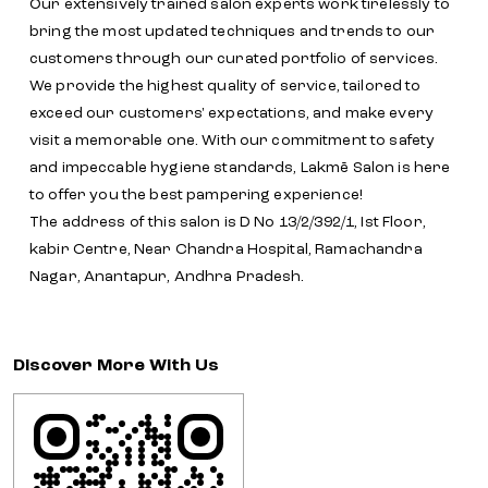
Our extensively trained salon experts work tirelessly to
bring the most updated techniques and trends to our
customers through our curated portfolio of services.
We provide the highest quality of service, tailored to
exceed our customers' expectations, and make every
visit a memorable one. With our commitment to safety
and impeccable hygiene standards, Lakmē Salon is here
to offer you the best pampering experience!
The address of this salon is D No 13/2/392/1, Ist Floor,
kabir Centre, Near Chandra Hospital, Ramachandra
Nagar, Anantapur, Andhra Pradesh.
Discover More With Us