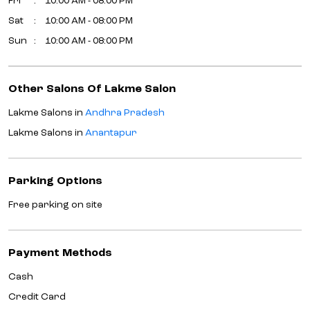
Fri
10:00 AM - 08:00 PM
Sat
10:00 AM - 08:00 PM
Sun
10:00 AM - 08:00 PM
Other Salons Of Lakme Salon
Lakme Salons in
Andhra Pradesh
Lakme Salons in
Anantapur
Parking Options
Free parking on site
Payment Methods
Cash
Credit Card