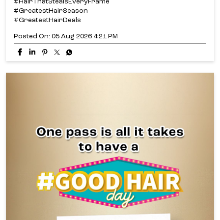
Why pick just one look when you can unlock them all? ✨​
From fresh cuts and stunning colour to nourishing care
and texture transformations, the Good Hair Day Pass
gives you access to exclusive hair deals all for just ₹699.*​
Because one Good Hair Day is never enough.​
#LakmeSalon #GoodHairDay
#HairThatStealsEveryFrame #GreatestHairSeason
#GreatestHairDeals [Good Hair Day, Hair That Steals
Every Frame, Hair Transformation, Expert Hair Care, Hair
Consultation, Healthy Hair, Hair Goals, Hair Refresh, Hair
Colour, Haircut & Styling, Hair Texture, Hair Treatments,
Personalised Hair, Salon Expertise]
#LakmeSalon
#GoodHairDay
#HairThatStealsEveryFrame
#GreatestHairSeason
#GreatestHairDeals
Posted On:
05 Aug 2026 4:21 PM