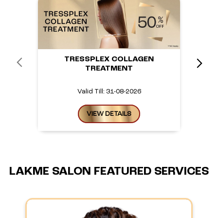
TRESSPLEX COLLAGEN
TREATMENT
Valid Till: 31-08-2026
VIEW DETAILS
LAKME SALON FEATURED SERVICES