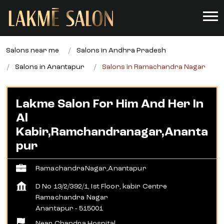
Salons near me
Salons in Andhra Pradesh
Salons in Anantapur
Salons in Ramachandra Nagar
Lakme Salon For Him And Her In
Al
Kabir,Ramchandranagar,Ananta
Pur
RamachandraNagar,Anantapur
D No 13/2/392/1, Ist Floor, kabir Centre
Ramachandra Nagar
Anantapur
-
515001
Near Chandra Hospital