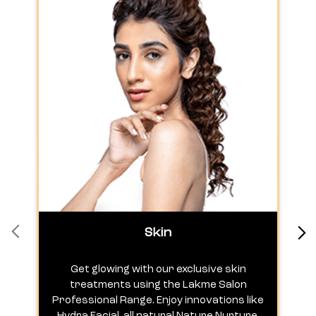
Skin
Get glowing with our exclusive skin
treatments using the Lakme Salon
Professional Range. Enjoy innovations like
c