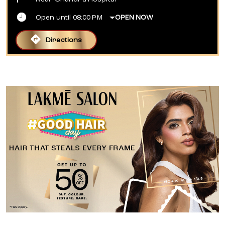
Open until 08:00 PM
OPEN NOW
Directions