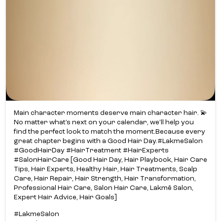
Main character moments deserve main character hair. 💫​
No matter what’s next on your calendar, we’ll help you
find the perfect look to match the moment.​ Because every
great chapter begins with a Good Hair Day.​ #LakmeSalon
#GoodHairDay #HairTreatment #HairExperts
#SalonHairCare [Good Hair Day, Hair Playbook, Hair Care
Tips, Hair Experts, Healthy Hair, Hair Treatments, Scalp
Care, Hair Repair, Hair Strength, Hair Transformation,
Professional Hair Care, Salon Hair Care, Lakmē Salon,
Expert Hair Advice, Hair Goals]
#LakmeSalon