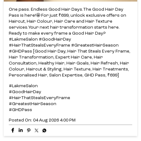
One pass. Endless Good Hair Days.​ The Good Hair Day
Pass is here!​🤩 For just ₹699, unlock exclusive offers on
Haircut, Hair Colour, Hair Care and Hair Texture
services.​ Your next hair transformation starts here.​
Ready to make every frame a Good Hair Day?​