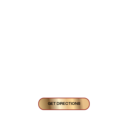
GET DIRECTIONS