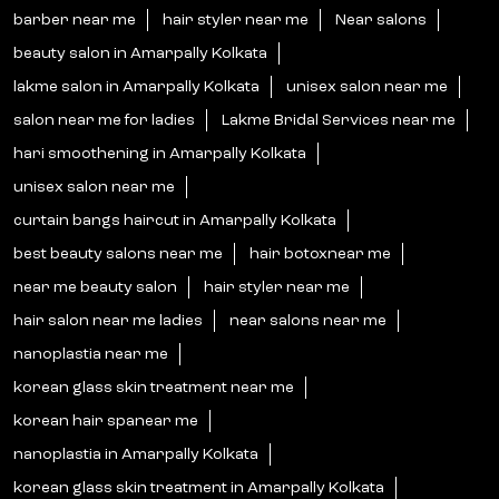
barber near me
hair styler near me
Near salons
beauty salon in Amarpally Kolkata
lakme salon in Amarpally Kolkata
unisex salon near me
salon near me for ladies
Lakme Bridal Services near me
hari smoothening in Amarpally Kolkata
unisex salon near me
curtain bangs haircut in Amarpally Kolkata
best beauty salons near me
hair botoxnear me
near me beauty salon
hair styler near me
hair salon near me ladies
near salons near me
nanoplastia near me
korean glass skin treatment near me
korean hair spanear me
nanoplastia in Amarpally Kolkata
korean glass skin treatment in Amarpally Kolkata