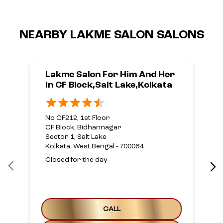
NEARBY LAKME SALON SALONS
Lakme Salon For Him And Her
In CF Block,Salt Lake,Kolkata
No CF212, 1st Floor
CF Block, Bidhannagar
Sector 1, Salt Lake
Kolkata, West Bengal - 700064
Closed for the day
CALL