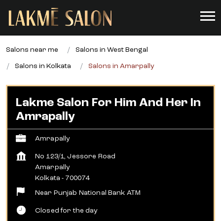
Salons near me
Salons in West Bengal
Salons in Kolkata
Salons in Amarpally
Lakme Salon For Him And Her In
Amrapally
Amrapally
No 123/1, Jessore Road
Amarpally
Kolkata
-
700074
Near Punjab National Bank ATM
Closed for the day