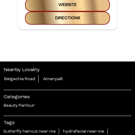
WEBSITE
DIRECTIONS
Nearby Locality
Belgachia Road
Amarpalli
Categories
Beauty Parlour
Tags
butterfly haircut near me
hydrafacial near me