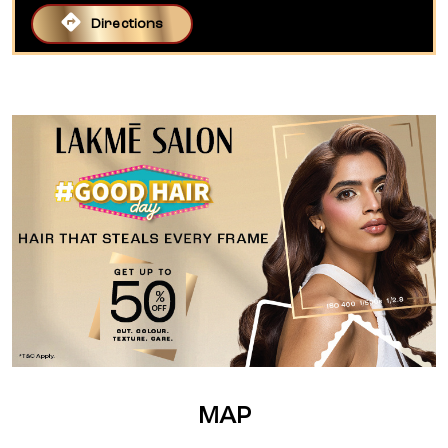
Directions
MAP