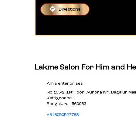
Directions
Lakme Salon For Him and He
Amis enterprises
No 195/2, 1st Floor, Aurora IVY, Bagalur Ma
Kattigenahalli
Bengaluru
-
560063
+918050527788