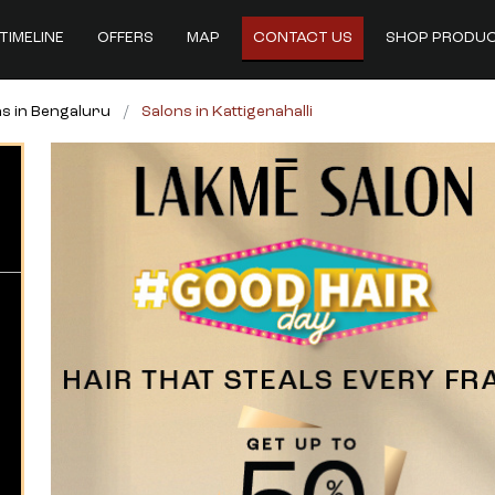
TIMELINE
OFFERS
MAP
CONTACT US
SHOP PRODU
s in Bengaluru
Salons in Kattigenahalli