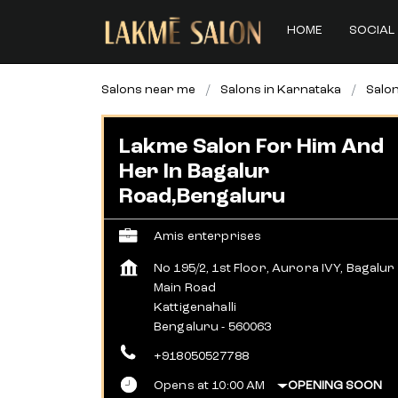
HOME
SOCIAL 
Salons near me
Salons in Karnataka
Salon
Lakme Salon For Him And
Her In Bagalur
Road,Bengaluru
Amis enterprises
No 195/2, 1st Floor, Aurora IVY, Bagalur
Main Road
Kattigenahalli
Bengaluru
-
560063
+918050527788
Opens at 10:00 AM
OPENING SOON