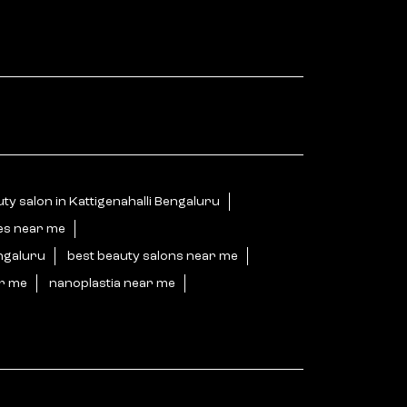
ty salon in Kattigenahalli Bengaluru
es near me
engaluru
best beauty salons near me
ar me
nanoplastia near me