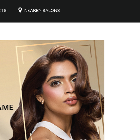
CTS
NEARBY SALONS