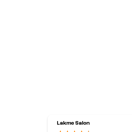
Lakme Salon