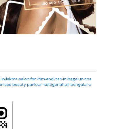
n.in/lakme-salon-for-him-and-her-in-bagalur-roa
rises-beauty-parlour-kattigenahalli-bengaluru