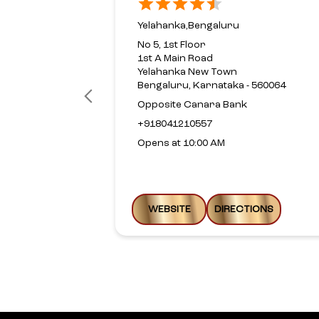
Yelahanka,Bengaluru
No 5, 1st Floor
1st A Main Road
Yelahanka New Town
Bengaluru, Karnataka - 560064
Opposite Canara Bank
+918041210557
Opens at 10:00 AM
WEBSITE
DIRECTIONS