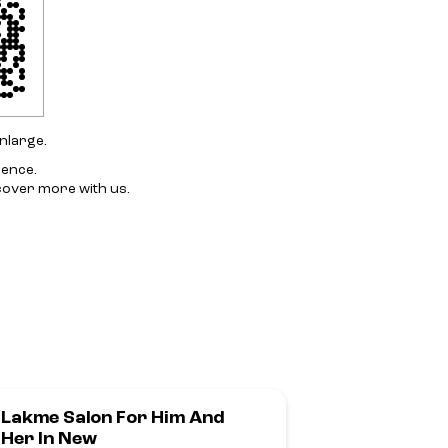
nlarge.
ience.
cover more with us.
Lakme Salon For Him And
Lakme Salo
Her In New
Sahakarna