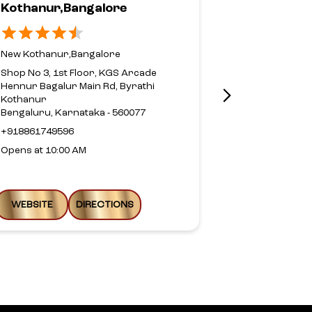
Kothanur,Bangalore
Road,Beng
New Kothanur,Bangalore
Sahakarnaga
Shop No 3, 1st Floor, KGS Arcade
Shop No 11/12
Hennur Bagalur Main Rd, Byrathi
Bellary Road
Kothanur
Sahakar Nag
Bengaluru, Karnataka - 560077
Bengaluru, Ka
+918861749596
Above Bata
Opens at 10:00 AM
+9180417359
Open until 08
WEBSITE
DIRECTIONS
WEBSITE