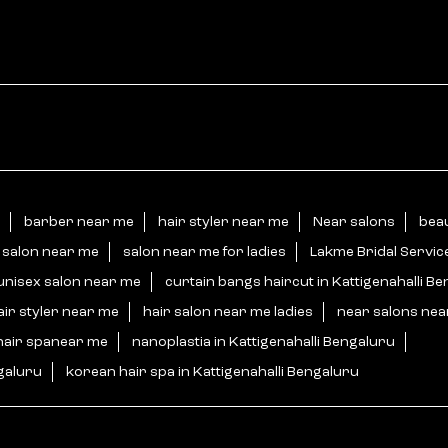
barber near me
hair styler near me
Near salons
beau
 salon near me
salon near me for ladies
Lakme Bridal Servic
unisex salon near me
curtain bangs haircut in Kattigenahalli B
air styler near me
hair salon near me ladies
near salons ne
hair spanear me
nanoplastia in Kattigenahalli Bengaluru
ngaluru
korean hair spa in Kattigenahalli Bengaluru