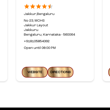
Jakkur,Bengaluru
No 23, MCHS
Jakkur Layout
Jakkuru
Bengaluru, Karnataka - 560064
+918105854392
Open until 08:00 PM
WEBSITE
DIRECTIONS