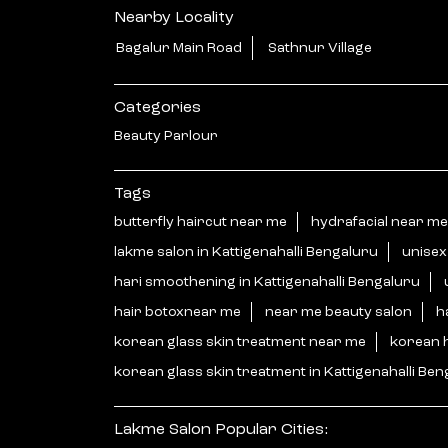
Nearby Locality
Bagalur Main Road
Sathnur Village
Categories
Beauty Parlour
Tags
butterfly haircut near me
hydrafacial near me
lakme salon in Kattigenahalli Bengaluru
unisex
hari smoothening in Kattigenahalli Bengaluru
hair botoxnear me
near me beauty salon
h
korean glass skin treatment near me
korean 
korean glass skin treatment in Kattigenahalli Be
Lakme Salon Popular Cities: