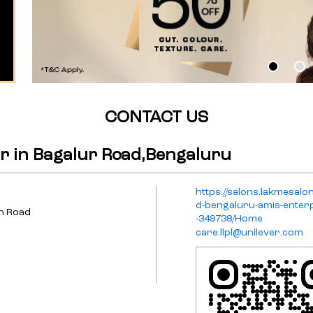
CONTACT US
r in Bagalur Road,Bengaluru
https://salons.lakmesalo
d-bengaluru-amis-enterp
in Road
-349738/Home
care.llpl@unilever.com