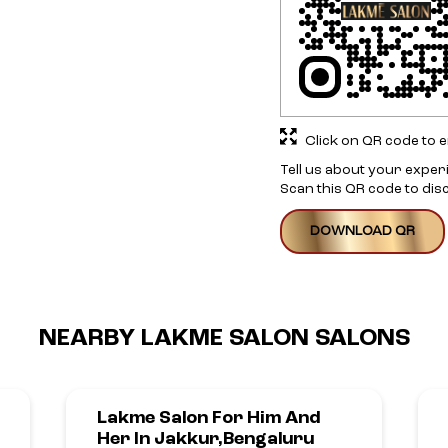
Click on QR code to e
Tell us about your exper
Scan this QR code to dis
DOWNLOAD QR
NEARBY LAKME SALON SALONS
Lakme Salon For Him And
Her In Jakkur,Bengaluru