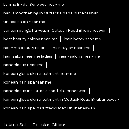
Lakme Bridal Services near me
hari smoothening in Cuttack Road Bhubaneswar
unisex salon near me
curtain bangs haircut in Cuttack Road Bhubaneswar
best beauty salons near me
hair botoxnear me
near me beauty salon
hair styler near me
hair salon near me ladies
near salons near me
nanoplastia near me
korean glass skin treatment near me
korean hair spanear me
nanoplastia in Cuttack Road Bhubaneswar
korean glass skin treatment in Cuttack Road Bhubaneswar
korean hair spa in Cuttack Road Bhubaneswar
Lakme Salon Popular Cities: