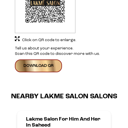
Click on QR code to enlarge.
Tell us about your experience.
Scan this QR code to discover more with us.
DOWNLOAD QR
NEARBY LAKME SALON SALONS
Lakme Salon For Him And Her
In Saheed