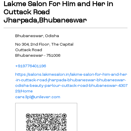
Lakme Salon For Him and Her in
Cuttack Road
Jharpada,Bhubaneswar
Bhubaneswar, Odisha
No 304, 2nd Floor, The Capital
Cuttack Road
Bhubaneswar
-
751006
+919776401196
https://salons.lakmesalon.in/lakme-salon-for-him-and-her
-in-cuttack-road-jharpada-bhubaneswar-bhubaneswar-
odisha-beauty-parlour-cuttack-road-bhubaneswar-4307
29/Home
care.llpl@unilever.com