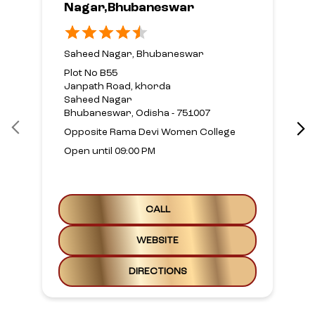
Nagar,Bhubaneswar
Saheed Nagar, Bhubaneswar
Plot No B55
Janpath Road, khorda
Saheed Nagar
Bhubaneswar, Odisha - 751007
Opposite Rama Devi Women College
Open until 09:00 PM
CALL
WEBSITE
DIRECTIONS