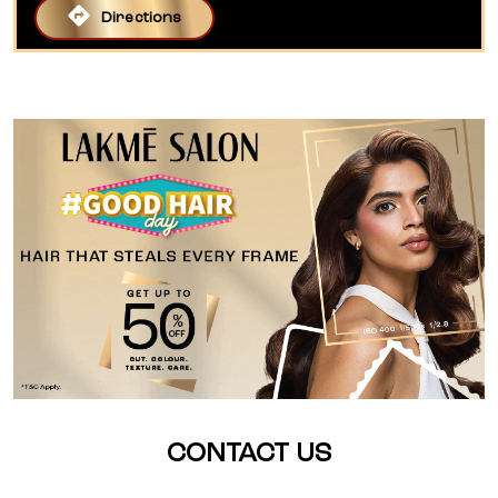
Directions
CONTACT US