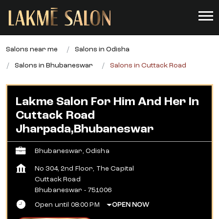
Salons near me
Salons in Odisha
Salons in Bhubaneswar
Salons in Cuttack Road
Lakme Salon For Him And Her In
Cuttack Road
Jharpada,Bhubaneswar
Bhubaneswar, Odisha
No 304, 2nd Floor, The Capital
Cuttack Road
Bhubaneswar
-
751006
Open until 08:00 PM
OPEN NOW