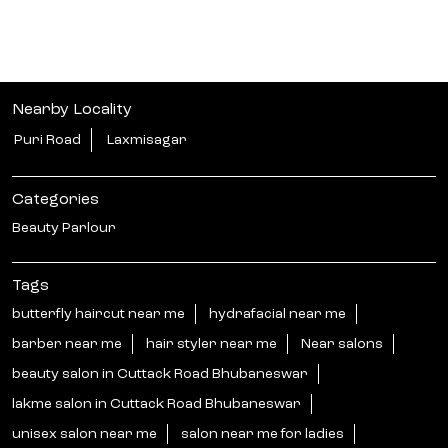
Nearby Locality
Puri Road
Laxmisagar
Categories
Beauty Parlour
Tags
butterfly haircut near me
hydrafacial near me
barber near me
hair styler near me
Near salons
beauty salon in Cuttack Road Bhubaneswar
lakme salon in Cuttack Road Bhubaneswar
unisex salon near me
salon near me for ladies