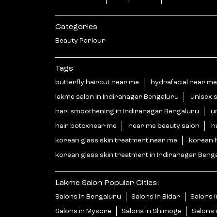
Categories
Beauty Parlour
Tags
butterfly haircut near me
hydrafacial near me
lakme salon in Indiranagar Bengaluru
unisex 
hari smoothening in Indiranagar Bengaluru
u
hair botoxnear me
near me beauty salon
h
korean glass skin treatment near me
korean 
korean glass skin treatment in Indiranagar Beng
Lakme Salon Popular Cities:
Salons in Bengaluru
Salons in Bidar
Salons i
Salons in Mysore
Salons in Shimoga
Salons 