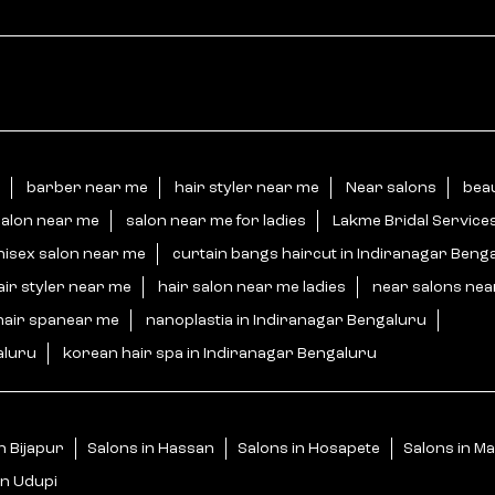
barber near me
hair styler near me
Near salons
beau
salon near me
salon near me for ladies
Lakme Bridal Service
nisex salon near me
curtain bangs haircut in Indiranagar Beng
air styler near me
hair salon near me ladies
near salons ne
hair spanear me
nanoplastia in Indiranagar Bengaluru
aluru
korean hair spa in Indiranagar Bengaluru
n Bijapur
Salons in Hassan
Salons in Hosapete
Salons in M
in Udupi