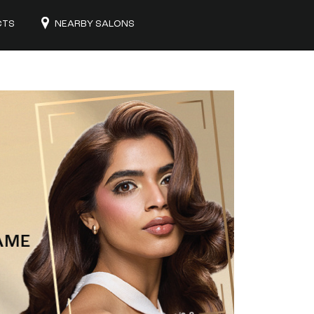
CTS
NEARBY SALONS