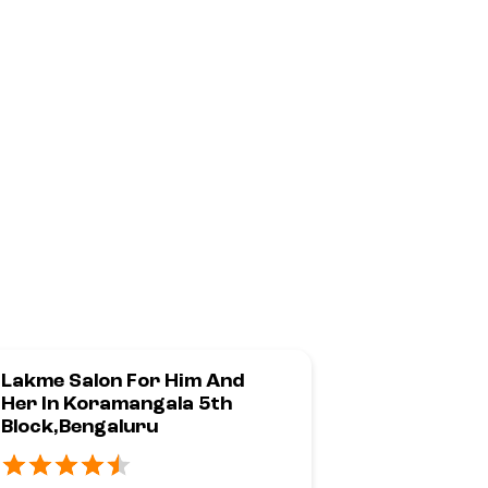
Lakme Salon For Him And
Lakme Sal
Her In Koramangala 5th
Road,Beng
Block,Bengaluru
No 85, Sherif