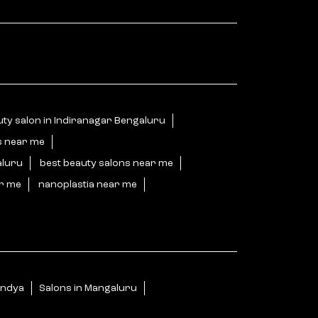
ty salon in Indiranagar Bengaluru
s near me
aluru
best beauty salons near me
ar me
nanoplastia near me
andya
Salons in Mangaluru