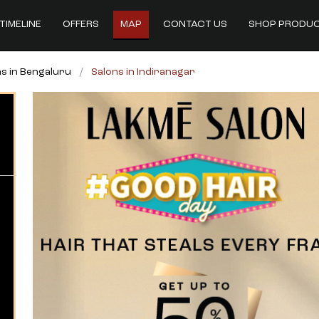
TIMELINE
OFFERS
MAP
CONTACT US
SHOP PRODU
s in Bengaluru
Salons in Indiranagar