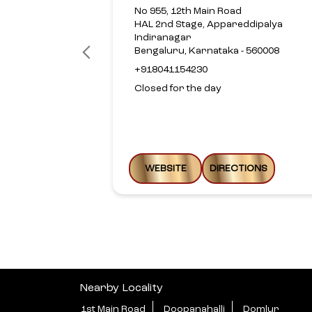
No 955, 12th Main Road
HAL 2nd Stage, Appareddipalya
Indiranagar
Bengaluru, Karnataka - 560008
+918041154230
Closed for the day
WEBSITE
DIRECTIONS
Nearby Locality
1st Main Road
Doopanahalli
Domlur