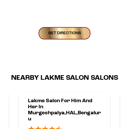
GET DIRECTIONS
NEARBY LAKME SALON SALONS
Lakme Salon For Him And
Her In
Murgeshpalya,HAL,Bengalur
U