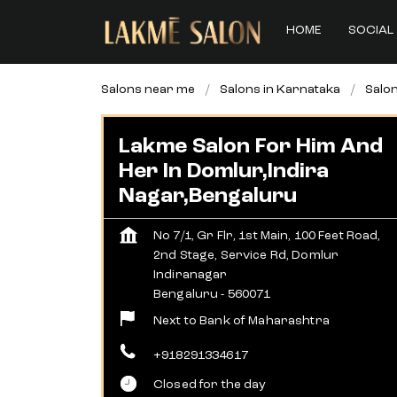
HOME
SOCIAL 
Salons near me
Salons in Karnataka
Salon
Lakme Salon For Him And
Her In Domlur,Indira
Nagar,Bengaluru
No 7/1, Gr Flr, 1st Main, 100 Feet Road,
2nd Stage, Service Rd, Domlur
Indiranagar
Bengaluru
-
560071
Next to Bank of Maharashtra
+918291334617
Closed for the day