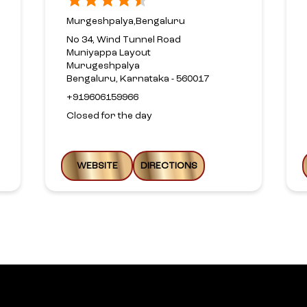
Murgeshpalya,Bengaluru
No 34, Wind Tunnel Road
Muniyappa Layout
Murugeshpalya
Bengaluru, Karnataka - 560017
+919606159966
Closed for the day
WEBSITE
DIRECTIONS