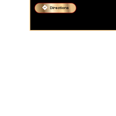
Directions