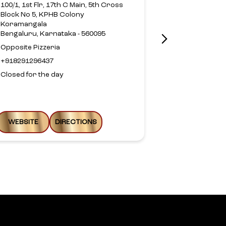
Richmond Ro
100/1, 1st Flr, 17th C Main, 5th Cross
Bengaluru, Ka
Block No 5, KPHB Colony
Koramangala
+9170390013
Bengaluru, Karnataka - 560095
Closed for th
Opposite Pizzeria
+918291296437
Closed for the day
WEBSITE
DIRECTIONS
WEBSITE