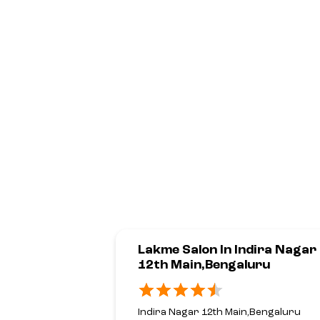
Lakme Salon In Indira Nagar
12th Main,Bengaluru
Indira Nagar 12th Main,Bengaluru