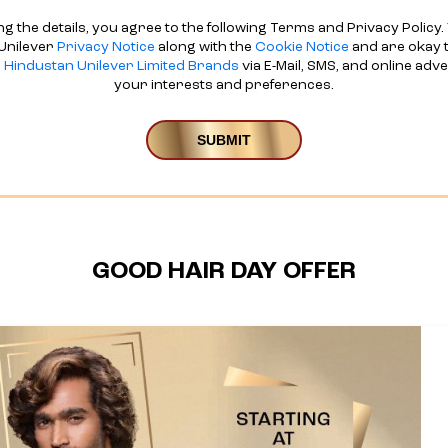
ng the details, you agree to the following Terms and Privacy Policy. 
Unilever
Privacy Notice
along with the
Cookie Notice
and are okay t
d
Hindustan Unilever Limited Brands
via E-Mail, SMS, and online adv
your interests and preferences.
GOOD HAIR DAY OFFER