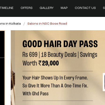
TIMELINE
OFFERS
GALLERY
MAP
CONTACT US
S
ons in Kolkata
Salons in NSC Bose Road