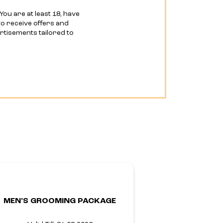
You are at least 18, have
o receive offers and
ertisements tailored to
MEN'S GROOMING PACKAGE