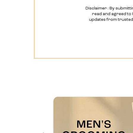
Disclaimer : By submitti
read and agreed to 
updates from truste