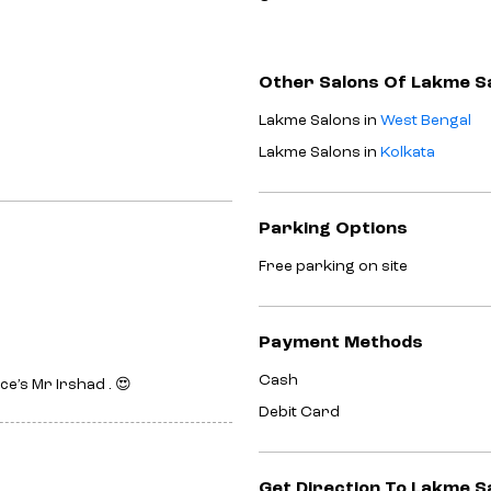
Other Salons Of Lakme S
Lakme Salons in
West Bengal
Lakme Salons in
Kolkata
Parking Options
Free parking on site
Payment Methods
Cash
e’s Mr Irshad . 😍
Debit Card
Get Direction To Lakme S