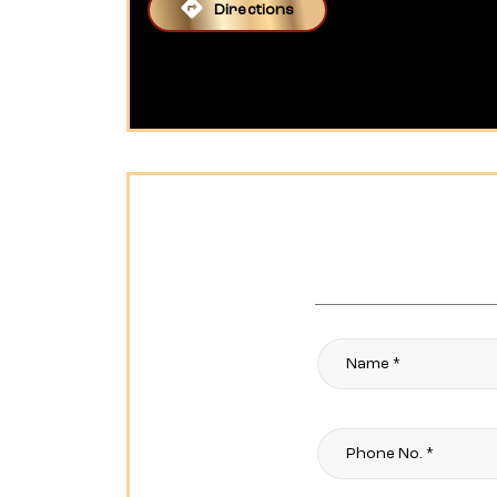
Directions