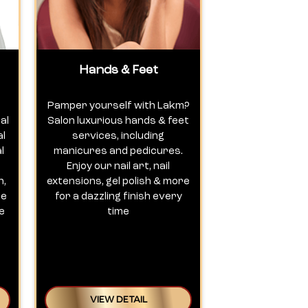
Hands & Feet
Pamper yourself with Lakm?
al
Salon luxurious hands & feet
al
services, including
l
manicures and pedicures.
Enjoy our nail art, nail
n,
extensions, gel polish & more
te
for a dazzling finish every
e
time
VIEW DETAIL