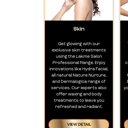
Skin
Get glowing with our
exclusive skin treatments
using the Lakme Salon
Professional Range. Enjoy
c
innovations like Hydra Facial,
all natural Nature Nurture,
and Dermalogica range of
services. Our experts also
y
offer waxing and body
treatments to leave you
refreshed and radiant.
VIEW DETAIL