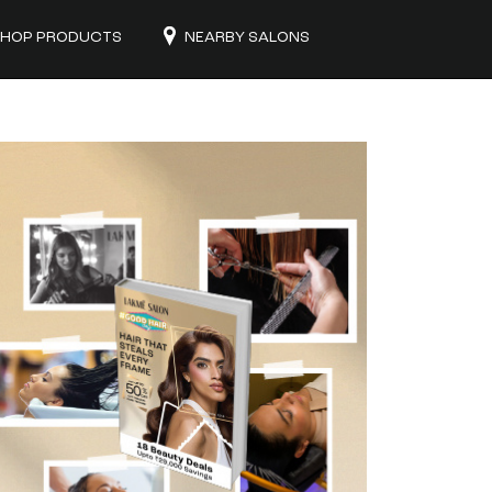
HOP PRODUCTS
NEARBY SALONS