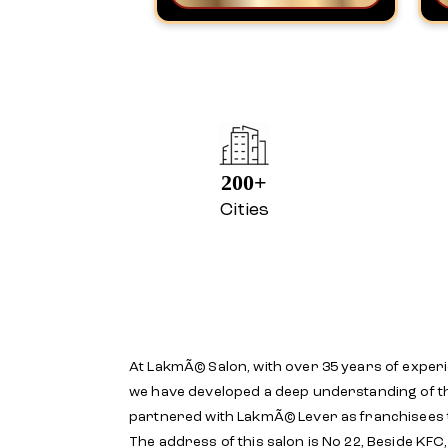
200+
Cities
At LakmÃ© Salon, with over 35 years of experi
we have developed a deep understanding of th
partnered with LakmÃ© Lever as franchisees
The address of this salon is No 22, Beside KFC