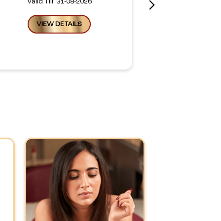
Valid Till: 31-08-2026
VIEW DETAILS