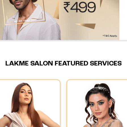
LAKME SALON FEATURED SERVICES