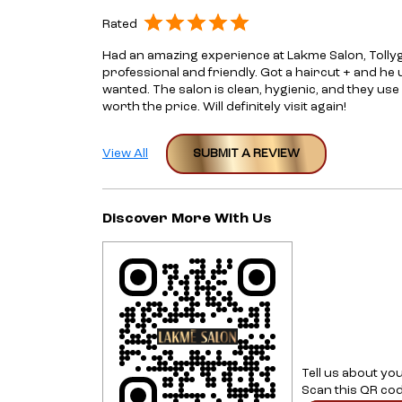
Rated
Had an amazing experience at Lakme Salon, Tolly
professional and friendly. Got a haircut + and he
wanted. The salon is clean, hygienic, and they use
worth the price. Will definitely visit again!
View All
SUBMIT A REVIEW
Discover More With Us
Tell us about yo
Scan this QR cod