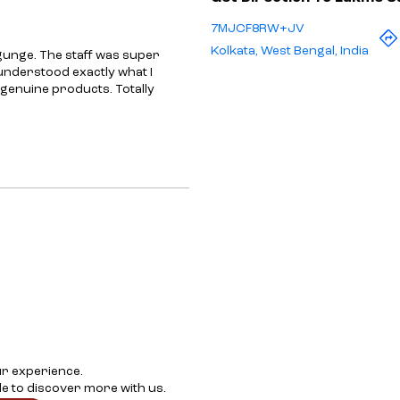
7MJCF8RW+JV
Kolkata, West Bengal, India
gunge. The staff was super
 understood exactly what I
 genuine products. Totally
ur experience.
e to discover more with us.