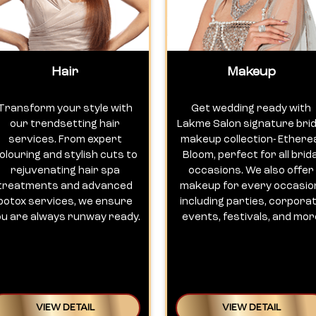
Hair
Makeup
Transform your style with
Get wedding ready with
our trendsetting hair
Lakme Salon signature brid
services. From expert
makeup collection- Ethere
olouring and stylish cuts to
Bloom, perfect for all brida
rejuvenating hair spa
occasions. We also offer
treatments and advanced
makeup for every occasio
botox services, we ensure
including parties, corpora
ou are always runway ready.
events, festivals, and mor
VIEW DETAIL
VIEW DETAIL