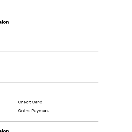
alon
Credit Card
Online Payment
alon