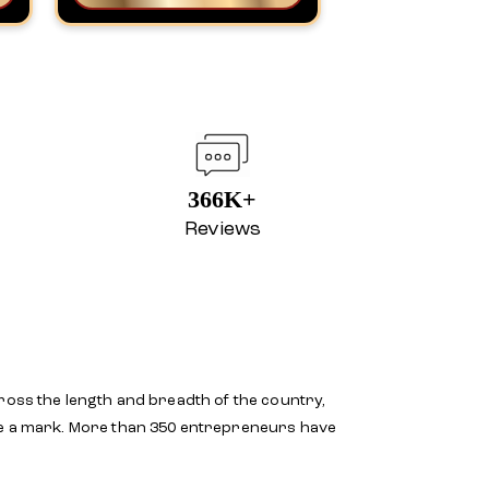
366K+
Reviews
ross the length and breadth of the country,
ake a mark. More than 350 entrepreneurs have