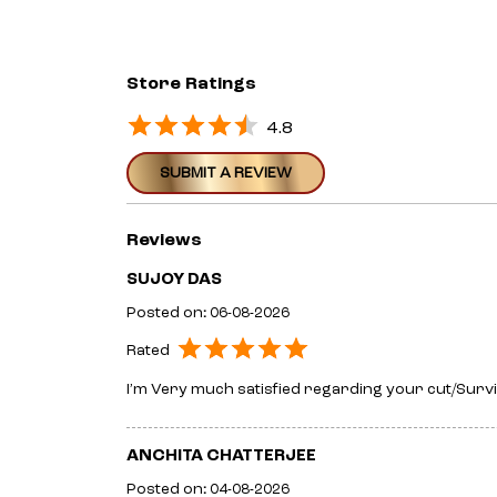
Store Ratings
4.8
SUBMIT A REVIEW
Reviews
SUJOY DAS
Posted on
:
06-08-2026
Rated
I’m Very much satisfied regarding your cut/Survic
ANCHITA CHATTERJEE
Posted on
:
04-08-2026