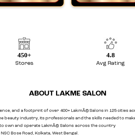
450+
4.8
Stores
Avg Rating
ABOUT LAKME SALON
ence, and a footprint of over 400+ LakmÃ© Salons in 125 cities ac
e beauty industry, its professionals and the skills needed to m
 to own and operate LakmÃ© Salons across the country
, NSC Bose Road, Kolkata, West Bengal.