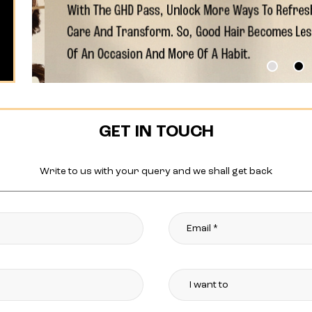
GET IN TOUCH
Write to us with your query and we shall get back