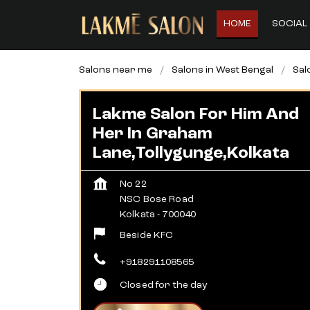
HOME
SOCIAL 
Salons near me
Salons in West Bengal
Sal
Lakme Salon For Him And
Her In Graham
Lane,Tollygunge,Kolkata
No 22
NSC Bose Road
Kolkata
-
700040
Beside KFC
+918291108565
Closed for the day