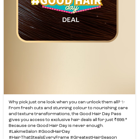
Why pick just one look when you can unlock them all? ✨​
From fresh cuts and stunning colour to nourishing care
and texture transformations, the Good Hair Day Pass
gives you access to exclusive hair deals all for just ₹699.*​
Because one Good Hair Day is never enough.​
#LakmeSalon #GoodHairDay
#HairThatStealsEveryFrame #GreatestHairSeason