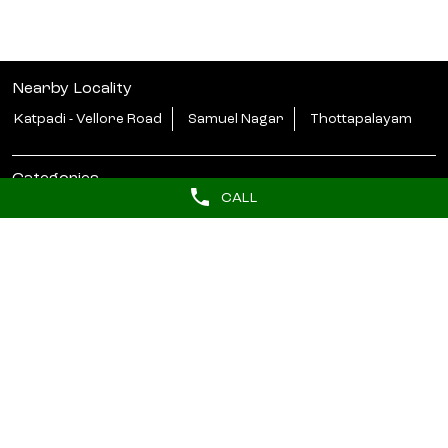
Nearby Locality
Katpadi - Vellore Road
Samuel Nagar
Thottapalayam
Categories
CALL
Beauty Parlour
Tags
butterfly haircut near me
hydrafacial near me
barber near me
hair styler near me
Near salons
beauty salon in Green Circle Vellore
lakme salon in Green Circle Vellore
unisex salon near me
salon near me for ladies
Lakme Bridal Services near me