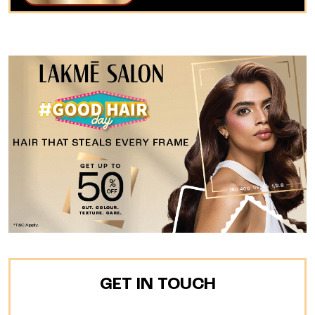
GET IN TOUCH