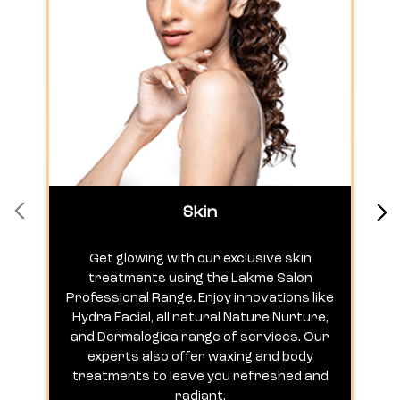
Skin
Get glowing with our exclusive skin
treatments using the Lakme Salon
Professional Range. Enjoy innovations like
c
Hydra Facial, all natural Nature Nurture,
h
and Dermalogica range of services. Our
experts also offer waxing and body
treatments to leave you refreshed and
radiant.