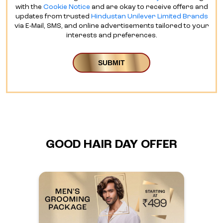
with the
Cookie Notice
and are okay to receive offers and
updates from trusted
Hindustan Unilever Limited Brands
via E-Mail, SMS, and online advertisements tailored to your
interests and preferences.
GOOD HAIR DAY OFFER