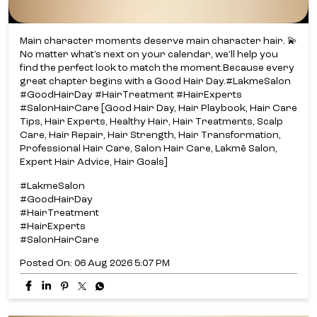
Main character moments deserve main character hair. 💫​
No matter what’s next on your calendar, we’ll help you
find the perfect look to match the moment.​ Because every
great chapter begins with a Good Hair Day.​ #LakmeSalon
#GoodHairDay #HairTreatment #HairExperts
#SalonHairCare [Good Hair Day, Hair Playbook, Hair Care
Tips, Hair Experts, Healthy Hair, Hair Treatments, Scalp
Care, Hair Repair, Hair Strength, Hair Transformation,
Professional Hair Care, Salon Hair Care, Lakmē Salon,
Expert Hair Advice, Hair Goals]
#LakmeSalon
#GoodHairDay
#HairTreatment
#HairExperts
#SalonHairCare
Posted On:
06 Aug 2026 5:07 PM