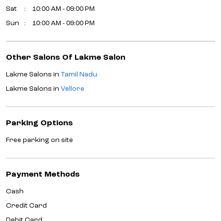
Sat
10:00 AM - 09:00 PM
Sun
10:00 AM - 09:00 PM
Other Salons Of Lakme Salon
Lakme Salons in
Tamil Nadu
Lakme Salons in
Vellore
Parking Options
Free parking on site
Payment Methods
Cash
Credit Card
Debit Card