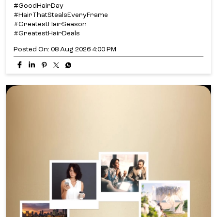
#GoodHairDay
#HairThatStealsEveryFrame
#GreatestHairSeason
#GreatestHairDeals
Posted On:
08 Aug 2026 4:00 PM