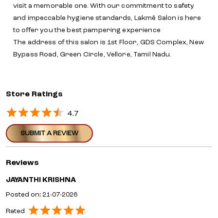
visit a memorable one. With our commitment to safety
and impeccable hygiene standards, Lakmē Salon is here
to offer you the best pampering experience
The address of this salon is 1st Floor, GDS Complex, New
Bypass Road, Green Circle, Vellore, Tamil Nadu.
Store Ratings
4.7
SUBMIT A REVIEW
Reviews
JAYANTHI KRISHNA
Posted on
:
21-07-2026
Rated