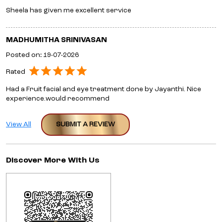
Sheela has given me excellent service
MADHUMITHA SRINIVASAN
Posted on
:
19-07-2026
Rated
Had a Fruit facial and eye treatment done by Jayanthi. Nice
experience.would recommend
View All
SUBMIT A REVIEW
Discover More With Us