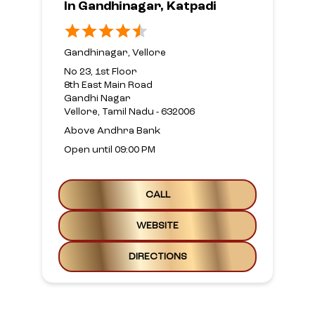
In Gandhinagar, Katpadi
Gandhinagar, Vellore
No 23, 1st Floor
8th East Main Road
Gandhi Nagar
Vellore, Tamil Nadu - 632006
Above Andhra Bank
Open until 09:00 PM
CALL
WEBSITE
DIRECTIONS