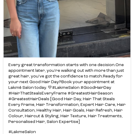
Every great transformation starts with one decision.​ One
appointment later, you’re walking out with more than just
great hair, you’ve got the confidence to match.​ Ready for
your next Good Hair Day?​ Book your appointment at
Lakmē Salon today. 💛​ #LakmeSalon #GoodHairDay
#HairThatStealsEveryFrame #GreatestHairSeason
#GreatestHairDeals [Good Hair Day, Hair That Steals
Every Frame, Hair Transformation, Expert Hair Care, Hair
Consultation, Healthy Hair, Hair Goals, Hair Refresh, Hair
Colour, Haircut & Styling, Hair Texture, Hair Treatments,
Personalised Hair, Salon Expertise]
#LakmeSalon