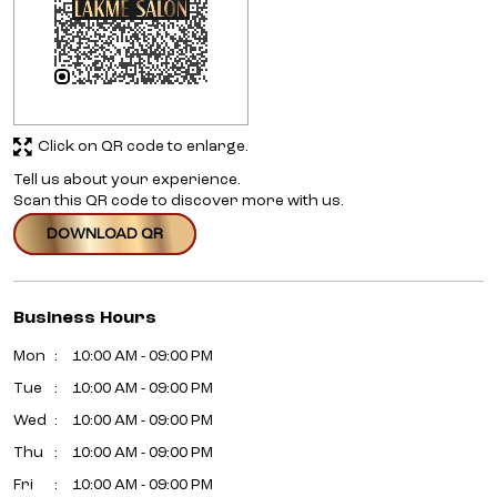
Click on QR code to enlarge.
Tell us about your experience.
Scan this QR code to discover more with us.
DOWNLOAD QR
Business Hours
Mon
10:00 AM - 09:00 PM
Tue
10:00 AM - 09:00 PM
Wed
10:00 AM - 09:00 PM
Thu
10:00 AM - 09:00 PM
Fri
10:00 AM - 09:00 PM