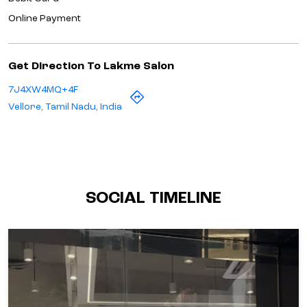
Online Payment
Get Direction To Lakme Salon
7J4XW4MQ+4F
Vellore, Tamil Nadu, India
SOCIAL TIMELINE