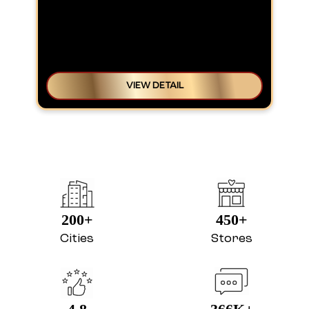
VIEW DETAIL
200+
450+
Cities
Stores