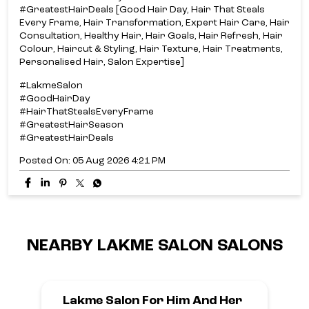
#GreatestHairDeals [Good Hair Day, Hair That Steals
Every Frame, Hair Transformation, Expert Hair Care, Hair
Consultation, Healthy Hair, Hair Goals, Hair Refresh, Hair
Colour, Haircut & Styling, Hair Texture, Hair Treatments,
Personalised Hair, Salon Expertise]
#LakmeSalon
#GoodHairDay
#HairThatStealsEveryFrame
#GreatestHairSeason
#GreatestHairDeals
Posted On:
05 Aug 2026 4:21 PM
NEARBY LAKME SALON SALONS
Lakme Salon For Him And Her