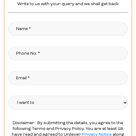
Write to us with your query and we shall get back
Disclaimer : By submitting the details, you agree to the
following Terms and Privacy Policy. You are at least 18,
have read and agreed to Unilever
Privacy Notice
along