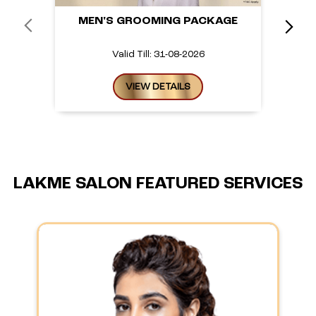
MEN'S GROOMING PACKAGE
Valid Till: 31-08-2026
VIEW DETAILS
LAKME SALON FEATURED SERVICES