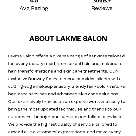
4.8
366K+
Avg Rating
Reviews
ABOUT LAKME SALON
Lakmē Salon offers a diverse range of services tailored
for every beauty need, from bridal hair and makeup to
hair transformations and skin care treatments. Our
exclusive Runway Secrets menu provides clients with
cutting-edge makeup artistry, trendy hair color, natural
hair care services and advanced skin care solutions.
Our extensively trained salon experts work tirelessly to
bring the most updated techniques and trends to our
customers through our curated portfolio of services.
We provide the highest quality of service, tailored to
exceed our customers' expectations, and make every