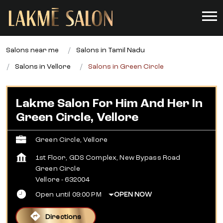
Salons near me
Salons in Tamil Nadu
Salons in Vellore
Salons in Green Circle
Lakme Salon For Him And Her In
Green Circle, Vellore
Green Circle, Vellore
1st Floor, GDS Complex, New Bypass Road
Green Circle
Vellore
-
632004
Open until 09:00 PM
OPEN NOW
Directions