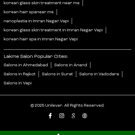
korean glass skin treatment near me
korean hair spanear me
nanoplastia in Imran Nagar Vapi
korean glass skin treatment in Imran Nagar Vapi
korean hair spa in Imran Nagar Vapi
Lakme Salon Popular Cities:
Salons in Ahmedabad
Salons in Anand
Salons in Rajkot
Salons in Surat
Salons in Vadodara
Salons in Vapi
© 2025 Unilever. All Rights Reserved.