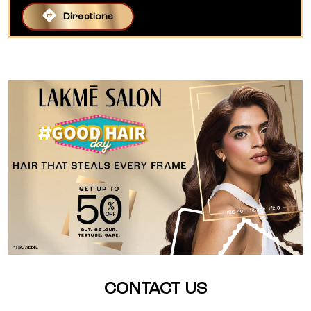
Directions
CONTACT US