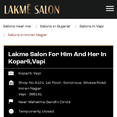
Salons near me
Salons in Gujarat
Salons in Vapi
Salons in Imran Nagar
Lakme Salon For Him And Her In
Koparli,Vapi
Koparli, Vapi
Shop No A101, 1st Floor, Sonorous, Silvasa Road
Imran Nagar
Vapi
-
396191
Near Mahatma Gandhi Circle
Temporarily closed