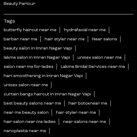
Beauty Parlour
Tags
butterfly haircut near me
hydrafacial near me
barber near me
hair styler near me
Near salons
beauty salon in Imran Nagar Vapi
lakme salon in Imran Nagar Vapi
unisex salon near me
salon near me for ladies
Lakme Bridal Services near me
hari smoothening in Imran Nagar Vapi
unisex salon near me
curtain bangs haircut in Imran Nagar Vapi
best beauty salons near me
hair botoxnear me
near me beauty salon
hair styler near me
hair salon near me ladies
near salons near me
nanoplastia near me