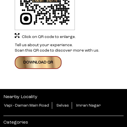
Click on QR code to enlarge.
Tell us about your experience.
Scan this QR code to discover more with us.
DOWNLOAD QR
Nearby Locality
Vapi - Daman Main Road
Selvas
Imran Nagar
Categories