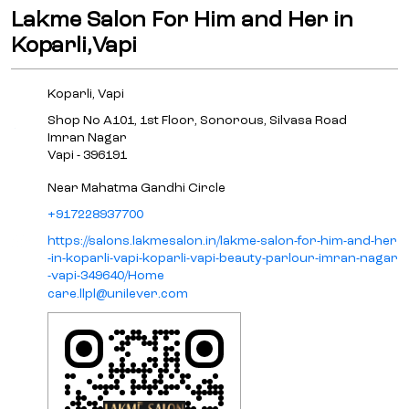
Lakme Salon For Him and Her in
Koparli,Vapi
Koparli, Vapi
Shop No A101, 1st Floor, Sonorous, Silvasa Road
Imran Nagar
Vapi
-
396191
Near Mahatma Gandhi Circle
+917228937700
https://salons.lakmesalon.in/lakme-salon-for-him-and-her
-in-koparli-vapi-koparli-vapi-beauty-parlour-imran-nagar
-vapi-349640/Home
care.llpl@unilever.com