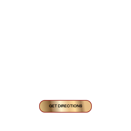
GET DIRECTIONS