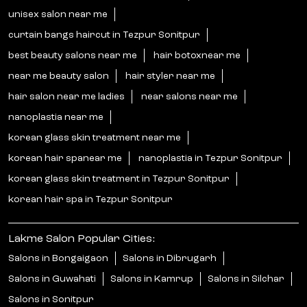
unisex salon near me
curtain bangs haircut in Tezpur Sonitpur
best beauty salons near me
hair botoxnear me
near me beauty salon
hair styler near me
hair salon near me ladies
near salons near me
nanoplastia near me
korean glass skin treatment near me
korean hair spanear me
nanoplastia in Tezpur Sonitpur
korean glass skin treatment in Tezpur Sonitpur
korean hair spa in Tezpur Sonitpur
Lakme Salon Popular Cities:
Salons in Bongaigaon
Salons in Dibrugarh
Salons in Guwahati
Salons in Kamrup
Salons in Silchar
Salons in Sonitpur