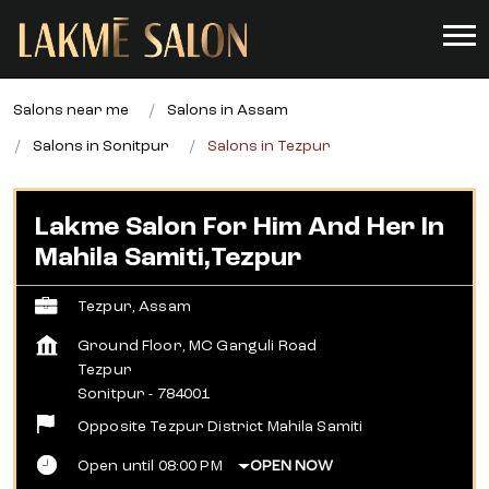
Salons near me
Salons in Assam
Salons in Sonitpur
Salons in Tezpur
Lakme Salon For Him And Her In
Mahila Samiti,Tezpur
Tezpur, Assam
Ground Floor, MC Ganguli Road
Tezpur
Sonitpur
-
784001
Opposite Tezpur District Mahila Samiti
Open until 08:00 PM
OPEN NOW