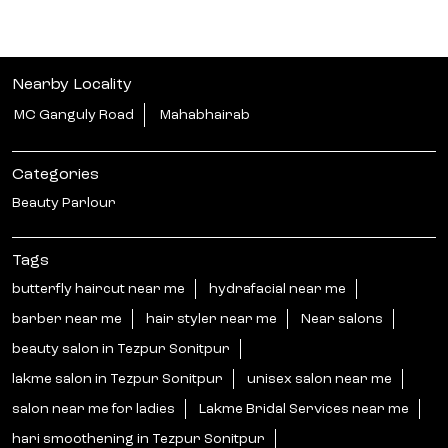
Nearby Locality
MC Ganguly Road
Mahabhairab
Categories
Beauty Parlour
Tags
butterfly haircut near me
hydrafacial near me
barber near me
hair styler near me
Near salons
beauty salon in Tezpur Sonitpur
lakme salon in Tezpur Sonitpur
unisex salon near me
salon near me for ladies
Lakme Bridal Services near me
hari smoothening in Tezpur Sonitpur