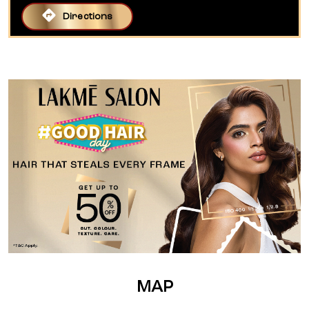
Directions
MAP