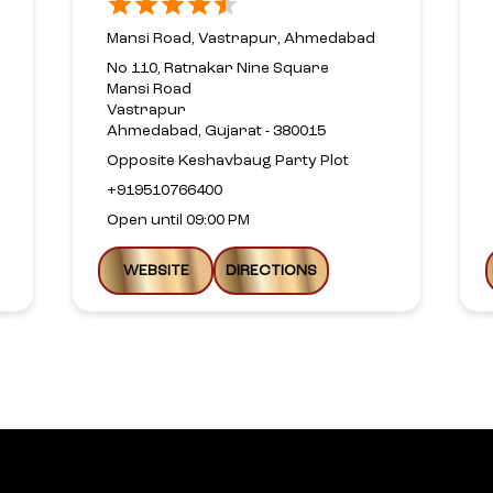
Mansi Road, Vastrapur, Ahmedabad
No 110, Ratnakar Nine Square
Mansi Road
Vastrapur
Ahmedabad, Gujarat - 380015
Opposite Keshavbaug Party Plot
+919510766400
Open until 09:00 PM
WEBSITE
DIRECTIONS