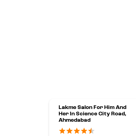
Lakme Salon For Him And
Her In Science City Road,
Ahmedabad