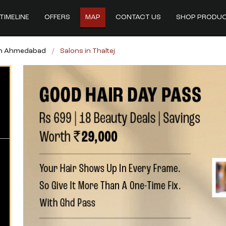
TIMELINE
OFFERS
MAP
CONTACT US
SHOP PRODU
in Ahmedabad
Salons in Thaltej