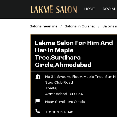
HOME
SOCIAL 
Salons near me
Salons in Gujarat
Salons 
Lakme Salon For Him And
Her In Maple
Tree,Surdhara
Circle,Ahmedabad
No 34, Ground Floor, Maple Tree, Sun N
Step Club Road
Thaltej
Ahmedabad
-
380054
Near Surdhara Circle
+918879682845