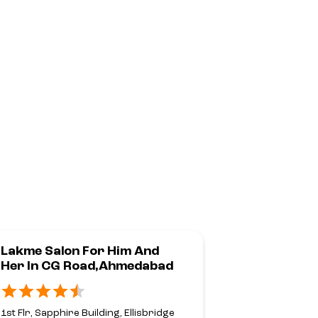
Lakme Salon For Him And
Lakme Sal
Her In CG Road,Ahmedabad
Her In Ca
Corner,Pr
1st Flr, Sapphire Building, Ellisbridge