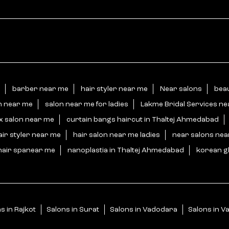
barber near me
hair styler near me
Near salons
beau
n near me
salon near me for ladies
Lakme Bridal Services n
x salon near me
curtain bangs haircut in Thaltej Ahmedabad
air styler near me
hair salon near me ladies
near salons ne
hair spanear me
nanoplastia in Thaltej Ahmedabad
korean gl
s in Rajkot
Salons in Surat
Salons in Vadodara
Salons in Va