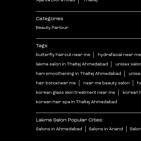
Ajanta Ellora Road
Thaltej
Categories
Beauty Parlour
Tags
butterfly haircut near me
hydrafacial near me
lakme salon in Thaltej Ahmedabad
unisex salo
hari smoothening in Thaltej Ahmedabad
unise
hair botoxnear me
near me beauty salon
h
korean glass skin treatment near me
korean 
korean hair spa in Thaltej Ahmedabad
Lakme Salon Popular Cities:
Salons in Ahmedabad
Salons in Anand
Salon