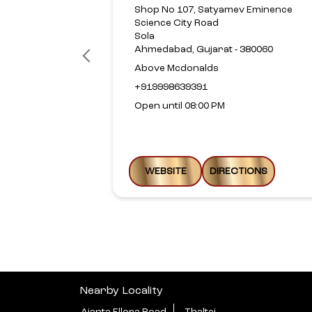
Shop No 107, Satyamev Eminence
Science City Road
Sola
Ahmedabad, Gujarat - 380060
Above Mcdonalds
+919998639391
Open until 08:00 PM
WEBSITE
DIRECTIONS
Nearby Locality