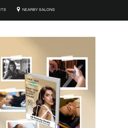
CTS
NEARBY SALONS