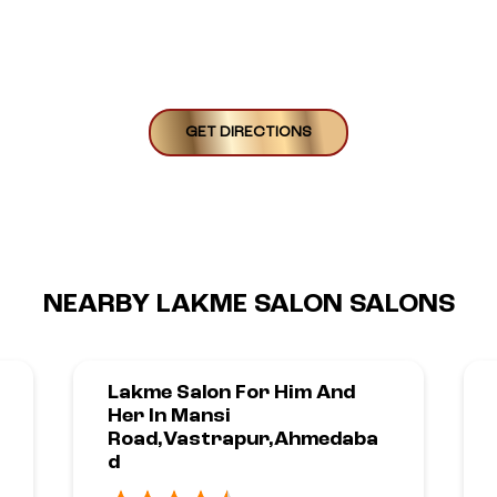
GET DIRECTIONS
NEARBY LAKME SALON SALONS
Lakme Salon For Him And
Her In Mansi
Road,Vastrapur,Ahmedaba
D