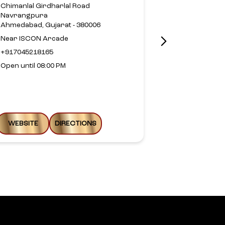
Chimanlal Girdharlal Road
No 10, Groun
Navrangpura
Corner
Ahmedabad, Gujarat - 380006
100 Feet Road
Prahlad Naga
Near ISCON Arcade
Ahmedabad, G
+917045218165
+9188799326
Open until 08:00 PM
Open until 08
WEBSITE
DIRECTIONS
WEBSITE