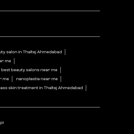
ty salon in Thaltej Ahmedabad
ear me
best beauty salons near me
ar me
nanoplastia near me
ass skin treatment in Thaltej Ahmedabad
pi