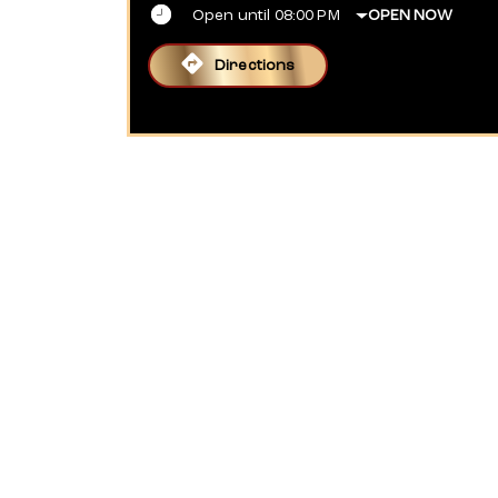
Open until 08:00 PM
OPEN NOW
Directions