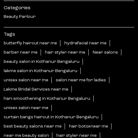
Categories
Beauty Parlour
Tags
butterfly haircut near me
hydrafacial near me
barber near me
hair styler near me
Near salons
beauty salon in Kothanur Bengaluru
lakme salon in Kothanur Bengaluru
unisex salon near me
salon near me for ladies
Lakme Bridal Services near me
hari smoothening in Kothanur Bengaluru
unisex salon near me
curtain bangs haircut in Kothanur Bengaluru
best beauty salons near me
hair botoxnear me
near me beauty salon
hair styler near me