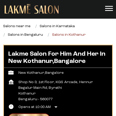
Salons near me
Salons in Karnataka
Salons in Bengaluru
Salons in Kothanur
Lakme Salon For Him And Her In
New Kothanur,Bangalore
New Kothanur,Bangalore
Shop No 3, 1st Floor, KGS Arcade, Hennur
Bagalur Main Rd, Byrathi
Kothanur
Bengaluru
-
560077
Opens at 10:00 AM