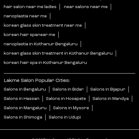
hair salon near me ladies
near salons near me
nanoplastia near me
korean glass skin treatment near me
korean hair spanear me
nanoplastia in Kothanur Bengaluru
korean glass skin treatment in Kothanur Bengaluru
korean hair spa in Kothanur Bengaluru
Lakme Salon Popular Cities:
Salons in Bengaluru
Salons in Bidar
Salons in Bijapur
Salons in Hassan
Salons in Hosapete
Salons in Mandya
Salons in Mangaluru
Salons in Mysore
Salons in Shimoga
Salons in Udupi