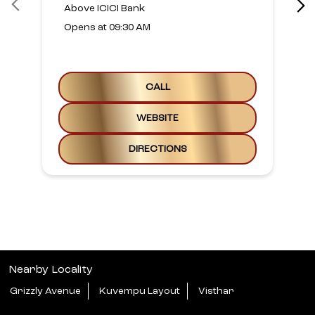
Above ICICI Bank
Opens at 09:30 AM
CALL
WEBSITE
DIRECTIONS
Nearby Locality
Grizzly Avenue
Kuvempu Layout
Visthar