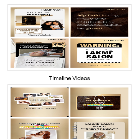
Timeline Videos