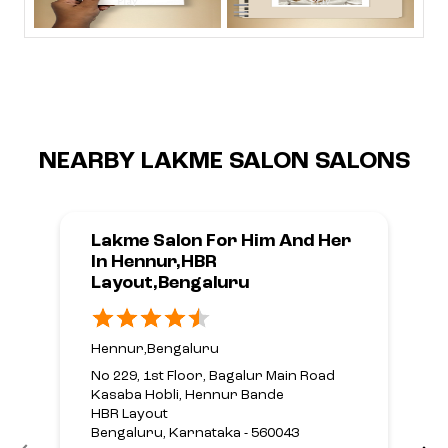
NEARBY LAKME SALON SALONS
Lakme Salon For Him And Her
In Hennur,HBR
Layout,Bengaluru
Hennur,Bengaluru
No 229, 1st Floor, Bagalur Main Road
Kasaba Hobli, Hennur Bande
HBR Layout
Bengaluru, Karnataka - 560043