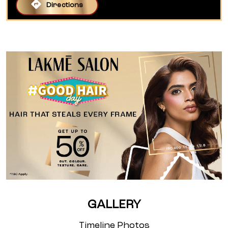
Directions
GALLERY
Timeline Photos