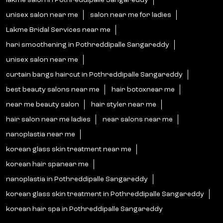
lakme salon in Pothreddipalle Sangareddy
unisex salon near me
salon near me for ladies
Lakme Bridal Services near me
hari smoothening in Pothreddipalle Sangareddy
unisex salon near me
curtain bangs haircut in Pothreddipalle Sangareddy
best beauty salons near me
hair botoxnear me
near me beauty salon
hair styler near me
hair salon near me ladies
near salons near me
nanoplastia near me
korean glass skin treatment near me
korean hair spanear me
nanoplastia in Pothreddipalle Sangareddy
korean glass skin treatment in Pothreddipalle Sangareddy
korean hair spa in Pothreddipalle Sangareddy