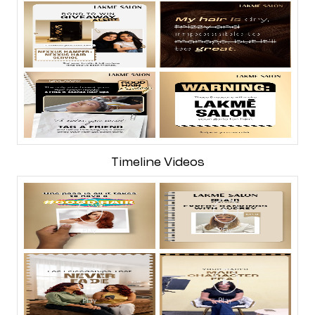
Timeline Videos