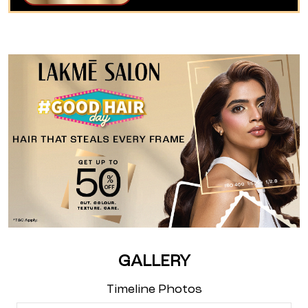
GALLERY
Timeline Photos