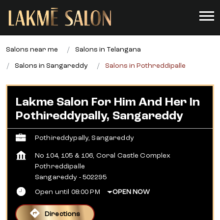
Salons near me
Salons in Telangana
Salons in Sangareddy
Salons in Pothreddipalle
Lakme Salon For Him And Her In
Pothireddypally, Sangareddy
Pothireddypally, Sangareddy
No 104, 105 & 106, Coral Castle Complex
Pothreddipalle
Sangareddy
-
502295
Open until 08:00 PM
OPEN NOW
Directions