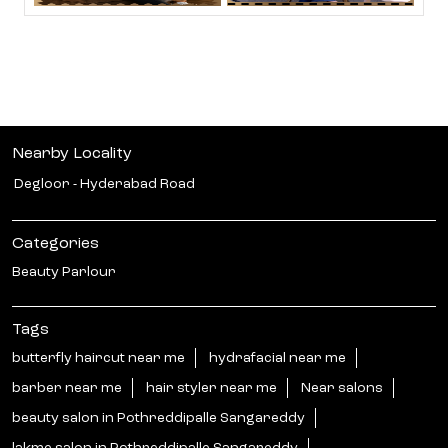
Nearby Locality
Degloor - Hyderabad Road
Categories
Beauty Parlour
Tags
butterfly haircut near me
hydrafacial near me
barber near me
hair styler near me
Near salons
beauty salon in Pothreddipalle Sangareddy