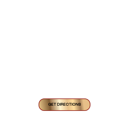
GET DIRECTIONS