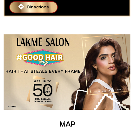
Directions
MAP