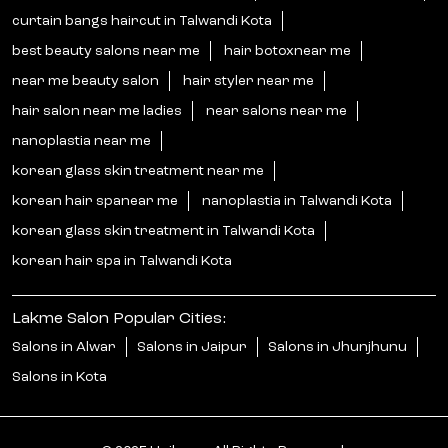
curtain bangs haircut in Talwandi Kota
best beauty salons near me
hair botoxnear me
near me beauty salon
hair styler near me
hair salon near me ladies
near salons near me
nanoplastia near me
korean glass skin treatment near me
korean hair spanear me
nanoplastia in Talwandi Kota
korean glass skin treatment in Talwandi Kota
korean hair spa in Talwandi Kota
Lakme Salon Popular Cities:
Salons in Alwar
Salons in Jaipur
Salons in Jhunjhunu
Salons in Kota