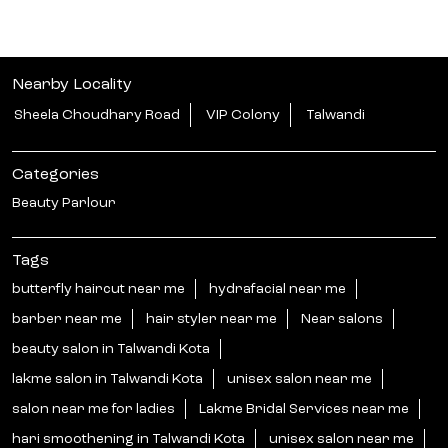
Nearby Locality
Sheela Choudhary Road
VIP Colony
Talwandi
Categories
Beauty Parlour
Tags
butterfly haircut near me
hydrafacial near me
barber near me
hair styler near me
Near salons
beauty salon in Talwandi Kota
lakme salon in Talwandi Kota
unisex salon near me
salon near me for ladies
Lakme Bridal Services near me
hari smoothening in Talwandi Kota
unisex salon near me