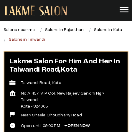
Salons near me
Salons in Rajasthan
Salons in Kota
Salons in Talwandi
Lakme Salon For Him And Her In
Talwandi Road,Kota
Talwandi Road, Kota
No A 457, VIP Col, New Rajeev Gandhi Ngr
Talwandi
Kota
-
324005
Near Sheela Choudhary Road
Open until 09:00 PM
OPEN NOW