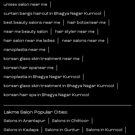
unisex salon near me
curtain bangs haircut in Bhagya Nagar Kurnool
best beauty salons near me
hair botoxnear me
near me beauty salon
hair styler near me
hair salon near me ladies
near salons near me
nanoplastia near me
korean glass skin treatment near me
korean hair spanear me
nanoplastia in Bhagya Nagar Kurnool
korean glass skin treatment in Bhagya Nagar Kurnool
korean hair spa in Bhagya Nagar Kurnool
Lakme Salon Popular Cities:
Salons in Anantapur
Salons in Chittoor
Salons in Kadapa
Salons in Guntur
Salons in Kurnool