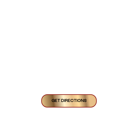
GET DIRECTIONS