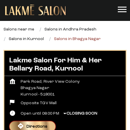
Salons near me
Salons in Andhra Pradesh
Salons in Kurnool
Salons in Bhagya Nagar
Lakme Salon For Him & Her
Bellary Road, Kurnool
Park Road, River View Colony
Bhagya Nagar
Kurnool
-
518001
Opposite TGV Mall
Open until 08:00 PM
CLOSING SOON
Directions