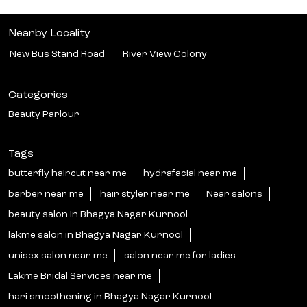
Nearby Locality
New Bus Stand Road
River View Colony
Categories
Beauty Parlour
Tags
butterfly haircut near me
hydrafacial near me
barber near me
hair styler near me
Near salons
beauty salon in Bhagya Nagar Kurnool
lakme salon in Bhagya Nagar Kurnool
unisex salon near me
salon near me for ladies
Lakme Bridal Services near me
hari smoothening in Bhagya Nagar Kurnool