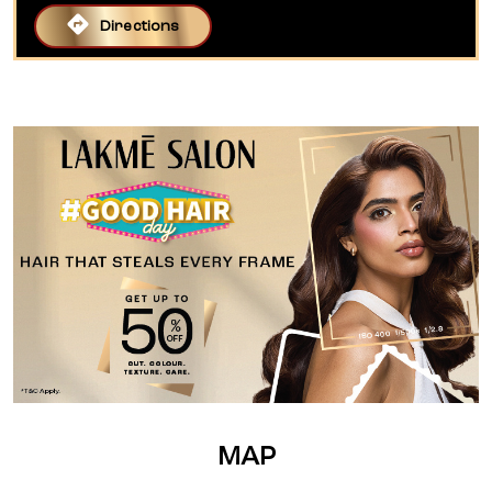
Directions
MAP