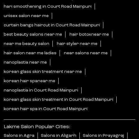
hari smoothening in Court Road Mainpuri
unisex salon near me
curtain bangs haircut in Court Road Mainpuri
best beauty salons near me
hair botoxnear me
near me beauty salon
hair styler near me
hair salon near me ladies
near salons near me
nanoplastia near me
korean glass skin treatment near me
korean hair spanear me
nanoplastia in Court Road Mainpuri
korean glass skin treatment in Court Road Mainpuri
korean hair spa in Court Road Mainpuri
Lakme Salon Popular Cities:
Salons in Agra
Salons in Aligarh
Salons in Prayagraj