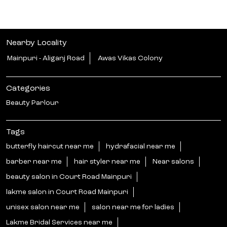
Nearby Locality
Mainpuri - Aliganj Road
Awas Vikas Colony
Categories
Beauty Parlour
Tags
butterfly haircut near me
hydrafacial near me
barber near me
hair styler near me
Near salons
beauty salon in Court Road Mainpuri
lakme salon in Court Road Mainpuri
unisex salon near me
salon near me for ladies
Lakme Bridal Services near me