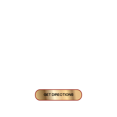
GET DIRECTIONS