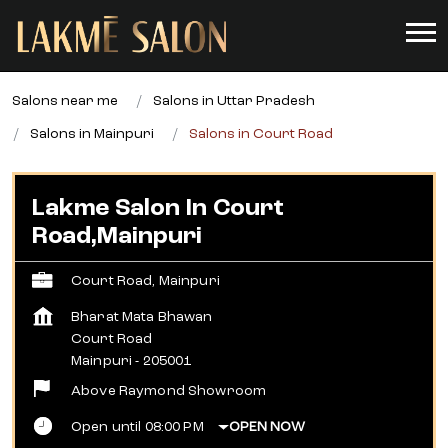
Salons near me
Salons in Uttar Pradesh
Salons in Mainpuri
Salons in Court Road
Lakme Salon In Court
Road,Mainpuri
Court Road, Mainpuri
Bharat Mata Bhawan
Court Road
Mainpuri
-
205001
Above Raymond Showroom
Open until 08:00 PM
OPEN NOW