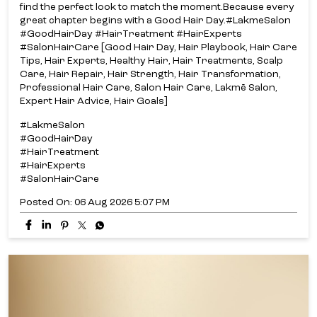
find the perfect look to match the moment.​ Because every
great chapter begins with a Good Hair Day.​ #LakmeSalon
#GoodHairDay #HairTreatment #HairExperts
#SalonHairCare [Good Hair Day, Hair Playbook, Hair Care
Tips, Hair Experts, Healthy Hair, Hair Treatments, Scalp
Care, Hair Repair, Hair Strength, Hair Transformation,
Professional Hair Care, Salon Hair Care, Lakmē Salon,
Expert Hair Advice, Hair Goals]
#LakmeSalon
#GoodHairDay
#HairTreatment
#HairExperts
#SalonHairCare
Posted On:
06 Aug 2026 5:07 PM