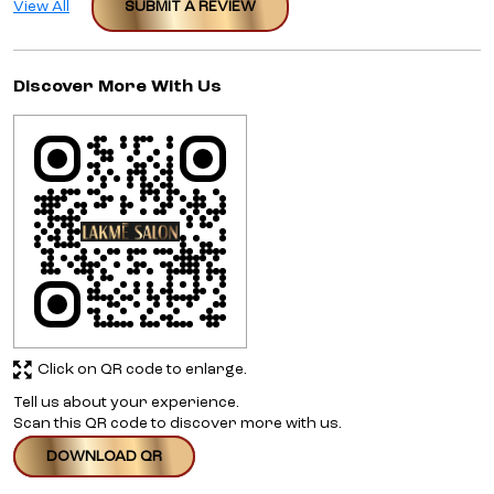
View All
SUBMIT A REVIEW
Discover More With Us
Click on QR code to enlarge.
Tell us about your experience.
Scan this QR code to discover more with us.
DOWNLOAD QR