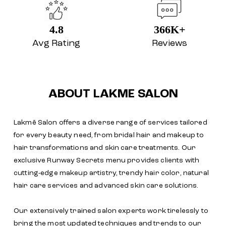
4.8
366K+
Avg Rating
Reviews
ABOUT LAKME SALON
Lakmē Salon offers a diverse range of services tailored
for every beauty need, from bridal hair and makeup to
hair transformations and skin care treatments. Our
exclusive Runway Secrets menu provides clients with
cutting-edge makeup artistry, trendy hair color, natural
hair care services and advanced skin care solutions.
Our extensively trained salon experts work tirelessly to
bring the most updated techniques and trends to our