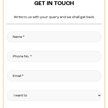
GET IN TOUCH
Write to us with your query and we shall get back