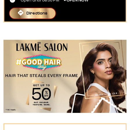
Open until 08:00 PM
OPEN NOW
Directions