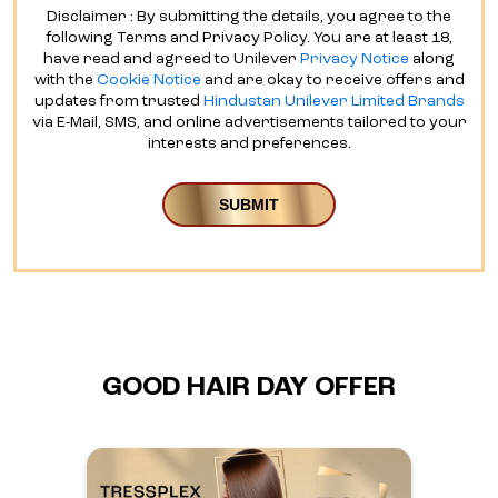
Disclaimer : By submitting the details, you agree to the
following Terms and Privacy Policy. You are at least 18,
have read and agreed to Unilever
Privacy Notice
along
with the
Cookie Notice
and are okay to receive offers and
updates from trusted
Hindustan Unilever Limited Brands
via E-Mail, SMS, and online advertisements tailored to your
interests and preferences.
GOOD HAIR DAY OFFER