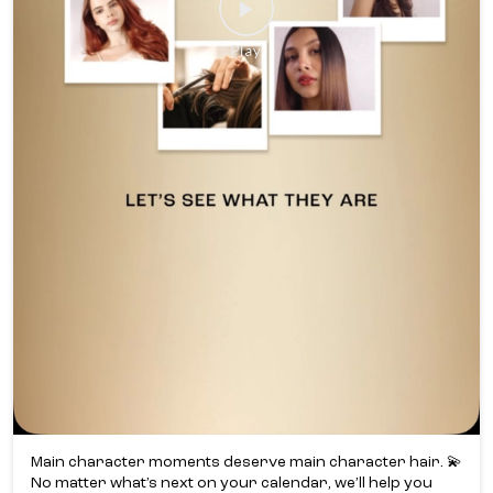
Main character moments deserve main character hair. 💫​
No matter what’s next on your calendar, we’ll help you