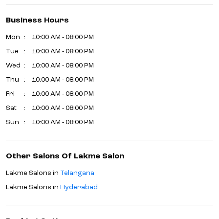
Business Hours
Mon
10:00 AM - 08:00 PM
Tue
10:00 AM - 08:00 PM
Wed
10:00 AM - 08:00 PM
Thu
10:00 AM - 08:00 PM
Fri
10:00 AM - 08:00 PM
Sat
10:00 AM - 08:00 PM
Sun
10:00 AM - 08:00 PM
Other Salons Of Lakme Salon
Lakme Salons in
Telangana
Lakme Salons in
Hyderabad