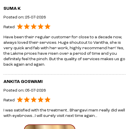
SUMA K
Posted on
:
25-07-2026
Rated
Have been their regular customer for close to a decade now,
always loved their services. Huge shoutout to Vanitha, she is
very quick and fab with her work, highly recommend her! Yes,
the Lakme prices have risen over a period of time and you
definitely feel the pinch. But the quality of services makes us go
back again and again.
ANKITA GOSWAMI
Posted on
:
05-07-2026
Rated
I was satisfied with the treatment.. Bhargavi mam really did well
with eyebrows...I will surely visit next time again...