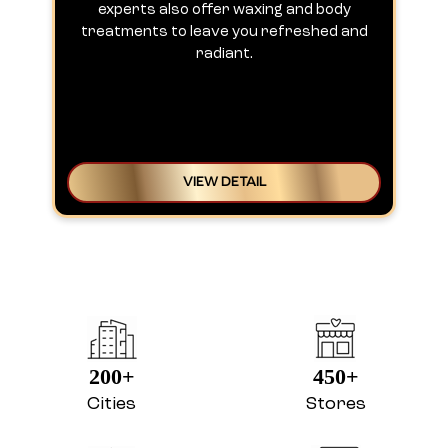
experts also offer waxing and body
treatments to leave you refreshed and
radiant.
VIEW DETAIL
200+
450+
Cities
Stores