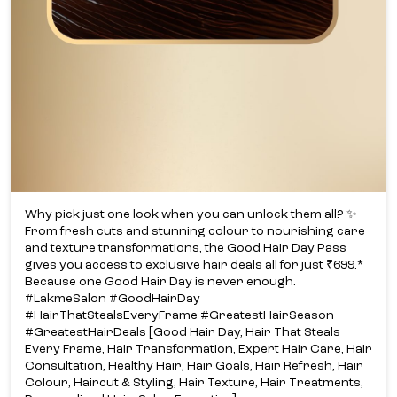
Why pick just one look when you can unlock them all? ✨​
From fresh cuts and stunning colour to nourishing care
and texture transformations, the Good Hair Day Pass
gives you access to exclusive hair deals all for just ₹699.*​
Because one Good Hair Day is never enough.​
#LakmeSalon #GoodHairDay
#HairThatStealsEveryFrame #GreatestHairSeason
#GreatestHairDeals [Good Hair Day, Hair That Steals
Every Frame, Hair Transformation, Expert Hair Care, Hair
Consultation, Healthy Hair, Hair Goals, Hair Refresh, Hair
Colour, Haircut & Styling, Hair Texture, Hair Treatments,