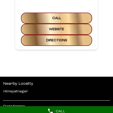
CALL
WEBSITE
DIRECTIONS
Nearby Locality
Himayatnagar
Categories
CALL