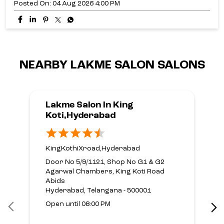
Posted On:
04 Aug 2026 4:00 PM
NEARBY LAKME SALON SALONS
Lakme Salon In King
Koti,Hyderabad
KingKothiXroad,Hyderabad
Door No 5/9/1121, Shop No G1 & G2
Agarwal Chambers, King Koti Road
Abids
Hyderabad, Telangana - 500001
Open until 08:00 PM