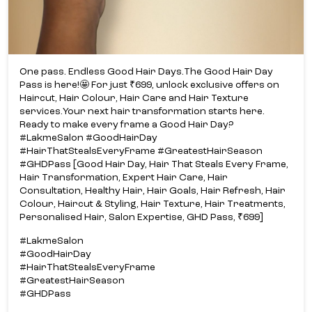
One pass. Endless Good Hair Days.​ The Good Hair Day
Pass is here!​🤩 For just ₹699, unlock exclusive offers on
Haircut, Hair Colour, Hair Care and Hair Texture
services.​ Your next hair transformation starts here.​
Ready to make every frame a Good Hair Day?​
#LakmeSalon #GoodHairDay
#HairThatStealsEveryFrame #GreatestHairSeason
#GHDPass [Good Hair Day, Hair That Steals Every Frame,
Hair Transformation, Expert Hair Care, Hair
Consultation, Healthy Hair, Hair Goals, Hair Refresh, Hair
Colour, Haircut & Styling, Hair Texture, Hair Treatments,
Personalised Hair, Salon Expertise, GHD Pass, ₹699]
#LakmeSalon
#GoodHairDay
#HairThatStealsEveryFrame
#GreatestHairSeason
#GHDPass