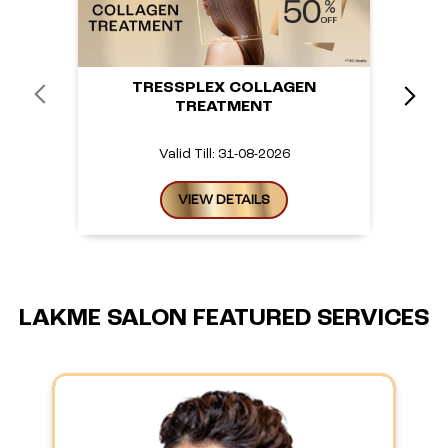
TRESSPLEX COLLAGEN
TREATMENT
Valid Till: 31-08-2026
VIEW DETAILS
LAKME SALON FEATURED SERVICES