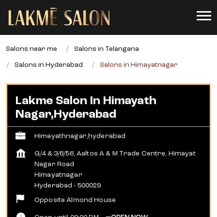
Salons near me
Salons in Telangana
Salons in Hyderabad
Salons in Himayatnagar
Lakme Salon In Himayath
Nagar,Hyderabad
Himayathnagar,hyderabad
G/4 & 3/6/56, Aaltos A & M Trade Centre, Himayat
Nagar Road
Himayatnagar
Hyderabad
-
500029
Opposite Almond House