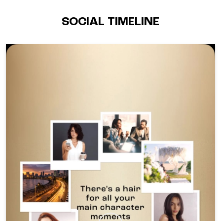
SOCIAL TIMELINE