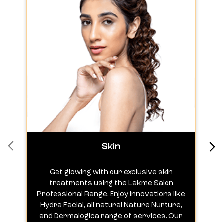
Skin
Get glowing with our exclusive skin
treatments using the Lakme Salon
Professional Range. Enjoy innovations like
c
Hydra Facial, all natural Nature Nurture,
h
and Dermalogica range of services. Our