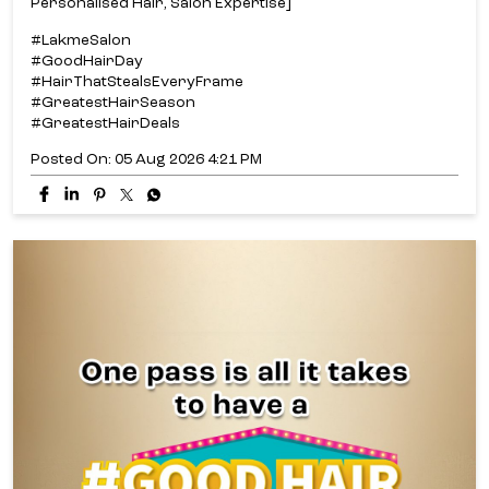
Personalised Hair, Salon Expertise]
#LakmeSalon
#GoodHairDay
#HairThatStealsEveryFrame
#GreatestHairSeason
#GreatestHairDeals
Posted On:
05 Aug 2026 4:21 PM