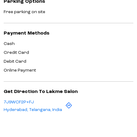
Parking Options
Free parking on site
Payment Methods
Cash
Credit Card
Debit Card
Online Payment
Get Direction To Lakme Salon
7J9WCF2P+FJ
Hyderabad, Telangana, India