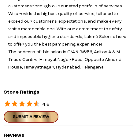
customers through our curated portfolio of services.
We provide the highest quality of service, tailored to
exceed our customers' expectations, and make every
visit a memorable one. With our commitment to safety
and impeccable hygiene standards, Lakmē Salon is here
to offer you the best pampering experience!
The address of this salon is G/4 & 3/6/56, Aaltos A & M
Trade Centre, Himayat Nagar Road, Opposite Almond
House, Himayatnagar, Hyderabad, Telangana.
Store Ratings
4.6
SUBMIT A REVIEW
Reviews