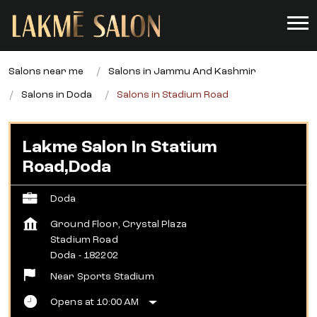
Salons near me
Salons in Jammu And Kashmir
Salons in Doda
Salons in Stadium Road
Lakme Salon In Statium
Road,Doda
Doda
Ground Floor, Crystal Plaza
Stadium Road
Doda
-
182202
Near Sports Stadium
Opens at 10:00 AM