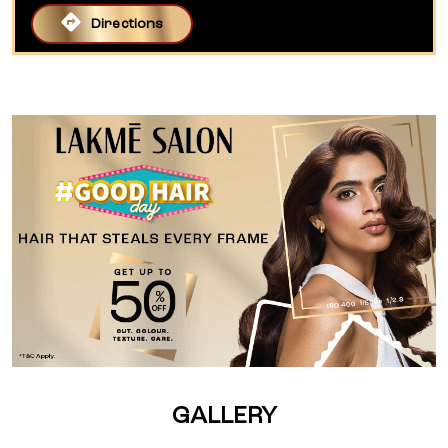
Directions
GALLERY