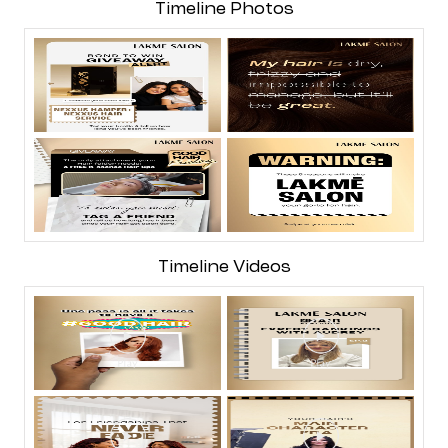
Timeline Photos
Timeline Videos