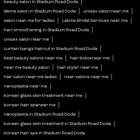
beauty salon in Stadium Road Doda
lakme salon in Stadium Road Doda
unisex salon near me
salon near me for ladies
Lakme Bridal Services near me
hari smoothening in Stadium Road Doda
unisex salon near me
curtain bangs haircut in Stadium Road Doda
best beauty salons near me
hair botoxnear me
near me beauty salon
hair styler near me
hair salon near me ladies
near salons near me
nanoplastia near me
korean glass skin treatment near me
korean hair spanear me
nanoplastia in Stadium Road Doda
korean glass skin treatment in Stadium Road Doda
korean hair spa in Stadium Road Doda