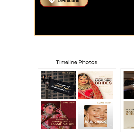
Directions
Timeline Photos