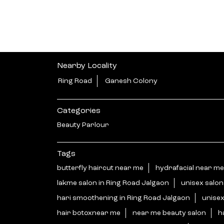
Nearby Locality
Ring Road
Ganesh Colony
Categories
Beauty Parlour
Tags
butterfly haircut near me
hydrafacial near me
lakme salon in Ring Road Jalgaon
unisex salo
hari smoothening in Ring Road Jalgaon
unisex
hair botoxnear me
near me beauty salon
h