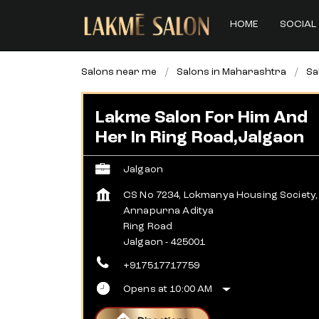
HOME
SOCIAL 
Salons near me
Salons in Maharashtra
Sa
Lakme Salon For Him And
Her In Ring Road,Jalgaon
Jalgaon
CS No 7234, Lokmanya Housing Society,
Annapurna Aditya
Ring Road
Jalgaon
-
425001
+917517717759
Opens at 10:00 AM