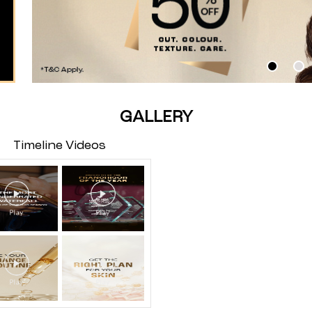
GALLERY
Timeline Videos