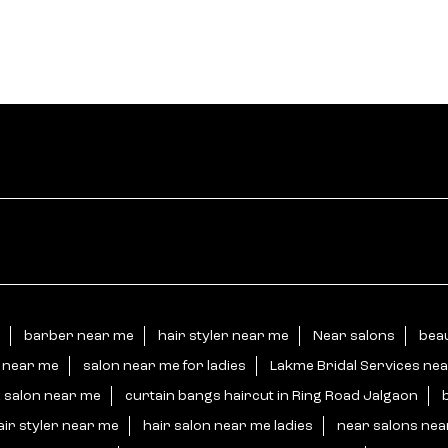
barber near me
hair styler near me
Near salons
beau
n near me
salon near me for ladies
Lakme Bridal Services ne
 salon near me
curtain bangs haircut in Ring Road Jalgaon
air styler near me
hair salon near me ladies
near salons ne