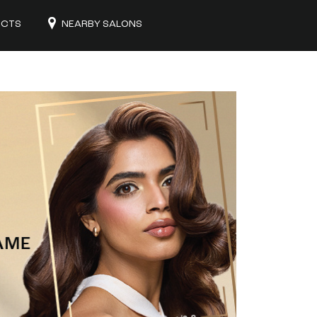
UCTS
NEARBY SALONS