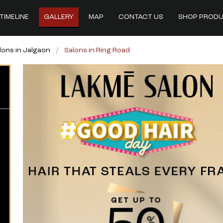
TIMELINE
GALLERY
MAP
CONTACT US
SHOP PROD
lons in Jalgaon
Salons in Ring Road