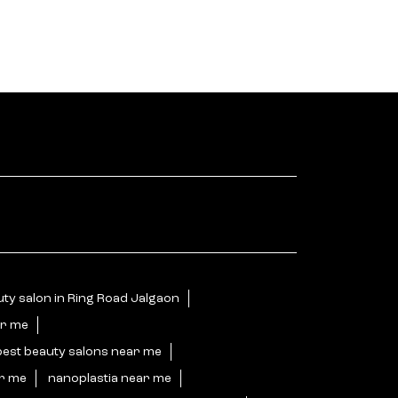
ty salon in Ring Road Jalgaon
ar me
best beauty salons near me
ar me
nanoplastia near me