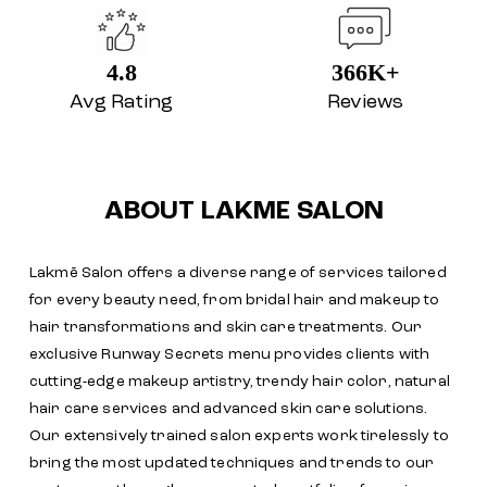
4.8
366K+
Avg Rating
Reviews
ABOUT LAKME SALON
Lakmē Salon offers a diverse range of services tailored
for every beauty need, from bridal hair and makeup to
hair transformations and skin care treatments. Our
exclusive Runway Secrets menu provides clients with
cutting-edge makeup artistry, trendy hair color, natural
hair care services and advanced skin care solutions.
Our extensively trained salon experts work tirelessly to
bring the most updated techniques and trends to our