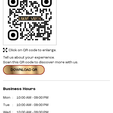
Click on QR code to enlarge.
Tell us about your experience.
Scan this QR code to discover more with us.
DOWNLOAD QR
Business Hours
Mon
10:00 AM - 09:00 PM
Tue
10:00 AM - 09:00 PM
Wed
10:00 AM - 09:00 PM