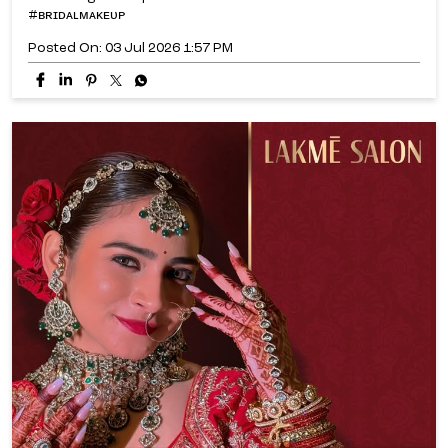
#ʙʀɪᴅᴀʟᴍᴀᴋᴇᴜᴘ
Posted On:
03 Jul 2026 1:57 PM