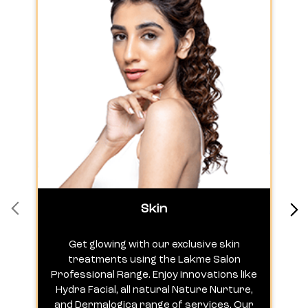
Skin
Get glowing with our exclusive skin
treatments using the Lakme Salon
Professional Range. Enjoy innovations like
c
Hydra Facial, all natural Nature Nurture,
h
and Dermalogica range of services. Our