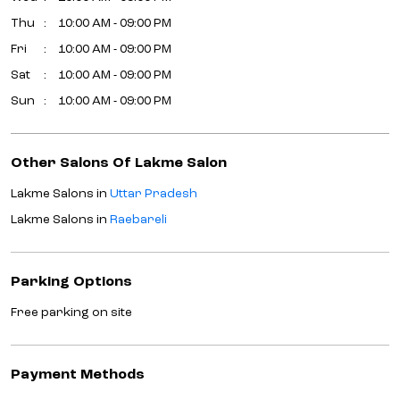
Thu
10:00 AM - 09:00 PM
Fri
10:00 AM - 09:00 PM
Sat
10:00 AM - 09:00 PM
Sun
10:00 AM - 09:00 PM
Other Salons Of Lakme Salon
Lakme Salons in
Uttar Pradesh
Lakme Salons in
Raebareli
Parking Options
Free parking on site
Payment Methods