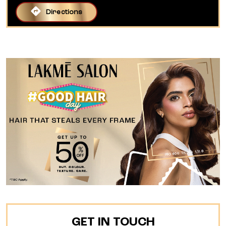
Directions
GET IN TOUCH