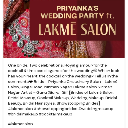
One bride. Two celebrations. Royal glamour for the
cocktail & timeless elegance for the wedding🤩 Which look
has your heart: the cocktail or the wedding? Tell us in the
comments❤️ Bride – Priyanka Chaudhary Salon – Lakmē
Salon, Kings Road, Nirman Nagar Lakme salon Nirman
Nagar Artist – Guru (Guru_Gill) [Brides of Lakmē Salon,
Bridal Makeup, Cocktail Makeup, Wedding Makeup, Bridal
Beauty, Bridal Hairstyles, Showstopping Brides]
#lakmesalon #showstoppingbrides #weddingmakeup
#bridalmakeup #cocktailmakeup
#lakmesalon