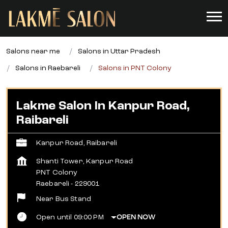
Salons near me
Salons in Uttar Pradesh
Salons in Raebareli
Salons in PNT Colony
Lakme Salon In Kanpur Road,
Raibareli
Kanpur Road, Raibareli
Shanti Tower, Kanpur Road
PNT Colony
Raebareli
-
229001
Near Bus Stand
Open until 09:00 PM
OPEN NOW