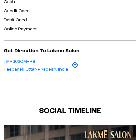
Cash
Credit Card
Debit Card
Online Payment
Get Direction To Lakme Salon
7MR366CM+R8
Raebareli, Uttar Pradesh, India
SOCIAL TIMELINE