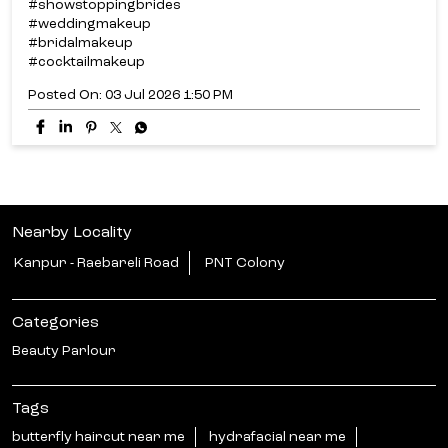
#showstoppingbrides
#weddingmakeup
#bridalmakeup
#cocktailmakeup
Posted On:
03 Jul 2026 1:50 PM
Nearby Locality
Kanpur - Raebareli Road
PNT Colony
Categories
Beauty Parlour
Tags
butterfly haircut near me
hydrafacial near me