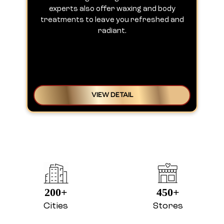
experts also offer waxing and body
treatments to leave you refreshed and
radiant.
VIEW DETAIL
200+
450+
Cities
Stores