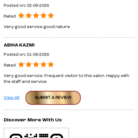
Posted on
:
02-06-2026
Rated
Very good service good nature
ABIHA KAZMI
Posted on
:
01-06-2026
Rated
Very good service. Frequent visitor to this salon. Happy with
the staff and service.
View All
SUBMIT A REVIEW
Discover More With Us