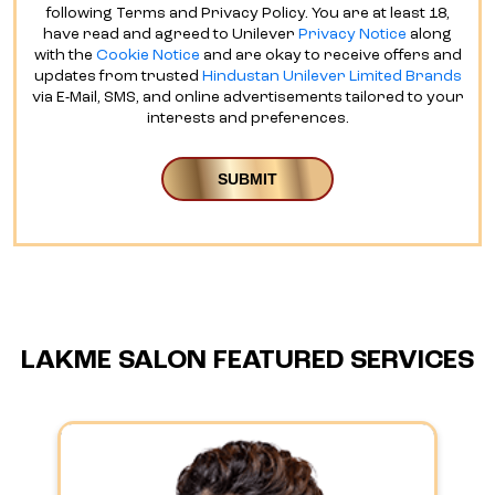
following Terms and Privacy Policy. You are at least 18,
have read and agreed to Unilever
Privacy Notice
along
with the
Cookie Notice
and are okay to receive offers and
updates from trusted
Hindustan Unilever Limited Brands
via E-Mail, SMS, and online advertisements tailored to your
interests and preferences.
LAKME SALON FEATURED SERVICES