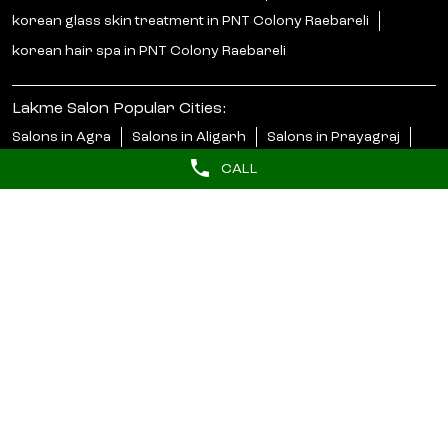
korean glass skin treatment in PNT Colony Raebareli
korean hair spa in PNT Colony Raebareli
Lakme Salon Popular Cities:
Salons in Agra
Salons in Aligarh
Salons in Prayagraj
Salons in Barabanki
Salons in Bareilly
Salons in Bijnor
CALL
Salons in Bulandshahr
Salons in Faizabad
Salons in Ghaziabad
Salons in Gonda
Salons in Gorakhpur
Salons in Greater Noida
Salons in Jaunpur
Salons in Jhansi
Salons in Kanpur
Salons in Kanpur Nagar
Salons in Lakhimpur Kheri
Salons in Lucknow
Salons in Mainpuri
Salons in Meerut
View More...