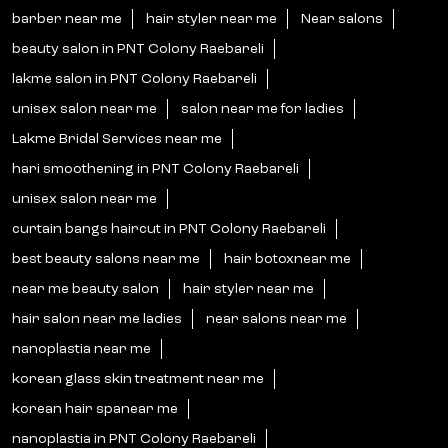
barber near me
hair styler near me
Near salons
beauty salon in PNT Colony Raebareli
lakme salon in PNT Colony Raebareli
unisex salon near me
salon near me for ladies
Lakme Bridal Services near me
hari smoothening in PNT Colony Raebareli
unisex salon near me
curtain bangs haircut in PNT Colony Raebareli
best beauty salons near me
hair botoxnear me
near me beauty salon
hair styler near me
hair salon near me ladies
near salons near me
nanoplastia near me
korean glass skin treatment near me
korean hair spanear me
nanoplastia in PNT Colony Raebareli