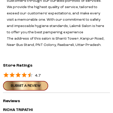
customers through our curated portfolio of services.
We provide the highest quality of service, tailored to
exceed our customers' expectations, and make every
visit a memorable one. With our commitment to safety
and impeccable hygiene standards, Lakmē Salon is here
to offer you the best pampering experience
The address of this salon is Shanti Tower, Kanpur Road,
Near Bus Stand, PNT Colony, Raebareli, Uttar Pradesh.
Store Ratings
4.7
SUBMIT A REVIEW
Reviews
RICHA TRIPATHI