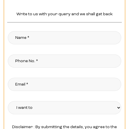
Write to us with your query and we shall get back
Disclaimer : By submitting the details, you agree to the