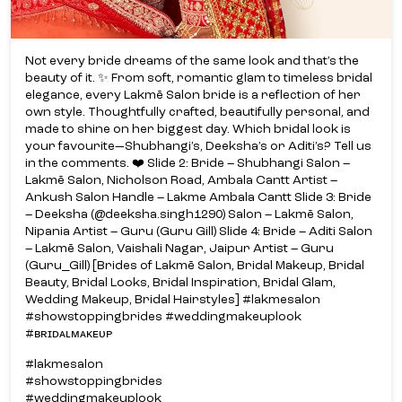
Not every bride dreams of the same look and that’s the
beauty of it. ✨ From soft, romantic glam to timeless bridal
elegance, every Lakmē Salon bride is a reflection of her
own style. Thoughtfully crafted, beautifully personal, and
made to shine on her biggest day. Which bridal look is
your favourite—Shubhangi’s, Deeksha’s or Aditi’s? Tell us
in the comments. ❤️ Slide 2: Bride – Shubhangi Salon –
Lakmē Salon, Nicholson Road, Ambala Cantt Artist –
Ankush Salon Handle – Lakme Ambala Cantt Slide 3: Bride
– Deeksha (@deeksha.singh1290) Salon – Lakmē Salon,
Nipania Artist – Guru (Guru Gill) Slide 4: Bride – Aditi Salon
– Lakmē Salon, Vaishali Nagar, Jaipur Artist – Guru
(Guru_Gill) [Brides of Lakmē Salon, Bridal Makeup, Bridal
Beauty, Bridal Looks, Bridal Inspiration, Bridal Glam,
Wedding Makeup, Bridal Hairstyles] #lakmesalon
#showstoppingbrides #weddingmakeuplook
#ʙʀɪᴅᴀʟᴍᴀᴋᴇᴜᴘ
#lakmesalon
#showstoppingbrides
#weddingmakeuplook