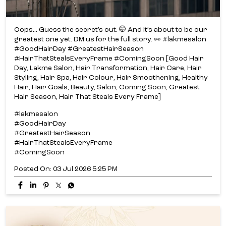
Oops... Guess the secret’s out. 🤭 And it’s about to be our
greatest one yet. DM us for the full story. 👀 #lakmesalon
#GoodHairDay #GreatestHairSeason
#HairThatStealsEveryFrame #ComingSoon [Good Hair
Day, Lakme Salon, Hair Transformation, Hair Care, Hair
Styling, Hair Spa, Hair Colour, Hair Smoothening, Healthy
Hair, Hair Goals, Beauty, Salon, Coming Soon, Greatest
Hair Season, Hair That Steals Every Frame]
#lakmesalon
#GoodHairDay
#GreatestHairSeason
#HairThatStealsEveryFrame
#ComingSoon
Posted On:
03 Jul 2026 5:25 PM