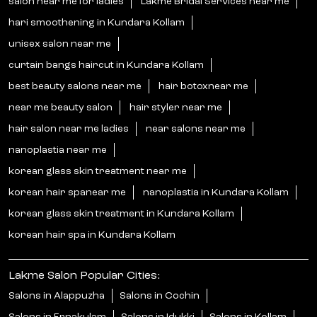
salon near me for ladies
Lakme Bridal Services near me
hari smoothening in Kundara Kollam
unisex salon near me
curtain bangs haircut in Kundara Kollam
best beauty salons near me
hair botoxnear me
near me beauty salon
hair styler near me
hair salon near me ladies
near salons near me
nanoplastia near me
korean glass skin treatment near me
korean hair spanear me
nanoplastia in Kundara Kollam
korean glass skin treatment in Kundara Kollam
korean hair spa in Kundara Kollam
Lakme Salon Popular Cities:
Salons in Alappuzha
Salons in Cochin