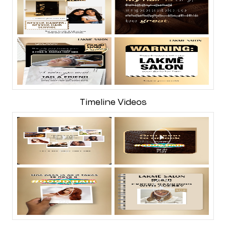
Timeline Videos