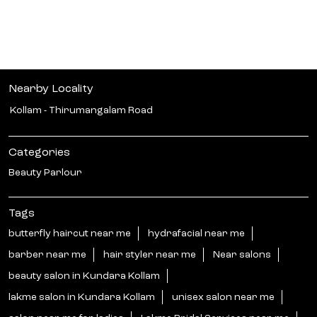
Nearby Locality
Kollam - Thirumangalam Road
Categories
Beauty Parlour
Tags
butterfly haircut near me
hydrafacial near me
barber near me
hair styler near me
Near salons
beauty salon in Kundara Kollam
lakme salon in Kundara Kollam
unisex salon near me