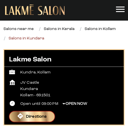
Salons near me
Salons in Kerala
Salons in Kollam
Salons in Kundara
Lakme Salon
Kundra, Kollam
JV Castle
Kundara
Kollam
-
691501
Open until 09:00 PM
OPEN NOW
Directions