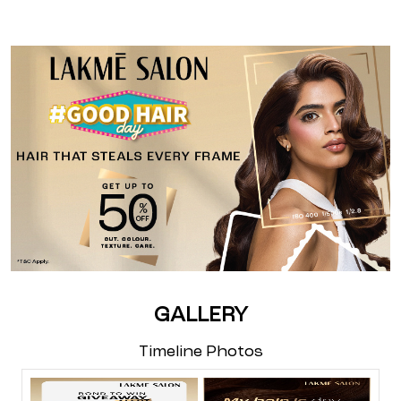
GALLERY
Timeline Photos