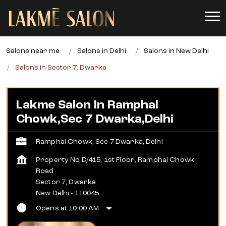
Salons near me
Salons in Delhi
Salons in New Delhi
Salons in Sector 7, Dwarka
Lakme Salon In Ramphal
Chowk,Sec 7 Dwarka,Delhi
Ramphal Chowk, Sec 7 Dwarka, Delhi
Property No D/415, 1st Floor, Ramphal Chowk
Road
Sector 7, Dwarka
New Delhi
-
110045
Opens at 10:00 AM