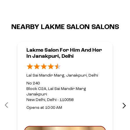
NEARBY LAKME SALON SALONS
Lakme Salon For Him And Her
In Janakpuri, Delhi
Lal Sai Mandir Marg, Janakpuri, Delhi
No 240
Block C2A, Lal Sai Mandir Marg
Janakpuri
New Delhi, Delhi - 110058
Opens at 10:00 AM