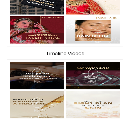
Timeline Videos