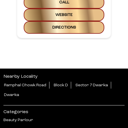
CALL
WEBSITE
DIRECTIONS
Nearby Locality
Ramphal Chowk Road
Block D
Sector 7 Dwarka
Dwarka
Categories
Beauty Parlour