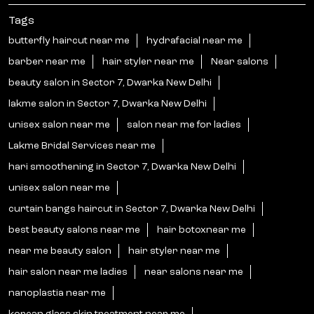
Tags
butterfly haircut near me
hydrafacial near me
barber near me
hair styler near me
Near salons
beauty salon in Sector 7, Dwarka New Delhi
lakme salon in Sector 7, Dwarka New Delhi
unisex salon near me
salon near me for ladies
Lakme Bridal Services near me
hari smoothening in Sector 7, Dwarka New Delhi
unisex salon near me
curtain bangs haircut in Sector 7, Dwarka New Delhi
best beauty salons near me
hair botoxnear me
near me beauty salon
hair styler near me
hair salon near me ladies
near salons near me
nanoplastia near me