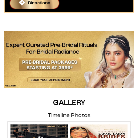
Directions
GALLERY
Timeline Photos