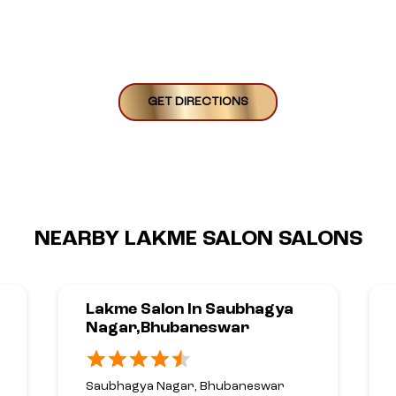
GET DIRECTIONS
NEARBY LAKME SALON SALONS
Lakme Salon In Saubhagya
Nagar,Bhubaneswar
Saubhagya Nagar, Bhubaneswar