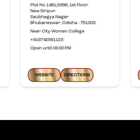
Plot No 1481/2696, 1st Floor
New Siripur
Saubhagya Nagar
Bhubaneswar, Odisha - 751003
Near City Women College
+916742561123
Open until 09:00 PM
WEBSITE
DIRECTIONS