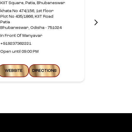
KIIT Square, Patia, Bhubaneswar
Z1, Raghunat
khata No 474/156, 1st Floor
Plot No 435/1866, KIIT Road
Convenient S
Patia
Kalarahanga
Bhubaneswar, Odisha - 751024
Z1 Vyom, Khor
Infocity
In Front Of Manyavar
Bhubaneswar,
+919237362221
+9198619749
Open until 09:00 PM
Open until 09
WEBSITE
DIRECTIONS
WEBSITE