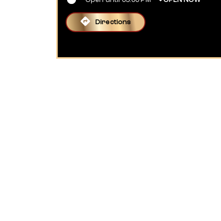
Open until 09:00 PM
OPEN NOW
Directions