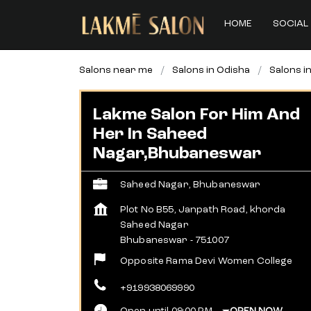
HOME
SOCIAL 
Salons near me
Salons in Odisha
Salons 
Lakme Salon For Him And
Her In Saheed
Nagar,Bhubaneswar
Saheed Nagar, Bhubaneswar
Plot No B55, Janpath Road, khorda
Saheed Nagar
Bhubaneswar
-
751007
Opposite Rama Devi Women College
+919938069990