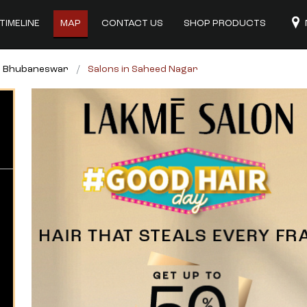
TIMELINE
MAP
CONTACT US
SHOP PRODUCTS
in Bhubaneswar
Salons in Saheed Nagar