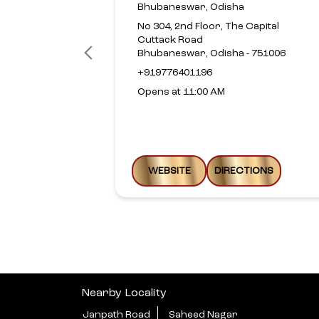
Bhubaneswar, Odisha
No 304, 2nd Floor, The Capital
Cuttack Road
Bhubaneswar, Odisha - 751006
+919776401196
Opens at 11:00 AM
WEBSITE
DIRECTIONS
Nearby Locality
Janpath Road
Saheed Nagar