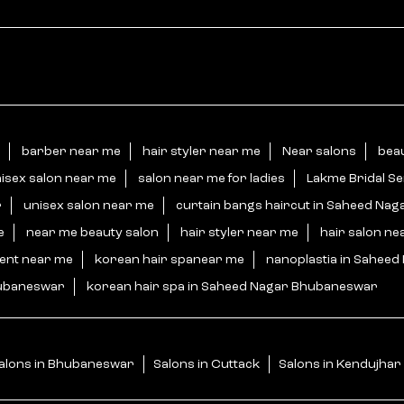
barber near me
hair styler near me
Near salons
bea
isex salon near me
salon near me for ladies
Lakme Bridal S
r
unisex salon near me
curtain bangs haircut in Saheed Na
e
near me beauty salon
hair styler near me
hair salon ne
ment near me
korean hair spanear me
nanoplastia in Sahee
hubaneswar
korean hair spa in Saheed Nagar Bhubaneswar
alons in Bhubaneswar
Salons in Cuttack
Salons in Kendujhar