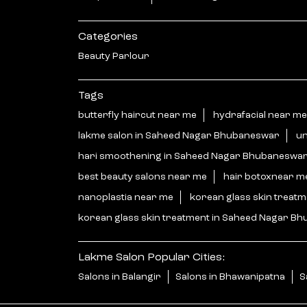
Categories
Beauty Parlour
Tags
butterfly haircut near me
hydrafacial near me
lakme salon in Saheed Nagar Bhubaneswar
un
hari smoothening in Saheed Nagar Bhubaneswa
best beauty salons near me
hair botoxnear m
nanoplastia near me
korean glass skin treat
korean glass skin treatment in Saheed Nagar B
Lakme Salon Popular Cities:
Salons in Balangir
Salons in Bhawanipatna
S