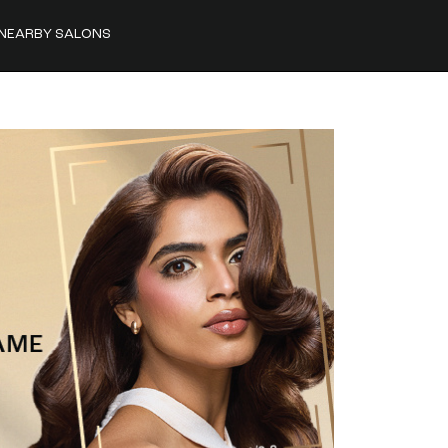
NEARBY SALONS