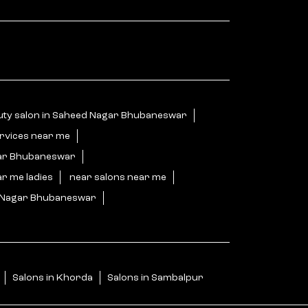
uty salon in Saheed Nagar Bhubaneswar
ervices near me
gar Bhubaneswar
ar me ladies
near salons near me
d Nagar Bhubaneswar
Salons in Khorda
Salons in Sambalpur