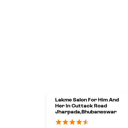
Lakme Salon For Him And
Her In Cuttack Road
Jharpada,Bhubaneswar