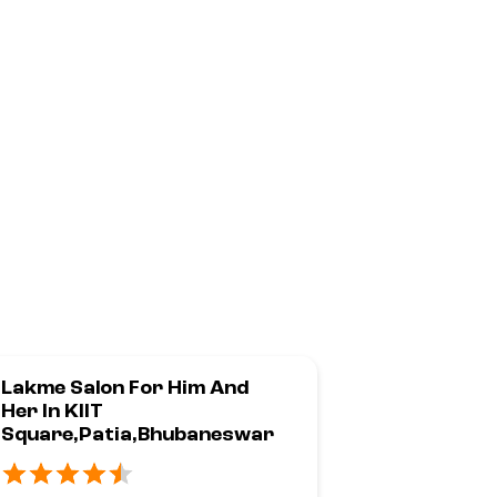
Lakme Salon For Him And
Lakme Sal
Her In KIIT
Her In
Square,Patia,Bhubaneswar
Z1,Raghun
War