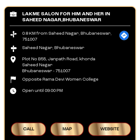
LAKME SALON FOR HIM AND HER IN
SAHEED NAGAR,BHUBANESWAR
0.8 KM from Saheed Nagar, Bhubaneswar,
751007
Saheed Nagar, Bhubaneswar
Plot No B55, Janpath Road, khorda
Saheed Nagar
Bhubaneswar
-
751007
Opposite Rama Devi Women College
Open until 09:00 PM
CALL
MAP
WEBSITE