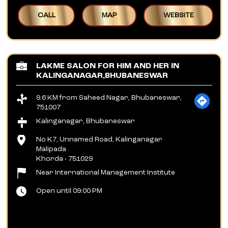
CALL
MAP
WEBSITE
LAKME SALON FOR HIM AND HER IN
KALINGANAGAR,BHUBANESWAR
9.6 KM from Saheed Nagar, Bhubaneswar,
751007
Kalinganagar, Bhubaneswar
No K7, Unnamed Road, Kalinganagar
Malipada
Khorda
-
751029
Near International Management Institute
Open until 09:00 PM