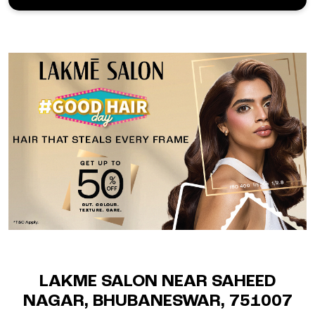
LAKME SALON NEAR SAHEED
NAGAR, BHUBANESWAR, 751007