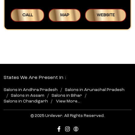
CALL
MAP
WEBSITE
States We Are Present In
Salons in Andhra Pradesh
Salons in Arunachal Pradesh
Salons in Assam
Salons in Bihar
Salons in Chandigarh
View More...
© 2025 Unilever. All Rights Reserved.