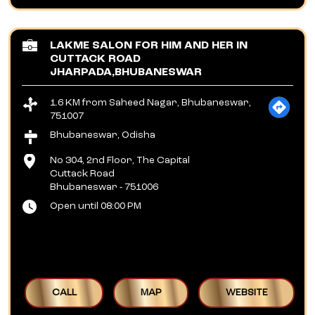
LAKME SALON FOR HIM AND HER IN
CUTTACK ROAD
JHARPADA,BHUBANESWAR
1.6 KM from Saheed Nagar, Bhubaneswar,
751007
Bhubaneswar, Odisha
No 304, 2nd Floor, The Capital
Cuttack Road
Bhubaneswar
-
751006
Open until 08:00 PM
CALL
MAP
WEBSITE