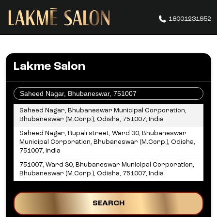
18001231952
Lakme Salon
OR
Saheed Nagar, Bhubaneswar Municipal Corporation,
Bhubaneswar (M.Corp.), Odisha, 751007, India
Saheed Nagar, Rupali street, Ward 30, Bhubaneswar
Municipal Corporation, Bhubaneswar (M.Corp.), Odisha,
751007, India
751007, Ward 30, Bhubaneswar Municipal Corporation,
Bhubaneswar (M.Corp.), Odisha, 751007, India