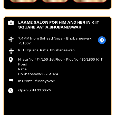
LAKME SALON FOR HIM AND HER IN KIIT
SQUARE,PATIA,BHUBANESWAR
7.4 KM from Saheed Nagar, Bhubaneswar,
751007
KIIT Square, Patia, Bhubaneswar
khata No 474/156, 1st Floor, Plot No 435/1866, KIIT
Road
Patia
Bhubaneswar
-
751024
In Front Of Manyavar
Open until 09:00 PM