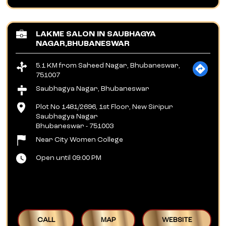
LAKME SALON IN SAUBHAGYA
NAGAR,BHUBANESWAR
5.1 KM from Saheed Nagar, Bhubaneswar,
751007
Saubhagya Nagar, Bhubaneswar
Plot No 1481/2696, 1st Floor, New Siripur
Saubhagya Nagar
Bhubaneswar
-
751003
Near City Women College
Open until 09:00 PM
CALL
MAP
WEBSITE