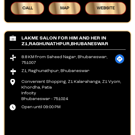
CALL
MAP
WEBSITE
LAKME SALON FOR HIM AND HER IN
Z1,RAGHUNATHPUR,BHUBANESWAR
8.8 KM from Saheed Nagar, Bhubaneswar,
751007
Z1, Raghunathpur, Bhubaneswar
Convenient Shopping, Z1 Kalarahanga, Z1 Vyom,
Khordha, Patia
Infocity
Bhubaneswar
-
751024
Open until 09:00 PM